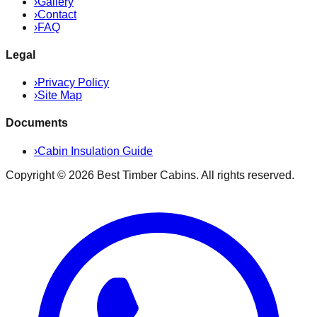
›
Gallery
›
Contact
›
FAQ
Legal
›
Privacy Policy
›
Site Map
Documents
›
Cabin Insulation Guide
Copyright ©
2026
Best Timber Cabins
. All rights reserved.