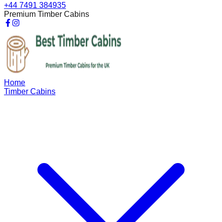
+44 7491 384935
Premium Timber Cabins
Home
Timber Cabins