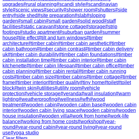
upgrades
#
rural planning
#
scandi style
#
scandinavian
style
#
scenic views
#
security
#
shower room
#
shutters
#
side
entry
#
side shed
#
site preparation
#
slab
#
sloping
garden
#
small cabin
#
small garden
#
solid wood
#
staff
facilities
#
static caravan
#
stone cottage
#
storage
#
strip
footings
#
studio apartment
#
suburban garden
#
summer
house
#
tile effect
#
tilt and turn windows
#
timber
architecture
#
timber cabin
#
timber cabin aesthetic
#
timber
cabin bathroom
#
timber cabin contrast
#
timber cabin delivery
uk
#
timber cabin durability
#
timber cabin foundations
#
timber
cabin installation time
#
timber cabin interior
#
timber cabin
kitchenette
#
timber cabin lifespan
#
timber cabin office
#
timber
cabin planning
#
timber cabin rental
#
timber cabin running
costs
#
timber cabin size
#
timber cabins
#
timber cottage
#
timber
frame
#
timber interior
#
timber quality
#
tiny home
#
toilet
#
toilet
block
#
twin skin
#
utilities
#
utility room
#
vehicle
protection
#
vehicle storage
#
veranda
#
wall insulation
#
warm
lighting
#
weatherproofing
#
wellness
#
wfh
#
wood
treatment
#
wooden cabin
#
wooden cabin base
#
wooden cabin
interior
#
wooden cabin living space
#
wooden cabins
#
wooden
house insulation
#
wooden villa
#
work from home
#
work-life
balance
#
working from home costs
#
workshop
#
year-
round
#
year-round cabin
#
year-round living
#
year-round
use
#
yoga studio
Clear filters