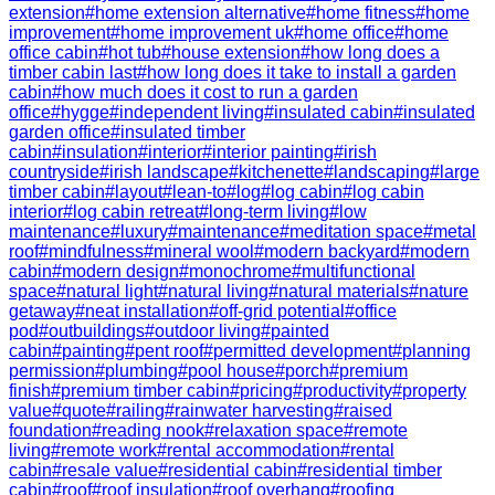
extension
#
home extension alternative
#
home fitness
#
home
improvement
#
home improvement uk
#
home office
#
home
office cabin
#
hot tub
#
house extension
#
how long does a
timber cabin last
#
how long does it take to install a garden
cabin
#
how much does it cost to run a garden
office
#
hygge
#
independent living
#
insulated cabin
#
insulated
garden office
#
insulated timber
cabin
#
insulation
#
interior
#
interior painting
#
irish
countryside
#
irish landscape
#
kitchenette
#
landscaping
#
large
timber cabin
#
layout
#
lean-to
#
log
#
log cabin
#
log cabin
interior
#
log cabin retreat
#
long-term living
#
low
maintenance
#
luxury
#
maintenance
#
meditation space
#
metal
roof
#
mindfulness
#
mineral wool
#
modern backyard
#
modern
cabin
#
modern design
#
monochrome
#
multifunctional
space
#
natural light
#
natural living
#
natural materials
#
nature
getaway
#
neat installation
#
off-grid potential
#
office
pod
#
outbuildings
#
outdoor living
#
painted
cabin
#
painting
#
pent roof
#
permitted development
#
planning
permission
#
plumbing
#
pool house
#
porch
#
premium
finish
#
premium timber cabin
#
pricing
#
productivity
#
property
value
#
quote
#
railing
#
rainwater harvesting
#
raised
foundation
#
reading nook
#
relaxation space
#
remote
living
#
remote work
#
rental accommodation
#
rental
cabin
#
resale value
#
residential cabin
#
residential timber
cabin
#
roof
#
roof insulation
#
roof overhang
#
roofing