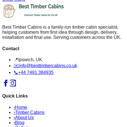
Best Timber Cabins is a family-run timber cabin specialist,
helping customers from first idea through design, delivery,
installation and final use. Serving customers across the UK.
Contact
📍
Ipswich, UK
✉️
info@besttimbercabins.co.uk
📞
+44 7491 384935
Quick Links
›
Home
›
Timber Cabins
›
About Us
›
Blog