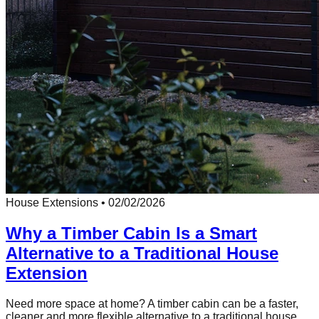
House Extensions
•
02/02/2026
Why a Timber Cabin Is a Smart
Alternative to a Traditional House
Extension
Need more space at home? A timber cabin can be a faster,
cleaner and more flexible alternative to a traditional house