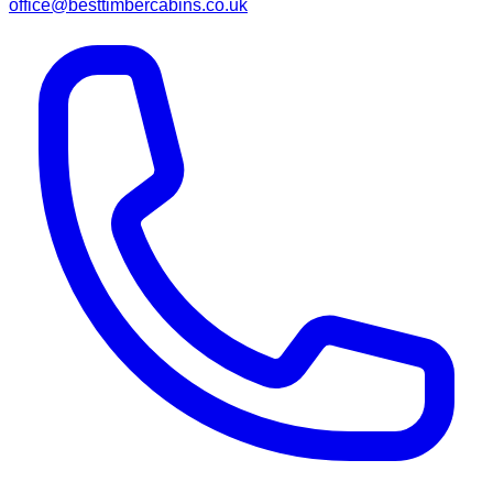
office@besttimbercabins.co.uk