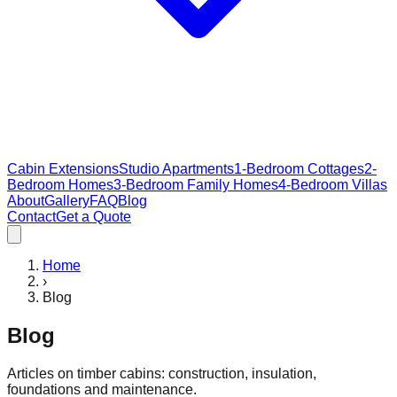
Cabin Extensions
Studio Apartments
1-Bedroom Cottages
2-
Bedroom Homes
3-Bedroom Family Homes
4-Bedroom Villas
About
Gallery
FAQ
Blog
Contact
Get a Quote
Home
›
Blog
Blog
Articles on timber cabins: construction, insulation,
foundations and maintenance.