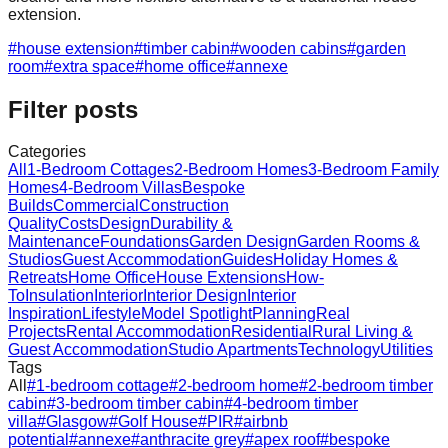
extension.
#
house extension
#
timber cabin
#
wooden cabins
#
garden
room
#
extra space
#
home office
#
annexe
Filter posts
Categories
All
1-Bedroom Cottages
2-Bedroom Homes
3-Bedroom Family
Homes
4-Bedroom Villas
Bespoke
Builds
Commercial
Construction
Quality
Costs
Design
Durability &
Maintenance
Foundations
Garden Design
Garden Rooms &
Studios
Guest Accommodation
Guides
Holiday Homes &
Retreats
Home Office
House Extensions
How-
To
Insulation
Interior
Interior Design
Interior
Inspiration
Lifestyle
Model Spotlight
Planning
Real
Projects
Rental Accommodation
Residential
Rural Living &
Guest Accommodation
Studio Apartments
Technology
Utilities
Tags
All
#
1-bedroom cottage
#
2-bedroom home
#
2-bedroom timber
cabin
#
3-bedroom timber cabin
#
4-bedroom timber
villa
#
Glasgow
#
Golf House
#
PIR
#
airbnb
potential
#
annexe
#
anthracite grey
#
apex roof
#
bespoke