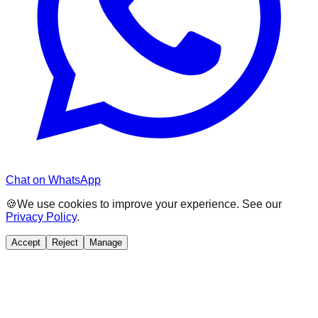
Chat on WhatsApp
🍪
We use cookies to improve your experience. See our
Privacy Policy
.
Accept
Reject
Manage