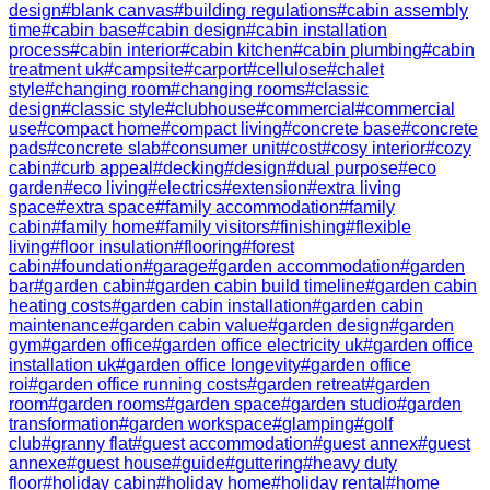
design
#
blank canvas
#
building regulations
#
cabin assembly
time
#
cabin base
#
cabin design
#
cabin installation
process
#
cabin interior
#
cabin kitchen
#
cabin plumbing
#
cabin
treatment uk
#
campsite
#
carport
#
cellulose
#
chalet
style
#
changing room
#
changing rooms
#
classic
design
#
classic style
#
clubhouse
#
commercial
#
commercial
use
#
compact home
#
compact living
#
concrete base
#
concrete
pads
#
concrete slab
#
consumer unit
#
cost
#
cosy interior
#
cozy
cabin
#
curb appeal
#
decking
#
design
#
dual purpose
#
eco
garden
#
eco living
#
electrics
#
extension
#
extra living
space
#
extra space
#
family accommodation
#
family
cabin
#
family home
#
family visitors
#
finishing
#
flexible
living
#
floor insulation
#
flooring
#
forest
cabin
#
foundation
#
garage
#
garden accommodation
#
garden
bar
#
garden cabin
#
garden cabin build timeline
#
garden cabin
heating costs
#
garden cabin installation
#
garden cabin
maintenance
#
garden cabin value
#
garden design
#
garden
gym
#
garden office
#
garden office electricity uk
#
garden office
installation uk
#
garden office longevity
#
garden office
roi
#
garden office running costs
#
garden retreat
#
garden
room
#
garden rooms
#
garden space
#
garden studio
#
garden
transformation
#
garden workspace
#
glamping
#
golf
club
#
granny flat
#
guest accommodation
#
guest annex
#
guest
annexe
#
guest house
#
guide
#
guttering
#
heavy duty
floor
#
holiday cabin
#
holiday home
#
holiday rental
#
home