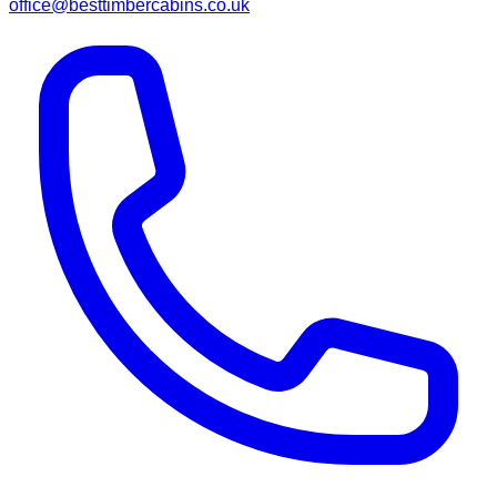
office@besttimbercabins.co.uk