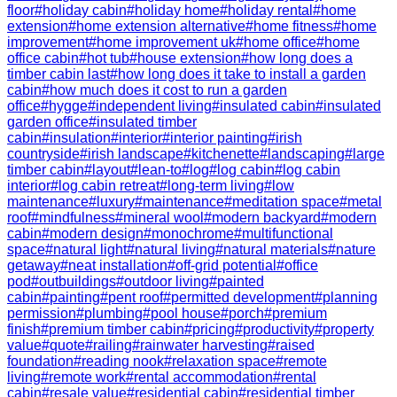
floor
#
holiday cabin
#
holiday home
#
holiday rental
#
home
extension
#
home extension alternative
#
home fitness
#
home
improvement
#
home improvement uk
#
home office
#
home
office cabin
#
hot tub
#
house extension
#
how long does a
timber cabin last
#
how long does it take to install a garden
cabin
#
how much does it cost to run a garden
office
#
hygge
#
independent living
#
insulated cabin
#
insulated
garden office
#
insulated timber
cabin
#
insulation
#
interior
#
interior painting
#
irish
countryside
#
irish landscape
#
kitchenette
#
landscaping
#
large
timber cabin
#
layout
#
lean-to
#
log
#
log cabin
#
log cabin
interior
#
log cabin retreat
#
long-term living
#
low
maintenance
#
luxury
#
maintenance
#
meditation space
#
metal
roof
#
mindfulness
#
mineral wool
#
modern backyard
#
modern
cabin
#
modern design
#
monochrome
#
multifunctional
space
#
natural light
#
natural living
#
natural materials
#
nature
getaway
#
neat installation
#
off-grid potential
#
office
pod
#
outbuildings
#
outdoor living
#
painted
cabin
#
painting
#
pent roof
#
permitted development
#
planning
permission
#
plumbing
#
pool house
#
porch
#
premium
finish
#
premium timber cabin
#
pricing
#
productivity
#
property
value
#
quote
#
railing
#
rainwater harvesting
#
raised
foundation
#
reading nook
#
relaxation space
#
remote
living
#
remote work
#
rental accommodation
#
rental
cabin
#
resale value
#
residential cabin
#
residential timber