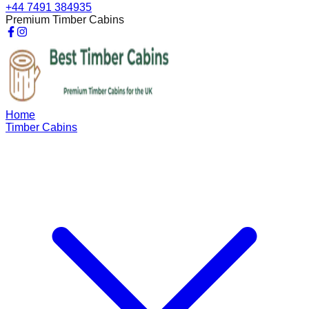
+44 7491 384935
Premium Timber Cabins
Home
Timber Cabins