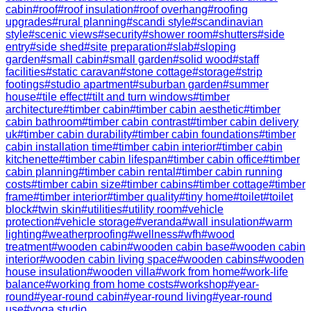
cabin
#
roof
#
roof insulation
#
roof overhang
#
roofing
upgrades
#
rural planning
#
scandi style
#
scandinavian
style
#
scenic views
#
security
#
shower room
#
shutters
#
side
entry
#
side shed
#
site preparation
#
slab
#
sloping
garden
#
small cabin
#
small garden
#
solid wood
#
staff
facilities
#
static caravan
#
stone cottage
#
storage
#
strip
footings
#
studio apartment
#
suburban garden
#
summer
house
#
tile effect
#
tilt and turn windows
#
timber
architecture
#
timber cabin
#
timber cabin aesthetic
#
timber
cabin bathroom
#
timber cabin contrast
#
timber cabin delivery
uk
#
timber cabin durability
#
timber cabin foundations
#
timber
cabin installation time
#
timber cabin interior
#
timber cabin
kitchenette
#
timber cabin lifespan
#
timber cabin office
#
timber
cabin planning
#
timber cabin rental
#
timber cabin running
costs
#
timber cabin size
#
timber cabins
#
timber cottage
#
timber
frame
#
timber interior
#
timber quality
#
tiny home
#
toilet
#
toilet
block
#
twin skin
#
utilities
#
utility room
#
vehicle
protection
#
vehicle storage
#
veranda
#
wall insulation
#
warm
lighting
#
weatherproofing
#
wellness
#
wfh
#
wood
treatment
#
wooden cabin
#
wooden cabin base
#
wooden cabin
interior
#
wooden cabin living space
#
wooden cabins
#
wooden
house insulation
#
wooden villa
#
work from home
#
work-life
balance
#
working from home costs
#
workshop
#
year-
round
#
year-round cabin
#
year-round living
#
year-round
use
#
yoga studio