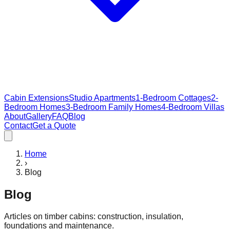
Cabin Extensions
Studio Apartments
1-Bedroom Cottages
2-
Bedroom Homes
3-Bedroom Family Homes
4-Bedroom Villas
About
Gallery
FAQ
Blog
Contact
Get a Quote
Home
›
Blog
Blog
Articles on timber cabins: construction, insulation,
foundations and maintenance.