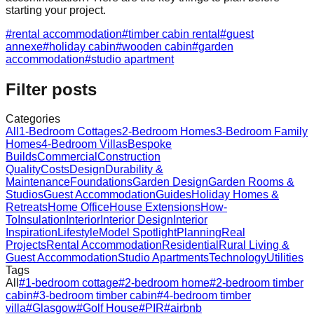
starting your project.
#
rental accommodation
#
timber cabin rental
#
guest
annexe
#
holiday cabin
#
wooden cabin
#
garden
accommodation
#
studio apartment
Filter posts
Categories
All
1-Bedroom Cottages
2-Bedroom Homes
3-Bedroom Family
Homes
4-Bedroom Villas
Bespoke
Builds
Commercial
Construction
Quality
Costs
Design
Durability &
Maintenance
Foundations
Garden Design
Garden Rooms &
Studios
Guest Accommodation
Guides
Holiday Homes &
Retreats
Home Office
House Extensions
How-
To
Insulation
Interior
Interior Design
Interior
Inspiration
Lifestyle
Model Spotlight
Planning
Real
Projects
Rental Accommodation
Residential
Rural Living &
Guest Accommodation
Studio Apartments
Technology
Utilities
Tags
All
#
1-bedroom cottage
#
2-bedroom home
#
2-bedroom timber
cabin
#
3-bedroom timber cabin
#
4-bedroom timber
villa
#
Glasgow
#
Golf House
#
PIR
#
airbnb