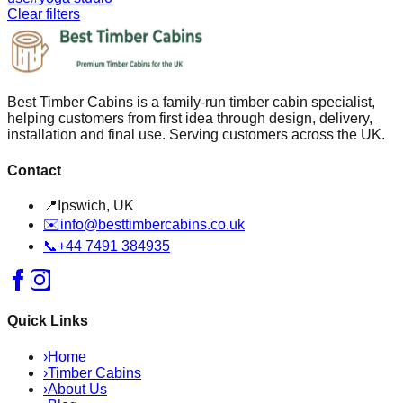
Clear filters
Best Timber Cabins is a family-run timber cabin specialist,
helping customers from first idea through design, delivery,
installation and final use. Serving customers across the UK.
Contact
📍
Ipswich, UK
✉️
info@besttimbercabins.co.uk
📞
+44 7491 384935
Quick Links
›
Home
›
Timber Cabins
›
About Us