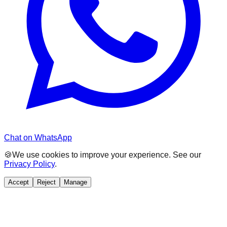
Chat on WhatsApp
🍪
We use cookies to improve your experience. See our
Privacy Policy
.
Accept
Reject
Manage