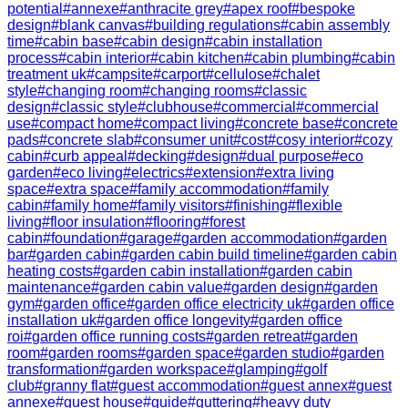
potential
#
annexe
#
anthracite grey
#
apex roof
#
bespoke
design
#
blank canvas
#
building regulations
#
cabin assembly
time
#
cabin base
#
cabin design
#
cabin installation
process
#
cabin interior
#
cabin kitchen
#
cabin plumbing
#
cabin
treatment uk
#
campsite
#
carport
#
cellulose
#
chalet
style
#
changing room
#
changing rooms
#
classic
design
#
classic style
#
clubhouse
#
commercial
#
commercial
use
#
compact home
#
compact living
#
concrete base
#
concrete
pads
#
concrete slab
#
consumer unit
#
cost
#
cosy interior
#
cozy
cabin
#
curb appeal
#
decking
#
design
#
dual purpose
#
eco
garden
#
eco living
#
electrics
#
extension
#
extra living
space
#
extra space
#
family accommodation
#
family
cabin
#
family home
#
family visitors
#
finishing
#
flexible
living
#
floor insulation
#
flooring
#
forest
cabin
#
foundation
#
garage
#
garden accommodation
#
garden
bar
#
garden cabin
#
garden cabin build timeline
#
garden cabin
heating costs
#
garden cabin installation
#
garden cabin
maintenance
#
garden cabin value
#
garden design
#
garden
gym
#
garden office
#
garden office electricity uk
#
garden office
installation uk
#
garden office longevity
#
garden office
roi
#
garden office running costs
#
garden retreat
#
garden
room
#
garden rooms
#
garden space
#
garden studio
#
garden
transformation
#
garden workspace
#
glamping
#
golf
club
#
granny flat
#
guest accommodation
#
guest annex
#
guest
annexe
#
guest house
#
guide
#
guttering
#
heavy duty