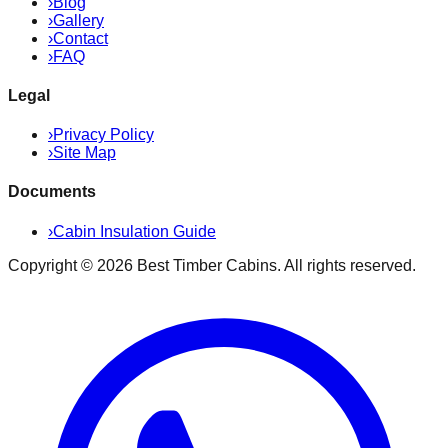
›
Blog
›
Gallery
›
Contact
›
FAQ
Legal
›
Privacy Policy
›
Site Map
Documents
›
Cabin Insulation Guide
Copyright ©
2026
Best Timber Cabins
. All rights reserved.