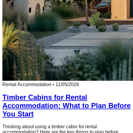
Rental Accommodation
•
11/05/2026
Timber Cabins for Rental
Accommodation: What to Plan Before
You Start
Thinking about using a timber cabin for rental
accommodation? Here are the key things to plan before