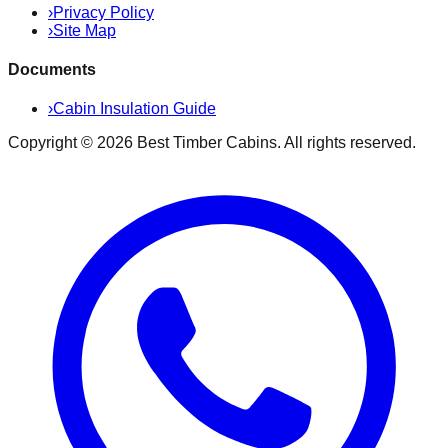
›
Privacy Policy
›
Site Map
Documents
›
Cabin Insulation Guide
Copyright ©
2026
Best Timber Cabins
. All rights reserved.