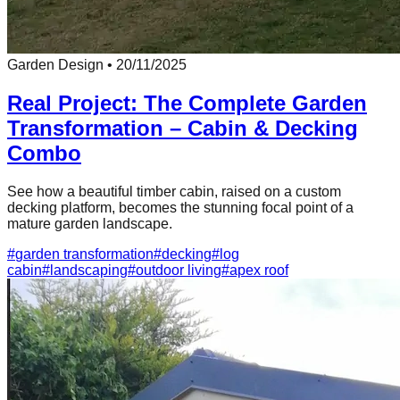
Garden Design
•
20/11/2025
Real Project: The Complete Garden
Transformation – Cabin & Decking
Combo
See how a beautiful timber cabin, raised on a custom
decking platform, becomes the stunning focal point of a
mature garden landscape.
#
garden transformation
#
decking
#
log
cabin
#
landscaping
#
outdoor living
#
apex roof