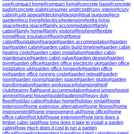
use
#
compact home
#
compact living
#
concrete base
#
concrete
pads
#
concrete slab
#
consumer unit
#
cost
#
cosy interior
#
cozy
cabin
#
curb appeal
#
decking
#
design
#
dual purpose
#
eco
garden
#
eco living
#
electrics
#
extension
#
extra living
space
#
extra space
#
family accommodation
#
family
cabin
#
family home
#
family visitors
#
finishing
#
flexible
living
#
floor insulation
#
flooring
#
forest
cabin
#
foundation
#
garage
#
garden accommodation
#
garden
bar
#
garden cabin
#
garden cabin build timeline
#
garden cabin
heating costs
#
garden cabin installation
#
garden cabin
maintenance
#
garden cabin value
#
garden design
#
garden
gym
#
garden office
#
garden office electricity uk
#
garden office
installation uk
#
garden office longevity
#
garden office
roi
#
garden office running costs
#
garden retreat
#
garden
room
#
garden rooms
#
garden space
#
garden studio
#
garden
transformation
#
garden workspace
#
glamping
#
golf
club
#
granny flat
#
guest accommodation
#
guest annex
#
guest
annexe
#
guest house
#
guide
#
guttering
#
heavy duty
floor
#
holiday cabin
#
holiday home
#
holiday rental
#
home
extension
#
home extension alternative
#
home fitness
#
home
improvement
#
home improvement uk
#
home office
#
home
office cabin
#
hot tub
#
house extension
#
how long does a
timber cabin last
#
how long does it take to install a garden
cabin
#
how much does it cost to run a garden
office
#
hygge
#
independent living
#
insulated cabin
#
insulated