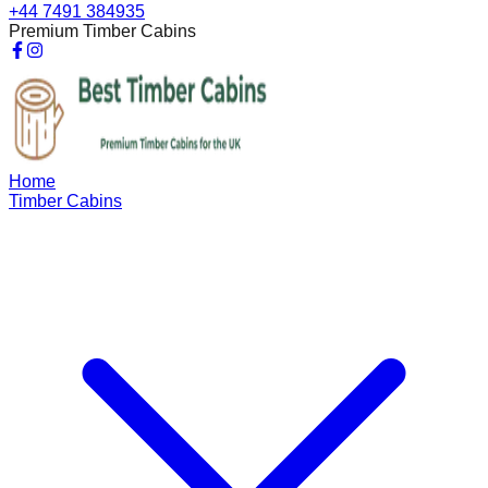
+44 7491 384935
Premium Timber Cabins
Home
Timber Cabins