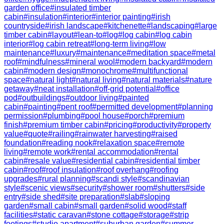
garden office
#
insulated timber
cabin
#
insulation
#
interior
#
interior painting
#
irish
countryside
#
irish landscape
#
kitchenette
#
landscaping
#
large
timber cabin
#
layout
#
lean-to
#
log
#
log cabin
#
log cabin
interior
#
log cabin retreat
#
long-term living
#
low
maintenance
#
luxury
#
maintenance
#
meditation space
#
metal
roof
#
mindfulness
#
mineral wool
#
modern backyard
#
modern
cabin
#
modern design
#
monochrome
#
multifunctional
space
#
natural light
#
natural living
#
natural materials
#
nature
getaway
#
neat installation
#
off-grid potential
#
office
pod
#
outbuildings
#
outdoor living
#
painted
cabin
#
painting
#
pent roof
#
permitted development
#
planning
permission
#
plumbing
#
pool house
#
porch
#
premium
finish
#
premium timber cabin
#
pricing
#
productivity
#
property
value
#
quote
#
railing
#
rainwater harvesting
#
raised
foundation
#
reading nook
#
relaxation space
#
remote
living
#
remote work
#
rental accommodation
#
rental
cabin
#
resale value
#
residential cabin
#
residential timber
cabin
#
roof
#
roof insulation
#
roof overhang
#
roofing
upgrades
#
rural planning
#
scandi style
#
scandinavian
style
#
scenic views
#
security
#
shower room
#
shutters
#
side
entry
#
side shed
#
site preparation
#
slab
#
sloping
garden
#
small cabin
#
small garden
#
solid wood
#
staff
facilities
#
static caravan
#
stone cottage
#
storage
#
strip
footings
#
studio apartment
#
suburban garden
#
summer