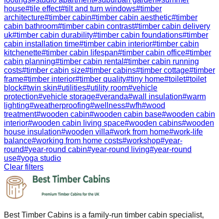
house
#
tile effect
#
tilt and turn windows
#
timber
architecture
#
timber cabin
#
timber cabin aesthetic
#
timber
cabin bathroom
#
timber cabin contrast
#
timber cabin delivery
uk
#
timber cabin durability
#
timber cabin foundations
#
timber
cabin installation time
#
timber cabin interior
#
timber cabin
kitchenette
#
timber cabin lifespan
#
timber cabin office
#
timber
cabin planning
#
timber cabin rental
#
timber cabin running
costs
#
timber cabin size
#
timber cabins
#
timber cottage
#
timber
frame
#
timber interior
#
timber quality
#
tiny home
#
toilet
#
toilet
block
#
twin skin
#
utilities
#
utility room
#
vehicle
protection
#
vehicle storage
#
veranda
#
wall insulation
#
warm
lighting
#
weatherproofing
#
wellness
#
wfh
#
wood
treatment
#
wooden cabin
#
wooden cabin base
#
wooden cabin
interior
#
wooden cabin living space
#
wooden cabins
#
wooden
house insulation
#
wooden villa
#
work from home
#
work-life
balance
#
working from home costs
#
workshop
#
year-
round
#
year-round cabin
#
year-round living
#
year-round
use
#
yoga studio
Clear filters
Best Timber Cabins is a family-run timber cabin specialist,