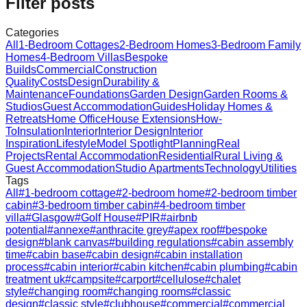
Filter posts
Categories
All
1-Bedroom Cottages
2-Bedroom Homes
3-Bedroom Family
Homes
4-Bedroom Villas
Bespoke
Builds
Commercial
Construction
Quality
Costs
Design
Durability &
Maintenance
Foundations
Garden Design
Garden Rooms &
Studios
Guest Accommodation
Guides
Holiday Homes &
Retreats
Home Office
House Extensions
How-
To
Insulation
Interior
Interior Design
Interior
Inspiration
Lifestyle
Model Spotlight
Planning
Real
Projects
Rental Accommodation
Residential
Rural Living &
Guest Accommodation
Studio Apartments
Technology
Utilities
Tags
All
#
1-bedroom cottage
#
2-bedroom home
#
2-bedroom timber
cabin
#
3-bedroom timber cabin
#
4-bedroom timber
villa
#
Glasgow
#
Golf House
#
PIR
#
airbnb
potential
#
annexe
#
anthracite grey
#
apex roof
#
bespoke
design
#
blank canvas
#
building regulations
#
cabin assembly
time
#
cabin base
#
cabin design
#
cabin installation
process
#
cabin interior
#
cabin kitchen
#
cabin plumbing
#
cabin
treatment uk
#
campsite
#
carport
#
cellulose
#
chalet
style
#
changing room
#
changing rooms
#
classic
design
#
classic style
#
clubhouse
#
commercial
#
commercial