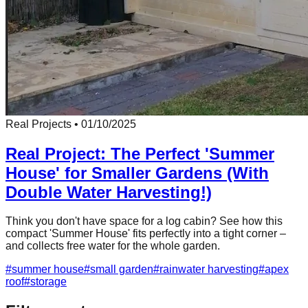
Real Projects
•
01/10/2025
Real Project: The Perfect 'Summer
House' for Smaller Gardens (With
Double Water Harvesting!)
Think you don't have space for a log cabin? See how this
compact 'Summer House' fits perfectly into a tight corner –
and collects free water for the whole garden.
#
summer house
#
small garden
#
rainwater harvesting
#
apex
roof
#
storage