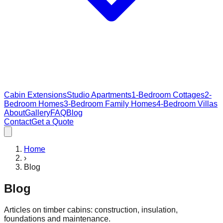
Cabin Extensions
Studio Apartments
1-Bedroom Cottages
2-
Bedroom Homes
3-Bedroom Family Homes
4-Bedroom Villas
About
Gallery
FAQ
Blog
Contact
Get a Quote
Home
›
Blog
Blog
Articles on timber cabins: construction, insulation,
foundations and maintenance.