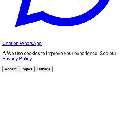
Chat on WhatsApp
🍪
We use cookies to improve your experience. See our
Privacy Policy
.
Accept
Reject
Manage