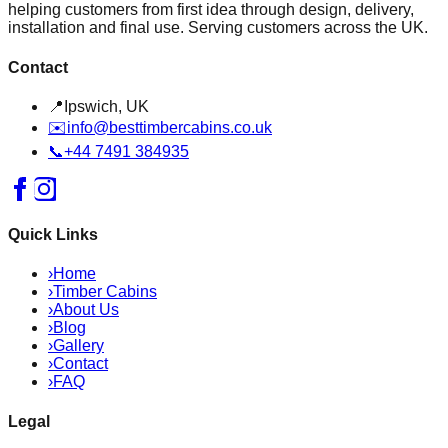
helping customers from first idea through design, delivery,
installation and final use. Serving customers across the UK.
Contact
📍
Ipswich, UK
✉️
info@besttimbercabins.co.uk
📞
+44 7491 384935
Quick Links
›
Home
›
Timber Cabins
›
About Us
›
Blog
›
Gallery
›
Contact
›
FAQ
Legal