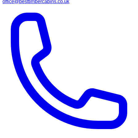
office@besttimbercabins.co.uk