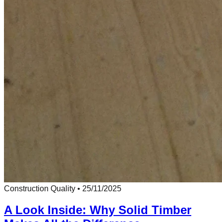
Construction Quality
•
25/11/2025
A Look Inside: Why Solid Timber