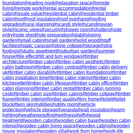
foundation
#
reading nook
#
relaxation space
#
remote
living
#
remote work
#
rental accommodation
#
rental
cabin
#
resale value
#
residential cabin
#
residential timber
cabin
#
roof
#
roof insulation
#
roof overhang
#
roofing
upgrades
#
rural planning
#
scandi style
#
scandinavian
style
#
scenic views
#
security
#
shower room
#
shutters
#
side
entry
#
side shed
#
site preparation
#
slab
#
sloping
garden
#
small cabin
#
small garden
#
solid wood
#
staff
facilities
#
static caravan
#
stone cottage
#
storage
#
strip
footings
#
studio apartment
#
suburban garden
#
summer
house
#
tile effect
#
tilt and turn windows
#
timber
architecture
#
timber cabin
#
timber cabin aesthetic
#
timber
cabin bathroom
#
timber cabin contrast
#
timber cabin delivery
uk
#
timber cabin durability
#
timber cabin foundations
#
timber
cabin installation time
#
timber cabin interior
#
timber cabin
kitchenette
#
timber cabin lifespan
#
timber cabin office
#
timber
cabin planning
#
timber cabin rental
#
timber cabin running
costs
#
timber cabin size
#
timber cabins
#
timber cottage
#
timber
frame
#
timber interior
#
timber quality
#
tiny home
#
toilet
#
toilet
block
#
twin skin
#
utilities
#
utility room
#
vehicle
protection
#
vehicle storage
#
veranda
#
wall insulation
#
warm
lighting
#
weatherproofing
#
wellness
#
wfh
#
wood
treatment
#
wooden cabin
#
wooden cabin base
#
wooden cabin
interior
#
wooden cabin living space
#
wooden cabins
#
wooden
house insulation
#
wooden villa
#
work from home
#
work-life