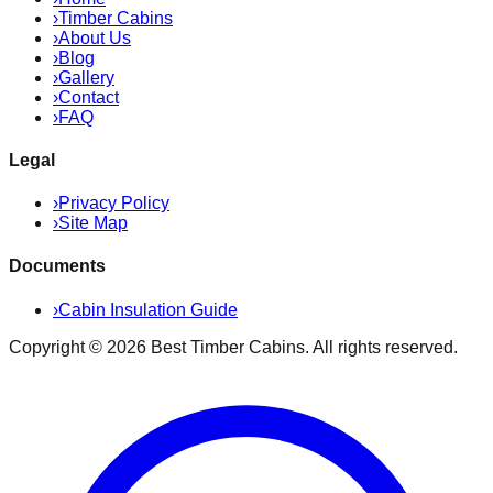
›
Timber Cabins
›
About Us
›
Blog
›
Gallery
›
Contact
›
FAQ
Legal
›
Privacy Policy
›
Site Map
Documents
›
Cabin Insulation Guide
Copyright ©
2026
Best Timber Cabins
. All rights reserved.