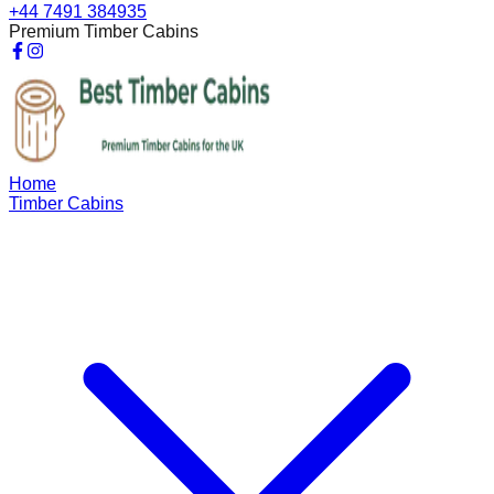
+44 7491 384935
Premium Timber Cabins
Home
Timber Cabins