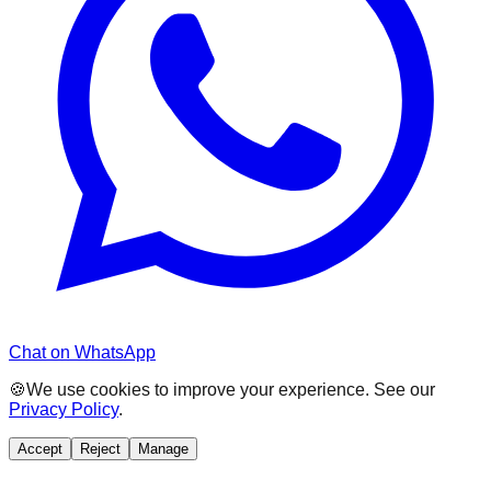
Chat on WhatsApp
🍪
We use cookies to improve your experience. See our
Privacy Policy
.
Accept
Reject
Manage