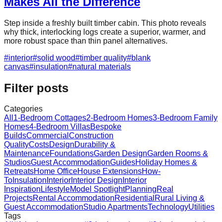
Makes All the Difference
Step inside a freshly built timber cabin. This photo reveals
why thick, interlocking logs create a superior, warmer, and
more robust space than thin panel alternatives.
#
interior
#
solid wood
#
timber quality
#
blank
canvas
#
insulation
#
natural materials
Filter posts
Categories
All
1-Bedroom Cottages
2-Bedroom Homes
3-Bedroom Family
Homes
4-Bedroom Villas
Bespoke
Builds
Commercial
Construction
Quality
Costs
Design
Durability &
Maintenance
Foundations
Garden Design
Garden Rooms &
Studios
Guest Accommodation
Guides
Holiday Homes &
Retreats
Home Office
House Extensions
How-
To
Insulation
Interior
Interior Design
Interior
Inspiration
Lifestyle
Model Spotlight
Planning
Real
Projects
Rental Accommodation
Residential
Rural Living &
Guest Accommodation
Studio Apartments
Technology
Utilities
Tags