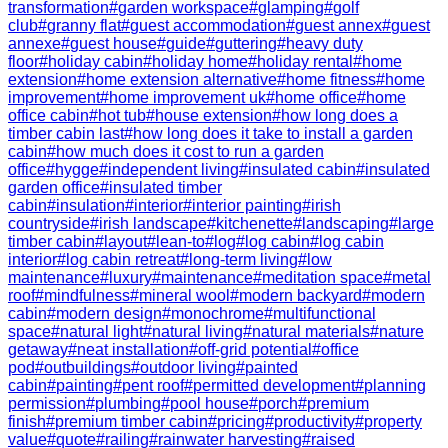
transformation
#
garden workspace
#
glamping
#
golf
club
#
granny flat
#
guest accommodation
#
guest annex
#
guest
annexe
#
guest house
#
guide
#
guttering
#
heavy duty
floor
#
holiday cabin
#
holiday home
#
holiday rental
#
home
extension
#
home extension alternative
#
home fitness
#
home
improvement
#
home improvement uk
#
home office
#
home
office cabin
#
hot tub
#
house extension
#
how long does a
timber cabin last
#
how long does it take to install a garden
cabin
#
how much does it cost to run a garden
office
#
hygge
#
independent living
#
insulated cabin
#
insulated
garden office
#
insulated timber
cabin
#
insulation
#
interior
#
interior painting
#
irish
countryside
#
irish landscape
#
kitchenette
#
landscaping
#
large
timber cabin
#
layout
#
lean-to
#
log
#
log cabin
#
log cabin
interior
#
log cabin retreat
#
long-term living
#
low
maintenance
#
luxury
#
maintenance
#
meditation space
#
metal
roof
#
mindfulness
#
mineral wool
#
modern backyard
#
modern
cabin
#
modern design
#
monochrome
#
multifunctional
space
#
natural light
#
natural living
#
natural materials
#
nature
getaway
#
neat installation
#
off-grid potential
#
office
pod
#
outbuildings
#
outdoor living
#
painted
cabin
#
painting
#
pent roof
#
permitted development
#
planning
permission
#
plumbing
#
pool house
#
porch
#
premium
finish
#
premium timber cabin
#
pricing
#
productivity
#
property
value
#
quote
#
railing
#
rainwater harvesting
#
raised