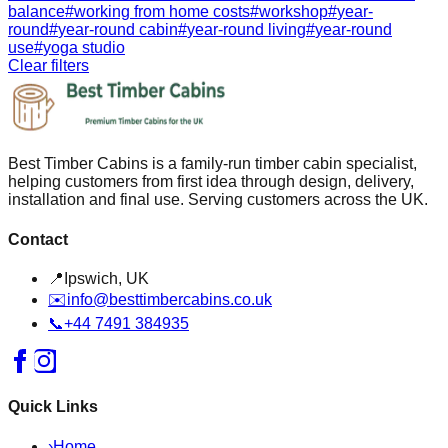
balance
#
working from home costs
#
workshop
#
year-
round
#
year-round cabin
#
year-round living
#
year-round
use
#
yoga studio
Clear filters
Best Timber Cabins is a family-run timber cabin specialist,
helping customers from first idea through design, delivery,
installation and final use. Serving customers across the UK.
Contact
📍
Ipswich, UK
✉️
info@besttimbercabins.co.uk
📞
+44 7491 384935
Quick Links
›
Home