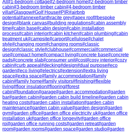
All
#
1-bedroom cottage
#
2-bedroom home
#
2-bedroom timber
cabin
#
3-bedroom timber cabin
#
4-bedroom timber
villa
#
Glasgow
#
Golf House
#
PIR
#
airbnb
potential
#
annexe
#
anthracite grey
#
apex roof
#
bespoke
design
#
blank canvas
#
building regulations
#
cabin assembly
time
#
cabin base
#
cabin design
#
cabin installation
process
#
cabin interior
#
cabin kitchen
#
cabin plumbing
#
cabin
treatment uk
#
campsite
#
carport
#
cellulose
#
chalet
style
#
changing room
#
changing rooms
#
classic
design
#
classic style
#
clubhouse
#
commercial
#
commercial
use
#
compact home
#
compact living
#
concrete base
#
concrete
pads
#
concrete slab
#
consumer unit
#
cost
#
cosy interior
#
cozy
cabin
#
curb appeal
#
decking
#
design
#
dual purpose
#
eco
garden
#
eco living
#
electrics
#
extension
#
extra living
space
#
extra space
#
family accommodation
#
family
cabin
#
family home
#
family visitors
#
finishing
#
flexible
living
#
floor insulation
#
flooring
#
forest
cabin
#
foundation
#
garage
#
garden accommodation
#
garden
bar
#
garden cabin
#
garden cabin build timeline
#
garden cabin
heating costs
#
garden cabin installation
#
garden cabin
maintenance
#
garden cabin value
#
garden design
#
garden
gym
#
garden office
#
garden office electricity uk
#
garden office
installation uk
#
garden office longevity
#
garden office
roi
#
garden office running costs
#
garden retreat
#
garden
room
#
garden rooms
#
garden space
#
garden studio
#
garden