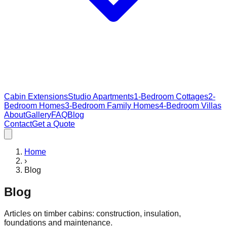
Cabin Extensions
Studio Apartments
1-Bedroom Cottages
2-
Bedroom Homes
3-Bedroom Family Homes
4-Bedroom Villas
About
Gallery
FAQ
Blog
Contact
Get a Quote
Home
›
Blog
Blog
Articles on timber cabins: construction, insulation,
foundations and maintenance.