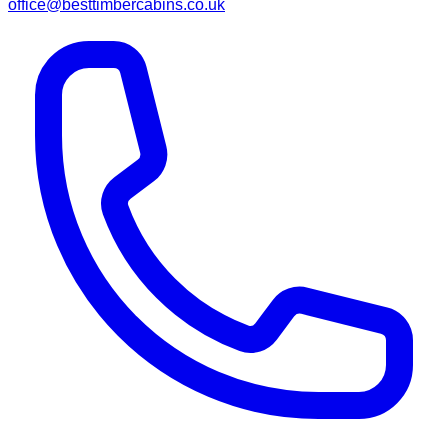
office@besttimbercabins.co.uk