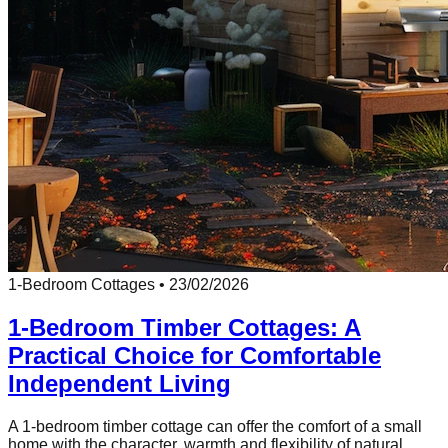
1-Bedroom Cottages
•
23/02/2026
1-Bedroom Timber Cottages: A
Practical Choice for Comfortable
Independent Living
A 1-bedroom timber cottage can offer the comfort of a small
home with the character, warmth and flexibility of natural