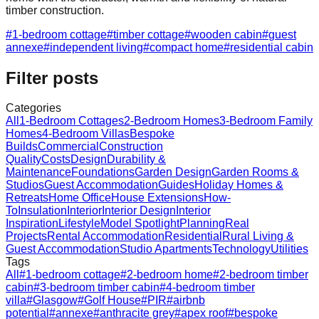
timber construction.
#
1-bedroom cottage
#
timber cottage
#
wooden cabin
#
guest
annexe
#
independent living
#
compact home
#
residential cabin
Filter posts
Categories
All
1-Bedroom Cottages
2-Bedroom Homes
3-Bedroom Family
Homes
4-Bedroom Villas
Bespoke
Builds
Commercial
Construction
Quality
Costs
Design
Durability &
Maintenance
Foundations
Garden Design
Garden Rooms &
Studios
Guest Accommodation
Guides
Holiday Homes &
Retreats
Home Office
House Extensions
How-
To
Insulation
Interior
Interior Design
Interior
Inspiration
Lifestyle
Model Spotlight
Planning
Real
Projects
Rental Accommodation
Residential
Rural Living &
Guest Accommodation
Studio Apartments
Technology
Utilities
Tags
All
#
1-bedroom cottage
#
2-bedroom home
#
2-bedroom timber
cabin
#
3-bedroom timber cabin
#
4-bedroom timber
villa
#
Glasgow
#
Golf House
#
PIR
#
airbnb
potential
#
annexe
#
anthracite grey
#
apex roof
#
bespoke