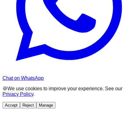
Chat on WhatsApp
🍪
We use cookies to improve your experience. See our
Privacy Policy
.
Accept
Reject
Manage