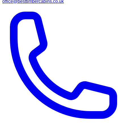
office@besttimbercabins.co.uk