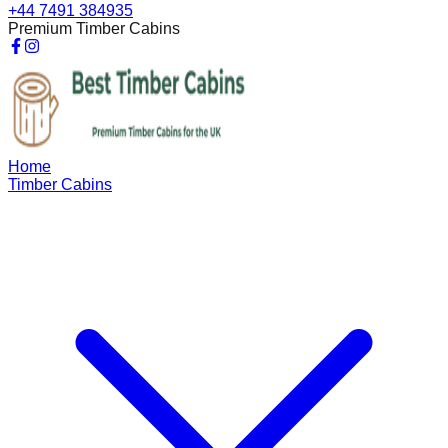
+44 7491 384935
Premium Timber Cabins
Home
Timber Cabins