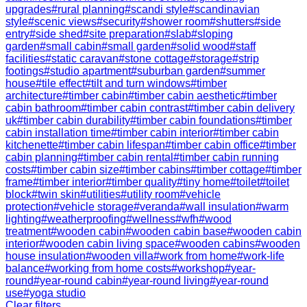
upgrades
#
rural planning
#
scandi style
#
scandinavian
style
#
scenic views
#
security
#
shower room
#
shutters
#
side
entry
#
side shed
#
site preparation
#
slab
#
sloping
garden
#
small cabin
#
small garden
#
solid wood
#
staff
facilities
#
static caravan
#
stone cottage
#
storage
#
strip
footings
#
studio apartment
#
suburban garden
#
summer
house
#
tile effect
#
tilt and turn windows
#
timber
architecture
#
timber cabin
#
timber cabin aesthetic
#
timber
cabin bathroom
#
timber cabin contrast
#
timber cabin delivery
uk
#
timber cabin durability
#
timber cabin foundations
#
timber
cabin installation time
#
timber cabin interior
#
timber cabin
kitchenette
#
timber cabin lifespan
#
timber cabin office
#
timber
cabin planning
#
timber cabin rental
#
timber cabin running
costs
#
timber cabin size
#
timber cabins
#
timber cottage
#
timber
frame
#
timber interior
#
timber quality
#
tiny home
#
toilet
#
toilet
block
#
twin skin
#
utilities
#
utility room
#
vehicle
protection
#
vehicle storage
#
veranda
#
wall insulation
#
warm
lighting
#
weatherproofing
#
wellness
#
wfh
#
wood
treatment
#
wooden cabin
#
wooden cabin base
#
wooden cabin
interior
#
wooden cabin living space
#
wooden cabins
#
wooden
house insulation
#
wooden villa
#
work from home
#
work-life
balance
#
working from home costs
#
workshop
#
year-
round
#
year-round cabin
#
year-round living
#
year-round
use
#
yoga studio
Clear filters