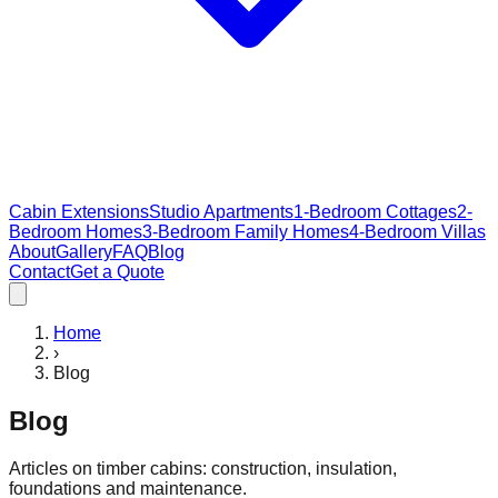
Cabin Extensions
Studio Apartments
1-Bedroom Cottages
2-
Bedroom Homes
3-Bedroom Family Homes
4-Bedroom Villas
About
Gallery
FAQ
Blog
Contact
Get a Quote
Home
›
Blog
Blog
Articles on timber cabins: construction, insulation,
foundations and maintenance.