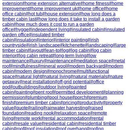
extension
#
home extension alternative
#
home fitness
#
home
improvement
#
home improvement uk
#
home office
#
home
office cabin
#
hot tub
#
house extension
#
how long does a
timber cabin last
#
how long does it take to install a garden
cabin
#
how much does it cost to run a garden
office
#
hygge
#
independent living
#
insulated cabin
#
insulated
garden office
#
insulated timber
cabin
#
insulation
#
interior
#
interior painting
#
irish
countryside
#
irish landscape
#
kitchenette
#
landscaping
#
large
timber cabin
#
layout
#
lean-to
#
log
#
log cabin
#
log cabin
interior
#
log cabin retreat
#
long-term living
#
low
maintenance
#
luxury
#
maintenance
#
meditation space
#
metal
roof
#
mindfulness
#
mineral wool
#
modern backyard
#
modern
cabin
#
modern design
#
monochrome
#
multifunctional
space
#
natural light
#
natural living
#
natural materials
#
nature
getaway
#
neat installation
#
off-grid potential
#
office
pod
#
outbuildings
#
outdoor living
#
painted
cabin
#
painting
#
pent roof
#
permitted development
#
planning
permission
#
plumbing
#
pool house
#
porch
#
premium
finish
#
premium timber cabin
#
pricing
#
productivity
#
property
value
#
quote
#
railing
#
rainwater harvesting
#
raised
foundation
#
reading nook
#
relaxation space
#
remote
living
#
remote work
#
rental accommodation
#
rental
cabin
#
resale value
#
residential cabin
#
residential timber
cabin
#
roof
#
roof insulation
#
roof overhang
#
roofing