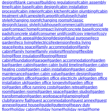
design
#
blank canvas
#
building regulations
#
cabin assembly
time
#
cabin base
#
cabin design
#
cabin installation
process
#
cabin interior
#
cabin kitchen
#
cabin plumbing
#
cabin
treatment uk
#
campsite
#
carport
#
cellulose
#
chalet
style
#
changing room
#
changing rooms
#
classic
design
#
classic style
#
clubhouse
#
commercial
#
commercial
use
#
compact home
#
compact living
#
concrete base
#
concrete
pads
#
concrete slab
#
consumer unit
#
cost
#
cosy interior
#
cozy
cabin
#
curb appeal
#
decking
#
design
#
dual purpose
#
eco
garden
#
eco living
#
electrics
#
extension
#
extra living
space
#
extra space
#
family accommodation
#
family
cabin
#
family home
#
family visitors
#
finishing
#
flexible
living
#
floor insulation
#
flooring
#
forest
cabin
#
foundation
#
garage
#
garden accommodation
#
garden
bar
#
garden cabin
#
garden cabin build timeline
#
garden cabin
heating costs
#
garden cabin installation
#
garden cabin
maintenance
#
garden cabin value
#
garden design
#
garden
gym
#
garden office
#
garden office electricity uk
#
garden office
installation uk
#
garden office longevity
#
garden office
roi
#
garden office running costs
#
garden retreat
#
garden
room
#
garden rooms
#
garden space
#
garden studio
#
garden
transformation
#
garden workspace
#
glamping
#
golf
club
#
granny flat
#
guest accommodation
#
guest annex
#
guest
annexe
#
guest house
#
guide
#
guttering
#
heavy duty
floor
#
holiday cabin
#
holiday home
#
holiday rental
#
home