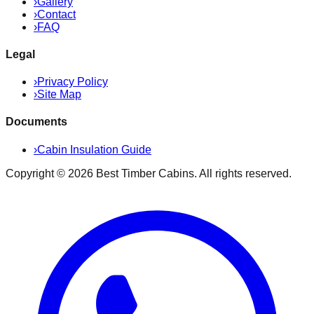
›
Gallery
›
Contact
›
FAQ
Legal
›
Privacy Policy
›
Site Map
Documents
›
Cabin Insulation Guide
Copyright ©
2026
Best Timber Cabins
. All rights reserved.