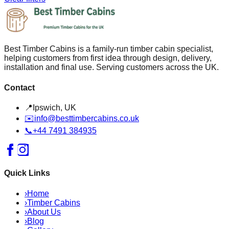
Best Timber Cabins is a family-run timber cabin specialist,
helping customers from first idea through design, delivery,
installation and final use. Serving customers across the UK.
Contact
📍
Ipswich, UK
✉️
info@besttimbercabins.co.uk
📞
+44 7491 384935
Quick Links
›
Home
›
Timber Cabins
›
About Us
›
Blog