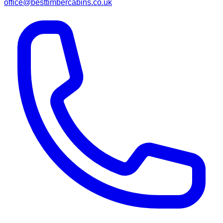
office@besttimbercabins.co.uk