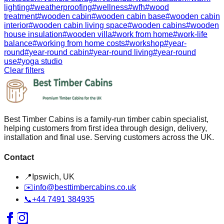
lighting
#
weatherproofing
#
wellness
#
wfh
#
wood
treatment
#
wooden cabin
#
wooden cabin base
#
wooden cabin
interior
#
wooden cabin living space
#
wooden cabins
#
wooden
house insulation
#
wooden villa
#
work from home
#
work-life
balance
#
working from home costs
#
workshop
#
year-
round
#
year-round cabin
#
year-round living
#
year-round
use
#
yoga studio
Clear filters
Best Timber Cabins is a family-run timber cabin specialist,
helping customers from first idea through design, delivery,
installation and final use. Serving customers across the UK.
Contact
📍
Ipswich, UK
✉️
info@besttimbercabins.co.uk
📞
+44 7491 384935