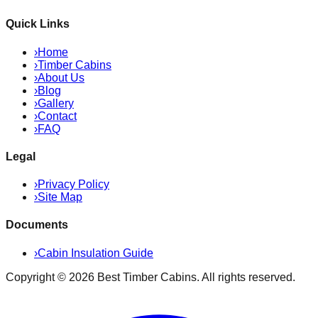
Quick Links
›
Home
›
Timber Cabins
›
About Us
›
Blog
›
Gallery
›
Contact
›
FAQ
Legal
›
Privacy Policy
›
Site Map
Documents
›
Cabin Insulation Guide
Copyright ©
2026
Best Timber Cabins
. All rights reserved.