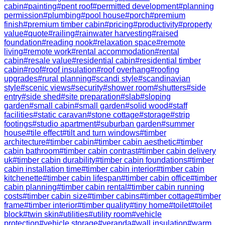
cabin
#
painting
#
pent roof
#
permitted development
#
planning
permission
#
plumbing
#
pool house
#
porch
#
premium
finish
#
premium timber cabin
#
pricing
#
productivity
#
property
value
#
quote
#
railing
#
rainwater harvesting
#
raised
foundation
#
reading nook
#
relaxation space
#
remote
living
#
remote work
#
rental accommodation
#
rental
cabin
#
resale value
#
residential cabin
#
residential timber
cabin
#
roof
#
roof insulation
#
roof overhang
#
roofing
upgrades
#
rural planning
#
scandi style
#
scandinavian
style
#
scenic views
#
security
#
shower room
#
shutters
#
side
entry
#
side shed
#
site preparation
#
slab
#
sloping
garden
#
small cabin
#
small garden
#
solid wood
#
staff
facilities
#
static caravan
#
stone cottage
#
storage
#
strip
footings
#
studio apartment
#
suburban garden
#
summer
house
#
tile effect
#
tilt and turn windows
#
timber
architecture
#
timber cabin
#
timber cabin aesthetic
#
timber
cabin bathroom
#
timber cabin contrast
#
timber cabin delivery
uk
#
timber cabin durability
#
timber cabin foundations
#
timber
cabin installation time
#
timber cabin interior
#
timber cabin
kitchenette
#
timber cabin lifespan
#
timber cabin office
#
timber
cabin planning
#
timber cabin rental
#
timber cabin running
costs
#
timber cabin size
#
timber cabins
#
timber cottage
#
timber
frame
#
timber interior
#
timber quality
#
tiny home
#
toilet
#
toilet
block
#
twin skin
#
utilities
#
utility room
#
vehicle
protection
#
vehicle storage
#
veranda
#
wall insulation
#
warm