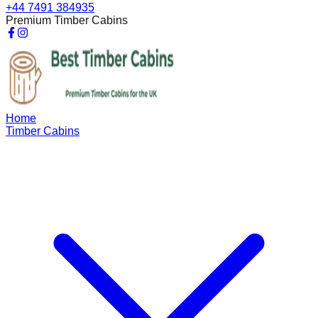
+44 7491 384935
Premium Timber Cabins
Home
Timber Cabins