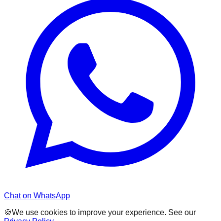
Chat on WhatsApp
🍪
We use cookies to improve your experience. See our