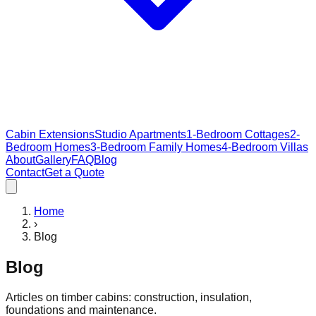
Cabin Extensions
Studio Apartments
1-Bedroom Cottages
2-
Bedroom Homes
3-Bedroom Family Homes
4-Bedroom Villas
About
Gallery
FAQ
Blog
Contact
Get a Quote
Home
›
Blog
Blog
Articles on timber cabins: construction, insulation,
foundations and maintenance.