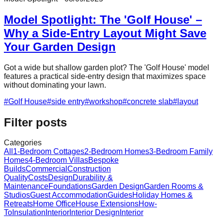
Model Spotlight: The 'Golf House' –
Why a Side-Entry Layout Might Save
Your Garden Design
Got a wide but shallow garden plot? The 'Golf House' model
features a practical side-entry design that maximizes space
without dominating your lawn.
#
Golf House
#
side entry
#
workshop
#
concrete slab
#
layout
Filter posts
Categories
All
1-Bedroom Cottages
2-Bedroom Homes
3-Bedroom Family
Homes
4-Bedroom Villas
Bespoke
Builds
Commercial
Construction
Quality
Costs
Design
Durability &
Maintenance
Foundations
Garden Design
Garden Rooms &
Studios
Guest Accommodation
Guides
Holiday Homes &
Retreats
Home Office
House Extensions
How-
To
Insulation
Interior
Interior Design
Interior