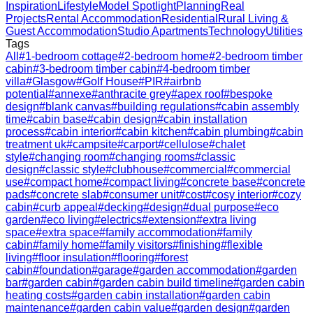
Inspiration
Lifestyle
Model Spotlight
Planning
Real
Projects
Rental Accommodation
Residential
Rural Living &
Guest Accommodation
Studio Apartments
Technology
Utilities
Tags
All
#
1-bedroom cottage
#
2-bedroom home
#
2-bedroom timber
cabin
#
3-bedroom timber cabin
#
4-bedroom timber
villa
#
Glasgow
#
Golf House
#
PIR
#
airbnb
potential
#
annexe
#
anthracite grey
#
apex roof
#
bespoke
design
#
blank canvas
#
building regulations
#
cabin assembly
time
#
cabin base
#
cabin design
#
cabin installation
process
#
cabin interior
#
cabin kitchen
#
cabin plumbing
#
cabin
treatment uk
#
campsite
#
carport
#
cellulose
#
chalet
style
#
changing room
#
changing rooms
#
classic
design
#
classic style
#
clubhouse
#
commercial
#
commercial
use
#
compact home
#
compact living
#
concrete base
#
concrete
pads
#
concrete slab
#
consumer unit
#
cost
#
cosy interior
#
cozy
cabin
#
curb appeal
#
decking
#
design
#
dual purpose
#
eco
garden
#
eco living
#
electrics
#
extension
#
extra living
space
#
extra space
#
family accommodation
#
family
cabin
#
family home
#
family visitors
#
finishing
#
flexible
living
#
floor insulation
#
flooring
#
forest
cabin
#
foundation
#
garage
#
garden accommodation
#
garden
bar
#
garden cabin
#
garden cabin build timeline
#
garden cabin
heating costs
#
garden cabin installation
#
garden cabin
maintenance
#
garden cabin value
#
garden design
#
garden