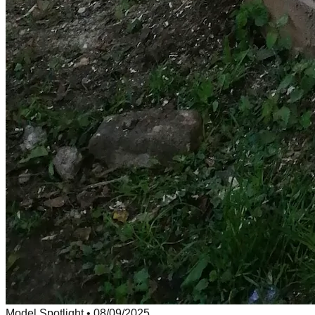
Model Spotlight
•
08/09/2025