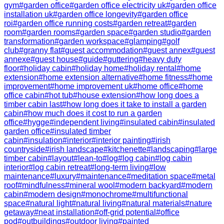
gym
#
garden office
#
garden office electricity uk
#
garden office
installation uk
#
garden office longevity
#
garden office
roi
#
garden office running costs
#
garden retreat
#
garden
room
#
garden rooms
#
garden space
#
garden studio
#
garden
transformation
#
garden workspace
#
glamping
#
golf
club
#
granny flat
#
guest accommodation
#
guest annex
#
guest
annexe
#
guest house
#
guide
#
guttering
#
heavy duty
floor
#
holiday cabin
#
holiday home
#
holiday rental
#
home
extension
#
home extension alternative
#
home fitness
#
home
improvement
#
home improvement uk
#
home office
#
home
office cabin
#
hot tub
#
house extension
#
how long does a
timber cabin last
#
how long does it take to install a garden
cabin
#
how much does it cost to run a garden
office
#
hygge
#
independent living
#
insulated cabin
#
insulated
garden office
#
insulated timber
cabin
#
insulation
#
interior
#
interior painting
#
irish
countryside
#
irish landscape
#
kitchenette
#
landscaping
#
large
timber cabin
#
layout
#
lean-to
#
log
#
log cabin
#
log cabin
interior
#
log cabin retreat
#
long-term living
#
low
maintenance
#
luxury
#
maintenance
#
meditation space
#
metal
roof
#
mindfulness
#
mineral wool
#
modern backyard
#
modern
cabin
#
modern design
#
monochrome
#
multifunctional
space
#
natural light
#
natural living
#
natural materials
#
nature
getaway
#
neat installation
#
off-grid potential
#
office
pod
#
outbuildings
#
outdoor living
#
painted