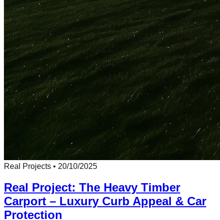
Real Projects
•
20/10/2025
Real Project: The Heavy Timber
Carport – Luxury Curb Appeal & Car
Protection