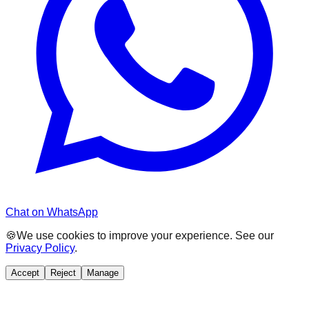
Chat on WhatsApp
🍪
We use cookies to improve your experience. See our
Privacy Policy
.
Accept
Reject
Manage