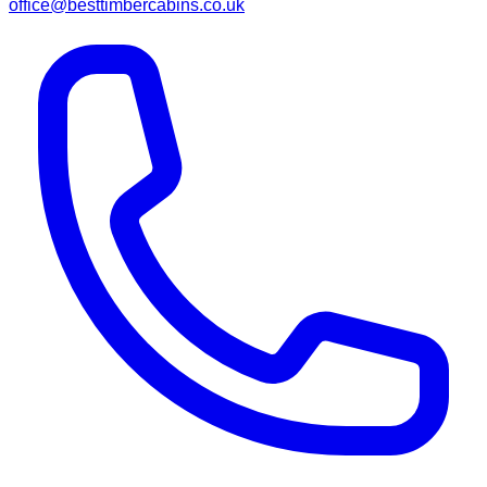
office@besttimbercabins.co.uk