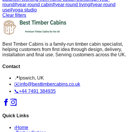
round
#
year-round cabin
#
year-round living
#
year-round
use
#
yoga studio
Clear filters
Best Timber Cabins is a family-run timber cabin specialist,
helping customers from first idea through design, delivery,
installation and final use. Serving customers across the UK.
Contact
📍
Ipswich, UK
✉️
info@besttimbercabins.co.uk
📞
+44 7491 384935
Quick Links
›
Home