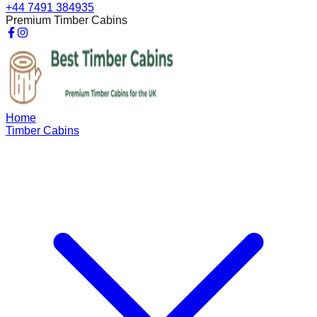
+44 7491 384935
Premium Timber Cabins
Home
Timber Cabins