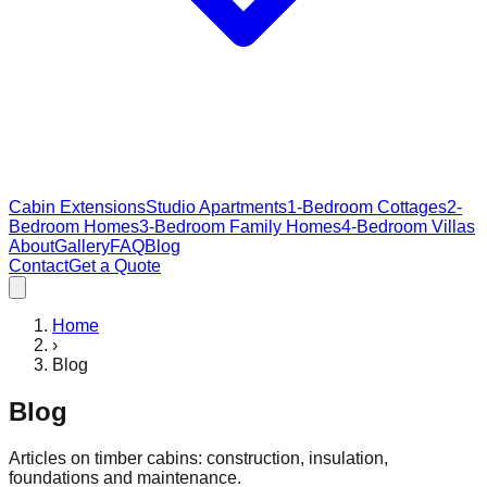
Cabin Extensions
Studio Apartments
1-Bedroom Cottages
2-
Bedroom Homes
3-Bedroom Family Homes
4-Bedroom Villas
About
Gallery
FAQ
Blog
Contact
Get a Quote
Home
›
Blog
Blog
Articles on timber cabins: construction, insulation,
foundations and maintenance.