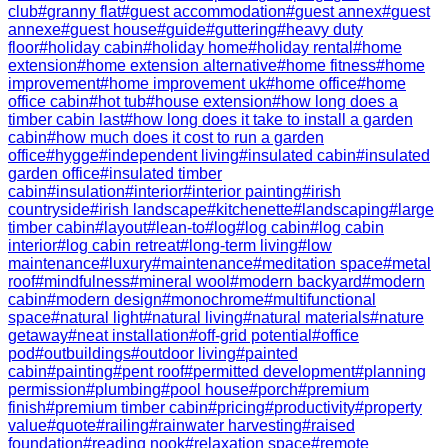
club
#
granny flat
#
guest accommodation
#
guest annex
#
guest
annexe
#
guest house
#
guide
#
guttering
#
heavy duty
floor
#
holiday cabin
#
holiday home
#
holiday rental
#
home
extension
#
home extension alternative
#
home fitness
#
home
improvement
#
home improvement uk
#
home office
#
home
office cabin
#
hot tub
#
house extension
#
how long does a
timber cabin last
#
how long does it take to install a garden
cabin
#
how much does it cost to run a garden
office
#
hygge
#
independent living
#
insulated cabin
#
insulated
garden office
#
insulated timber
cabin
#
insulation
#
interior
#
interior painting
#
irish
countryside
#
irish landscape
#
kitchenette
#
landscaping
#
large
timber cabin
#
layout
#
lean-to
#
log
#
log cabin
#
log cabin
interior
#
log cabin retreat
#
long-term living
#
low
maintenance
#
luxury
#
maintenance
#
meditation space
#
metal
roof
#
mindfulness
#
mineral wool
#
modern backyard
#
modern
cabin
#
modern design
#
monochrome
#
multifunctional
space
#
natural light
#
natural living
#
natural materials
#
nature
getaway
#
neat installation
#
off-grid potential
#
office
pod
#
outbuildings
#
outdoor living
#
painted
cabin
#
painting
#
pent roof
#
permitted development
#
planning
permission
#
plumbing
#
pool house
#
porch
#
premium
finish
#
premium timber cabin
#
pricing
#
productivity
#
property
value
#
quote
#
railing
#
rainwater harvesting
#
raised
foundation
#
reading nook
#
relaxation space
#
remote