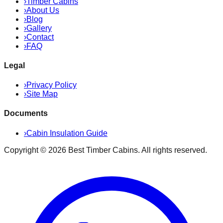
›
Timber Cabins
›
About Us
›
Blog
›
Gallery
›
Contact
›
FAQ
Legal
›
Privacy Policy
›
Site Map
Documents
›
Cabin Insulation Guide
Copyright ©
2026
Best Timber Cabins
. All rights reserved.