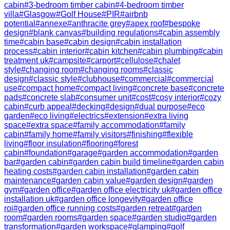
cabin
#
3-bedroom timber cabin
#
4-bedroom timber
villa
#
Glasgow
#
Golf House
#
PIR
#
airbnb
potential
#
annexe
#
anthracite grey
#
apex roof
#
bespoke
design
#
blank canvas
#
building regulations
#
cabin assembly
time
#
cabin base
#
cabin design
#
cabin installation
process
#
cabin interior
#
cabin kitchen
#
cabin plumbing
#
cabin
treatment uk
#
campsite
#
carport
#
cellulose
#
chalet
style
#
changing room
#
changing rooms
#
classic
design
#
classic style
#
clubhouse
#
commercial
#
commercial
use
#
compact home
#
compact living
#
concrete base
#
concrete
pads
#
concrete slab
#
consumer unit
#
cost
#
cosy interior
#
cozy
cabin
#
curb appeal
#
decking
#
design
#
dual purpose
#
eco
garden
#
eco living
#
electrics
#
extension
#
extra living
space
#
extra space
#
family accommodation
#
family
cabin
#
family home
#
family visitors
#
finishing
#
flexible
living
#
floor insulation
#
flooring
#
forest
cabin
#
foundation
#
garage
#
garden accommodation
#
garden
bar
#
garden cabin
#
garden cabin build timeline
#
garden cabin
heating costs
#
garden cabin installation
#
garden cabin
maintenance
#
garden cabin value
#
garden design
#
garden
gym
#
garden office
#
garden office electricity uk
#
garden office
installation uk
#
garden office longevity
#
garden office
roi
#
garden office running costs
#
garden retreat
#
garden
room
#
garden rooms
#
garden space
#
garden studio
#
garden
transformation
#
garden workspace
#
glamping
#
golf