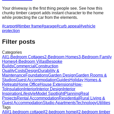
Your driveway is the first thing people see. See how this
chunky timber carport adds instant character to the home
while protecting the car from the elements.
#
carport
#
timber frame
#
garage
#
curb appeal
#
vehicle
protection
Filter posts
Categories
All
1-Bedroom Cottages
2-Bedroom Homes
3-Bedroom Family
Homes
4-Bedroom Villas
Bespoke
Builds
Commercial
Construction
Quality
Costs
Design
Durability &
Maintenance
Foundations
Garden Design
Garden Rooms &
Studios
Guest Accommodation
Guides
Holiday Homes &
Retreats
Home Office
House Extensions
How-
To
Insulation
Interior
Interior Design
Interior
Inspiration
Lifestyle
Model Spotlight
Planning
Real
Projects
Rental Accommodation
Residential
Rural Living &
Guest Accommodation
Studio Apartments
Technology
Utilities
Tags
All
#
1-bedroom cottage
#
2-bedroom home
#
2-bedroom timber