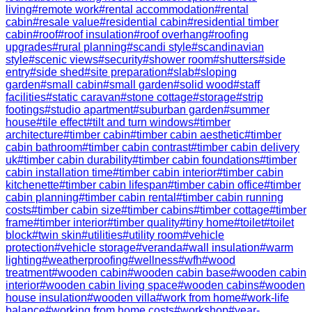
living
#
remote work
#
rental accommodation
#
rental
cabin
#
resale value
#
residential cabin
#
residential timber
cabin
#
roof
#
roof insulation
#
roof overhang
#
roofing
upgrades
#
rural planning
#
scandi style
#
scandinavian
style
#
scenic views
#
security
#
shower room
#
shutters
#
side
entry
#
side shed
#
site preparation
#
slab
#
sloping
garden
#
small cabin
#
small garden
#
solid wood
#
staff
facilities
#
static caravan
#
stone cottage
#
storage
#
strip
footings
#
studio apartment
#
suburban garden
#
summer
house
#
tile effect
#
tilt and turn windows
#
timber
architecture
#
timber cabin
#
timber cabin aesthetic
#
timber
cabin bathroom
#
timber cabin contrast
#
timber cabin delivery
uk
#
timber cabin durability
#
timber cabin foundations
#
timber
cabin installation time
#
timber cabin interior
#
timber cabin
kitchenette
#
timber cabin lifespan
#
timber cabin office
#
timber
cabin planning
#
timber cabin rental
#
timber cabin running
costs
#
timber cabin size
#
timber cabins
#
timber cottage
#
timber
frame
#
timber interior
#
timber quality
#
tiny home
#
toilet
#
toilet
block
#
twin skin
#
utilities
#
utility room
#
vehicle
protection
#
vehicle storage
#
veranda
#
wall insulation
#
warm
lighting
#
weatherproofing
#
wellness
#
wfh
#
wood
treatment
#
wooden cabin
#
wooden cabin base
#
wooden cabin
interior
#
wooden cabin living space
#
wooden cabins
#
wooden
house insulation
#
wooden villa
#
work from home
#
work-life
balance
#
working from home costs
#
workshop
#
year-