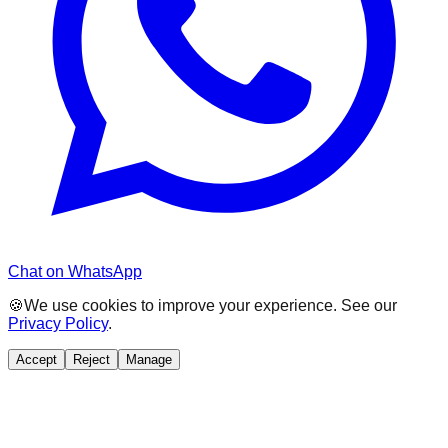
Chat on WhatsApp
🍪
We use cookies to improve your experience. See our
Privacy Policy
.
Accept
Reject
Manage