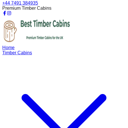
+44 7491 384935
Premium Timber Cabins
Home
Timber Cabins