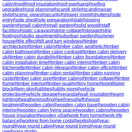
cabin
#
roof
#
roof insulation
#
roof overhang
#
roofing
upgrades
#
rural planning
#
scandi style
#
scandinavian
style
#
scenic views
#
security
#
shower room
#
shutters
#
side
entry
#
side shed
#
site preparation
#
slab
#
sloping
garden
#
small cabin
#
small garden
#
solid wood
#
staff
facilities
#
static caravan
#
stone cottage
#
storage
#
strip
footings
#
studio apartment
#
suburban garden
#
summer
house
#
tile effect
#
tilt and turn windows
#
timber
architecture
#
timber cabin
#
timber cabin aesthetic
#
timber
cabin bathroom
#
timber cabin contrast
#
timber cabin delivery
uk
#
timber cabin durability
#
timber cabin foundations
#
timber
cabin installation time
#
timber cabin interior
#
timber cabin
kitchenette
#
timber cabin lifespan
#
timber cabin office
#
timber
cabin planning
#
timber cabin rental
#
timber cabin running
costs
#
timber cabin size
#
timber cabins
#
timber cottage
#
timber
frame
#
timber interior
#
timber quality
#
tiny home
#
toilet
#
toilet
block
#
twin skin
#
utilities
#
utility room
#
vehicle
protection
#
vehicle storage
#
veranda
#
wall insulation
#
warm
lighting
#
weatherproofing
#
wellness
#
wfh
#
wood
treatment
#
wooden cabin
#
wooden cabin base
#
wooden cabin
interior
#
wooden cabin living space
#
wooden cabins
#
wooden
house insulation
#
wooden villa
#
work from home
#
work-life
balance
#
working from home costs
#
workshop
#
year-
round
#
year-round cabin
#
year-round living
#
year-round
use
#
yoga studio