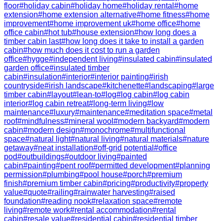
floor
#
holiday cabin
#
holiday home
#
holiday rental
#
home
extension
#
home extension alternative
#
home fitness
#
home
improvement
#
home improvement uk
#
home office
#
home
office cabin
#
hot tub
#
house extension
#
how long does a
timber cabin last
#
how long does it take to install a garden
cabin
#
how much does it cost to run a garden
office
#
hygge
#
independent living
#
insulated cabin
#
insulated
garden office
#
insulated timber
cabin
#
insulation
#
interior
#
interior painting
#
irish
countryside
#
irish landscape
#
kitchenette
#
landscaping
#
large
timber cabin
#
layout
#
lean-to
#
log
#
log cabin
#
log cabin
interior
#
log cabin retreat
#
long-term living
#
low
maintenance
#
luxury
#
maintenance
#
meditation space
#
metal
roof
#
mindfulness
#
mineral wool
#
modern backyard
#
modern
cabin
#
modern design
#
monochrome
#
multifunctional
space
#
natural light
#
natural living
#
natural materials
#
nature
getaway
#
neat installation
#
off-grid potential
#
office
pod
#
outbuildings
#
outdoor living
#
painted
cabin
#
painting
#
pent roof
#
permitted development
#
planning
permission
#
plumbing
#
pool house
#
porch
#
premium
finish
#
premium timber cabin
#
pricing
#
productivity
#
property
value
#
quote
#
railing
#
rainwater harvesting
#
raised
foundation
#
reading nook
#
relaxation space
#
remote
living
#
remote work
#
rental accommodation
#
rental
cabin
#
resale value
#
residential cabin
#
residential timber