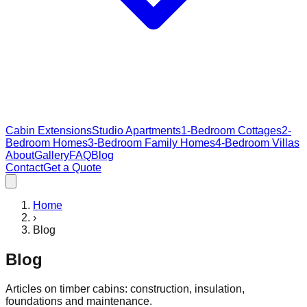
Cabin Extensions
Studio Apartments
1-Bedroom Cottages
2-
Bedroom Homes
3-Bedroom Family Homes
4-Bedroom Villas
About
Gallery
FAQ
Blog
Contact
Get a Quote
Home
›
Blog
Blog
Articles on timber cabins: construction, insulation,
foundations and maintenance.