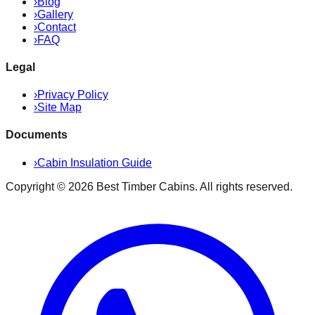
›
Blog
›
Gallery
›
Contact
›
FAQ
Legal
›
Privacy Policy
›
Site Map
Documents
›
Cabin Insulation Guide
Copyright ©
2026
Best Timber Cabins
. All rights reserved.