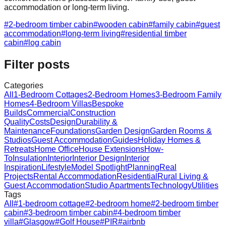
accommodation or long-term living.
#
2-bedroom timber cabin
#
wooden cabin
#
family cabin
#
guest
accommodation
#
long-term living
#
residential timber
cabin
#
log cabin
Filter posts
Categories
All
1-Bedroom Cottages
2-Bedroom Homes
3-Bedroom Family
Homes
4-Bedroom Villas
Bespoke
Builds
Commercial
Construction
Quality
Costs
Design
Durability &
Maintenance
Foundations
Garden Design
Garden Rooms &
Studios
Guest Accommodation
Guides
Holiday Homes &
Retreats
Home Office
House Extensions
How-
To
Insulation
Interior
Interior Design
Interior
Inspiration
Lifestyle
Model Spotlight
Planning
Real
Projects
Rental Accommodation
Residential
Rural Living &
Guest Accommodation
Studio Apartments
Technology
Utilities
Tags
All
#
1-bedroom cottage
#
2-bedroom home
#
2-bedroom timber
cabin
#
3-bedroom timber cabin
#
4-bedroom timber
villa
#
Glasgow
#
Golf House
#
PIR
#
airbnb