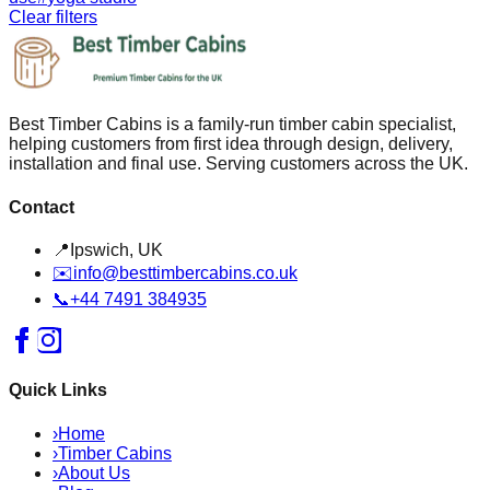
Clear filters
Best Timber Cabins is a family-run timber cabin specialist,
helping customers from first idea through design, delivery,
installation and final use. Serving customers across the UK.
Contact
📍
Ipswich, UK
✉️
info@besttimbercabins.co.uk
📞
+44 7491 384935
Quick Links
›
Home
›
Timber Cabins
›
About Us