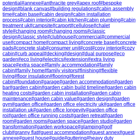
potential
#
annexe
#
anthracite grey
#
apex roof
#
bespoke
design
#
blank canvas
#
building regulations
#
cabin assembly
time
#
cabin base
#
cabin design
#
cabin installation
process
#
cabin interior
#
cabin kitchen
#
cabin plumbing
#
cabin
treatment uk
#
campsite
#
carport
#
cellulose
#
chalet
style
#
changing room
#
changing rooms
#
classic
design
#
classic style
#
clubhouse
#
commercial
#
commercial
use
#
compact home
#
compact living
#
concrete base
#
concrete
pads
#
concrete slab
#
consumer unit
#
cost
#
cosy interior
#
cozy
cabin
#
curb appeal
#
decking
#
design
#
dual purpose
#
eco
garden
#
eco living
#
electrics
#
extension
#
extra living
space
#
extra space
#
family accommodation
#
family
cabin
#
family home
#
family visitors
#
finishing
#
flexible
living
#
floor insulation
#
flooring
#
forest
cabin
#
foundation
#
garage
#
garden accommodation
#
garden
bar
#
garden cabin
#
garden cabin build timeline
#
garden cabin
heating costs
#
garden cabin installation
#
garden cabin
maintenance
#
garden cabin value
#
garden design
#
garden
gym
#
garden office
#
garden office electricity uk
#
garden office
installation uk
#
garden office longevity
#
garden office
roi
#
garden office running costs
#
garden retreat
#
garden
room
#
garden rooms
#
garden space
#
garden studio
#
garden
transformation
#
garden workspace
#
glamping
#
golf
club
#
granny flat
#
guest accommodation
#
guest annex
#
guest
annexe
#
guest house
#
guide
#
guttering
#
heavy duty