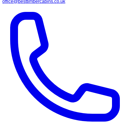
office@besttimbercabins.co.uk