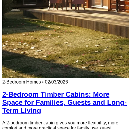
2-Bedroom Homes
•
02/03/2026
2-Bedroom Timber Cabins: More
Space for Families, Guests and Long-
Term Living
A 2-bedroom timber cabin gives you more flexibility, more
comfort and more practical space for family use, guest