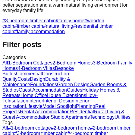
better separation and a warm natural living environment for
everyday family life.
#
3-bedroom timber cabin
#
family home
#
wooden
cabin
#
timber cabin
#
natural living
#
residential timber
cabin
#
family accommodation
Filter posts
Categories
All
1-Bedroom Cottages
2-Bedroom Homes
3-Bedroom Family
Homes
4-Bedroom Villas
Bespoke
Builds
Commercial
Construction
Quality
Costs
Design
Durability &
Maintenance
Foundations
Garden Design
Garden Rooms &
Studios
Guest Accommodation
Guides
Holiday Homes &
Retreats
Home Office
House Extensions
How-
To
Insulation
Interior
Interior Design
Interior
Inspiration
Lifestyle
Model Spotlight
Planning
Real
Projects
Rental Accommodation
Residential
Rural Living &
Guest Accommodation
Studio Apartments
Technology
Utilities
Tags
All
#
1-bedroom cottage
#
2-bedroom home
#
2-bedroom timber
cabin
#
3-bedroom timber cabin
#
4-bedroom timber