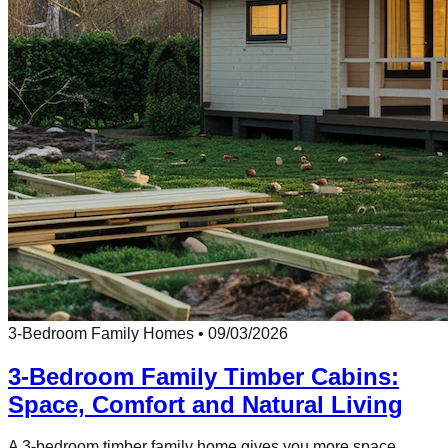
3-Bedroom Family Homes
•
09/03/2026
3-Bedroom Family Timber Cabins:
Space, Comfort and Natural Living
A 3-bedroom timber family home gives you more space,