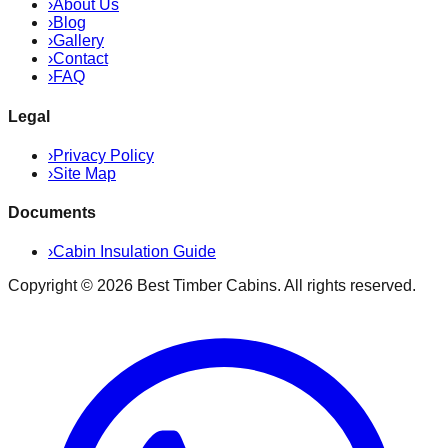
›
About Us
›
Blog
›
Gallery
›
Contact
›
FAQ
Legal
›
Privacy Policy
›
Site Map
Documents
›
Cabin Insulation Guide
Copyright ©
2026
Best Timber Cabins
. All rights reserved.