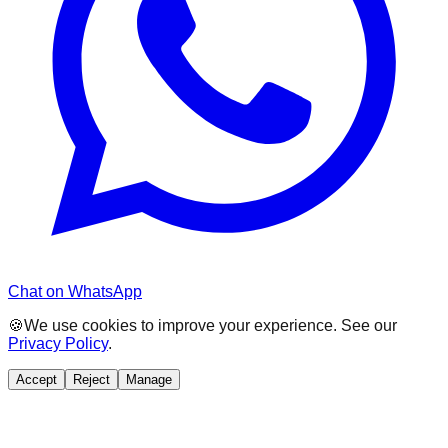
Chat on WhatsApp
🍪
We use cookies to improve your experience. See our
Privacy Policy
.
Accept
Reject
Manage