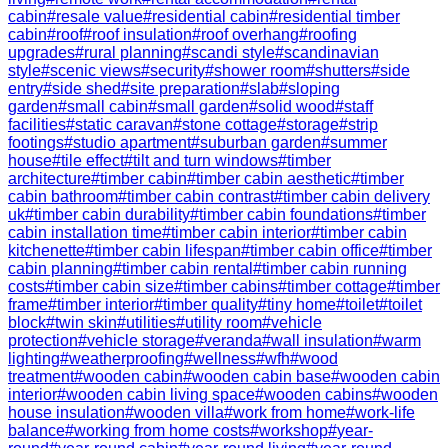
cabin
#
resale value
#
residential cabin
#
residential timber
cabin
#
roof
#
roof insulation
#
roof overhang
#
roofing
upgrades
#
rural planning
#
scandi style
#
scandinavian
style
#
scenic views
#
security
#
shower room
#
shutters
#
side
entry
#
side shed
#
site preparation
#
slab
#
sloping
garden
#
small cabin
#
small garden
#
solid wood
#
staff
facilities
#
static caravan
#
stone cottage
#
storage
#
strip
footings
#
studio apartment
#
suburban garden
#
summer
house
#
tile effect
#
tilt and turn windows
#
timber
architecture
#
timber cabin
#
timber cabin aesthetic
#
timber
cabin bathroom
#
timber cabin contrast
#
timber cabin delivery
uk
#
timber cabin durability
#
timber cabin foundations
#
timber
cabin installation time
#
timber cabin interior
#
timber cabin
kitchenette
#
timber cabin lifespan
#
timber cabin office
#
timber
cabin planning
#
timber cabin rental
#
timber cabin running
costs
#
timber cabin size
#
timber cabins
#
timber cottage
#
timber
frame
#
timber interior
#
timber quality
#
tiny home
#
toilet
#
toilet
block
#
twin skin
#
utilities
#
utility room
#
vehicle
protection
#
vehicle storage
#
veranda
#
wall insulation
#
warm
lighting
#
weatherproofing
#
wellness
#
wfh
#
wood
treatment
#
wooden cabin
#
wooden cabin base
#
wooden cabin
interior
#
wooden cabin living space
#
wooden cabins
#
wooden
house insulation
#
wooden villa
#
work from home
#
work-life
balance
#
working from home costs
#
workshop
#
year-