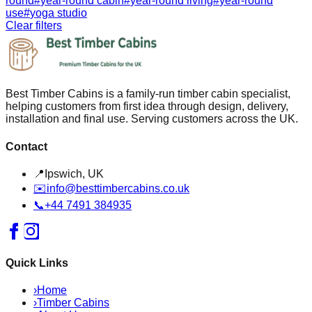
round
#
year-round cabin
#
year-round living
#
year-round
use
#
yoga studio
Clear filters
Best Timber Cabins is a family-run timber cabin specialist,
helping customers from first idea through design, delivery,
installation and final use. Serving customers across the UK.
Contact
📍
Ipswich, UK
✉️
info@besttimbercabins.co.uk
📞
+44 7491 384935
Quick Links
›
Home
›
Timber Cabins