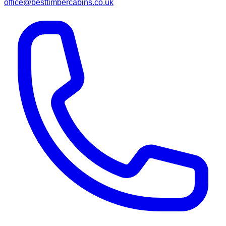
office@besttimbercabins.co.uk