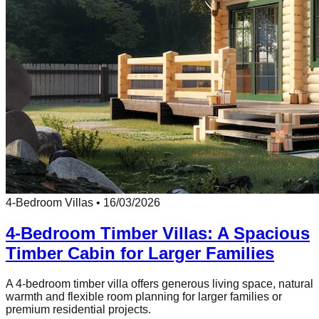
4-Bedroom Villas
•
16/03/2026
4-Bedroom Timber Villas: A Spacious
Timber Cabin for Larger Families
A 4-bedroom timber villa offers generous living space, natural
warmth and flexible room planning for larger families or
premium residential projects.