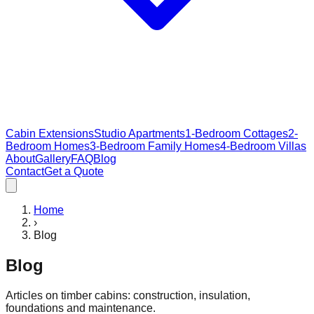
Cabin Extensions
Studio Apartments
1-Bedroom Cottages
2-
Bedroom Homes
3-Bedroom Family Homes
4-Bedroom Villas
About
Gallery
FAQ
Blog
Contact
Get a Quote
Home
›
Blog
Blog
Articles on timber cabins: construction, insulation,
foundations and maintenance.