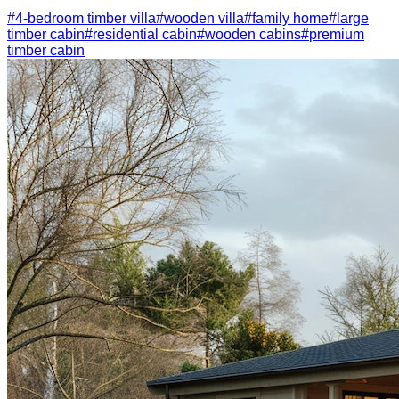
#
4-bedroom timber villa
#
wooden villa
#
family home
#
large
timber cabin
#
residential cabin
#
wooden cabins
#
premium
timber cabin