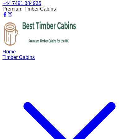
+44 7491 384935
Premium Timber Cabins
Home
Timber Cabins