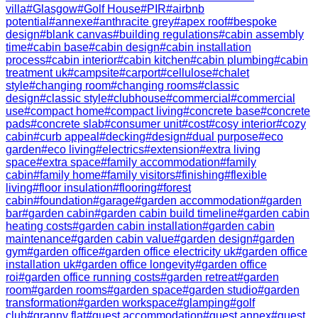
villa
#
Glasgow
#
Golf House
#
PIR
#
airbnb
potential
#
annexe
#
anthracite grey
#
apex roof
#
bespoke
design
#
blank canvas
#
building regulations
#
cabin assembly
time
#
cabin base
#
cabin design
#
cabin installation
process
#
cabin interior
#
cabin kitchen
#
cabin plumbing
#
cabin
treatment uk
#
campsite
#
carport
#
cellulose
#
chalet
style
#
changing room
#
changing rooms
#
classic
design
#
classic style
#
clubhouse
#
commercial
#
commercial
use
#
compact home
#
compact living
#
concrete base
#
concrete
pads
#
concrete slab
#
consumer unit
#
cost
#
cosy interior
#
cozy
cabin
#
curb appeal
#
decking
#
design
#
dual purpose
#
eco
garden
#
eco living
#
electrics
#
extension
#
extra living
space
#
extra space
#
family accommodation
#
family
cabin
#
family home
#
family visitors
#
finishing
#
flexible
living
#
floor insulation
#
flooring
#
forest
cabin
#
foundation
#
garage
#
garden accommodation
#
garden
bar
#
garden cabin
#
garden cabin build timeline
#
garden cabin
heating costs
#
garden cabin installation
#
garden cabin
maintenance
#
garden cabin value
#
garden design
#
garden
gym
#
garden office
#
garden office electricity uk
#
garden office
installation uk
#
garden office longevity
#
garden office
roi
#
garden office running costs
#
garden retreat
#
garden
room
#
garden rooms
#
garden space
#
garden studio
#
garden
transformation
#
garden workspace
#
glamping
#
golf
club
#
granny flat
#
guest accommodation
#
guest annex
#
guest