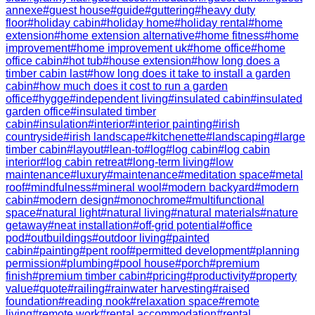
annexe
#
guest house
#
guide
#
guttering
#
heavy duty
floor
#
holiday cabin
#
holiday home
#
holiday rental
#
home
extension
#
home extension alternative
#
home fitness
#
home
improvement
#
home improvement uk
#
home office
#
home
office cabin
#
hot tub
#
house extension
#
how long does a
timber cabin last
#
how long does it take to install a garden
cabin
#
how much does it cost to run a garden
office
#
hygge
#
independent living
#
insulated cabin
#
insulated
garden office
#
insulated timber
cabin
#
insulation
#
interior
#
interior painting
#
irish
countryside
#
irish landscape
#
kitchenette
#
landscaping
#
large
timber cabin
#
layout
#
lean-to
#
log
#
log cabin
#
log cabin
interior
#
log cabin retreat
#
long-term living
#
low
maintenance
#
luxury
#
maintenance
#
meditation space
#
metal
roof
#
mindfulness
#
mineral wool
#
modern backyard
#
modern
cabin
#
modern design
#
monochrome
#
multifunctional
space
#
natural light
#
natural living
#
natural materials
#
nature
getaway
#
neat installation
#
off-grid potential
#
office
pod
#
outbuildings
#
outdoor living
#
painted
cabin
#
painting
#
pent roof
#
permitted development
#
planning
permission
#
plumbing
#
pool house
#
porch
#
premium
finish
#
premium timber cabin
#
pricing
#
productivity
#
property
value
#
quote
#
railing
#
rainwater harvesting
#
raised
foundation
#
reading nook
#
relaxation space
#
remote
living
#
remote work
#
rental accommodation
#
rental