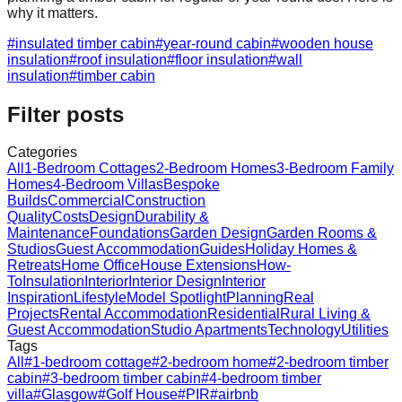
why it matters.
#
insulated timber cabin
#
year-round cabin
#
wooden house
insulation
#
roof insulation
#
floor insulation
#
wall
insulation
#
timber cabin
Filter posts
Categories
All
1-Bedroom Cottages
2-Bedroom Homes
3-Bedroom Family
Homes
4-Bedroom Villas
Bespoke
Builds
Commercial
Construction
Quality
Costs
Design
Durability &
Maintenance
Foundations
Garden Design
Garden Rooms &
Studios
Guest Accommodation
Guides
Holiday Homes &
Retreats
Home Office
House Extensions
How-
To
Insulation
Interior
Interior Design
Interior
Inspiration
Lifestyle
Model Spotlight
Planning
Real
Projects
Rental Accommodation
Residential
Rural Living &
Guest Accommodation
Studio Apartments
Technology
Utilities
Tags
All
#
1-bedroom cottage
#
2-bedroom home
#
2-bedroom timber
cabin
#
3-bedroom timber cabin
#
4-bedroom timber
villa
#
Glasgow
#
Golf House
#
PIR
#
airbnb