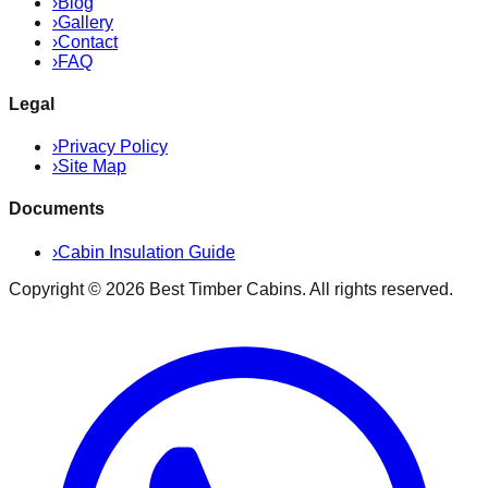
›
Blog
›
Gallery
›
Contact
›
FAQ
Legal
›
Privacy Policy
›
Site Map
Documents
›
Cabin Insulation Guide
Copyright ©
2026
Best Timber Cabins
. All rights reserved.