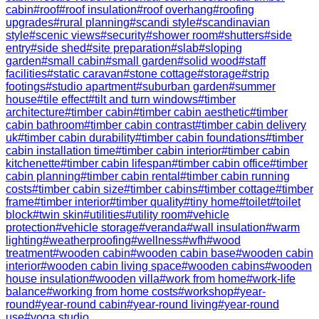
cabin
#
roof
#
roof insulation
#
roof overhang
#
roofing
upgrades
#
rural planning
#
scandi style
#
scandinavian
style
#
scenic views
#
security
#
shower room
#
shutters
#
side
entry
#
side shed
#
site preparation
#
slab
#
sloping
garden
#
small cabin
#
small garden
#
solid wood
#
staff
facilities
#
static caravan
#
stone cottage
#
storage
#
strip
footings
#
studio apartment
#
suburban garden
#
summer
house
#
tile effect
#
tilt and turn windows
#
timber
architecture
#
timber cabin
#
timber cabin aesthetic
#
timber
cabin bathroom
#
timber cabin contrast
#
timber cabin delivery
uk
#
timber cabin durability
#
timber cabin foundations
#
timber
cabin installation time
#
timber cabin interior
#
timber cabin
kitchenette
#
timber cabin lifespan
#
timber cabin office
#
timber
cabin planning
#
timber cabin rental
#
timber cabin running
costs
#
timber cabin size
#
timber cabins
#
timber cottage
#
timber
frame
#
timber interior
#
timber quality
#
tiny home
#
toilet
#
toilet
block
#
twin skin
#
utilities
#
utility room
#
vehicle
protection
#
vehicle storage
#
veranda
#
wall insulation
#
warm
lighting
#
weatherproofing
#
wellness
#
wfh
#
wood
treatment
#
wooden cabin
#
wooden cabin base
#
wooden cabin
interior
#
wooden cabin living space
#
wooden cabins
#
wooden
house insulation
#
wooden villa
#
work from home
#
work-life
balance
#
working from home costs
#
workshop
#
year-
round
#
year-round cabin
#
year-round living
#
year-round
use
#
yoga studio