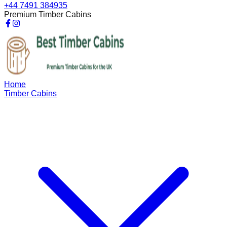
+44 7491 384935
Premium Timber Cabins
Home
Timber Cabins