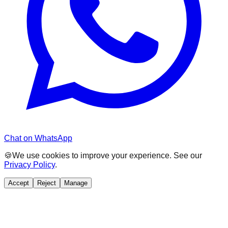
Chat on WhatsApp
🍪
We use cookies to improve your experience. See our
Privacy Policy
.
Accept
Reject
Manage