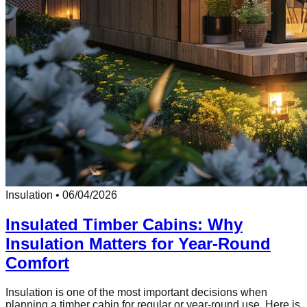
Insulation
•
06/04/2026
Insulated Timber Cabins: Why
Insulation Matters for Year-Round
Comfort
Insulation is one of the most important decisions when
planning a timber cabin for regular or year-round use. Here is