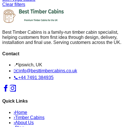
Clear filters
Best Timber Cabins is a family-run timber cabin specialist,
helping customers from first idea through design, delivery,
installation and final use. Serving customers across the UK.
Contact
📍
Ipswich, UK
✉️
info@besttimbercabins.co.uk
📞
+44 7491 384935
Quick Links
›
Home
›
Timber Cabins
›
About Us