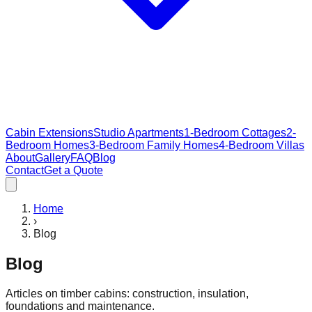
Cabin Extensions
Studio Apartments
1-Bedroom Cottages
2-
Bedroom Homes
3-Bedroom Family Homes
4-Bedroom Villas
About
Gallery
FAQ
Blog
Contact
Get a Quote
Home
›
Blog
Blog
Articles on timber cabins: construction, insulation,
foundations and maintenance.