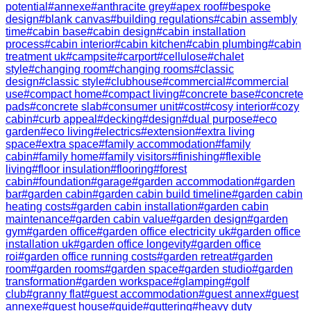
potential
#
annexe
#
anthracite grey
#
apex roof
#
bespoke
design
#
blank canvas
#
building regulations
#
cabin assembly
time
#
cabin base
#
cabin design
#
cabin installation
process
#
cabin interior
#
cabin kitchen
#
cabin plumbing
#
cabin
treatment uk
#
campsite
#
carport
#
cellulose
#
chalet
style
#
changing room
#
changing rooms
#
classic
design
#
classic style
#
clubhouse
#
commercial
#
commercial
use
#
compact home
#
compact living
#
concrete base
#
concrete
pads
#
concrete slab
#
consumer unit
#
cost
#
cosy interior
#
cozy
cabin
#
curb appeal
#
decking
#
design
#
dual purpose
#
eco
garden
#
eco living
#
electrics
#
extension
#
extra living
space
#
extra space
#
family accommodation
#
family
cabin
#
family home
#
family visitors
#
finishing
#
flexible
living
#
floor insulation
#
flooring
#
forest
cabin
#
foundation
#
garage
#
garden accommodation
#
garden
bar
#
garden cabin
#
garden cabin build timeline
#
garden cabin
heating costs
#
garden cabin installation
#
garden cabin
maintenance
#
garden cabin value
#
garden design
#
garden
gym
#
garden office
#
garden office electricity uk
#
garden office
installation uk
#
garden office longevity
#
garden office
roi
#
garden office running costs
#
garden retreat
#
garden
room
#
garden rooms
#
garden space
#
garden studio
#
garden
transformation
#
garden workspace
#
glamping
#
golf
club
#
granny flat
#
guest accommodation
#
guest annex
#
guest
annexe
#
guest house
#
guide
#
guttering
#
heavy duty