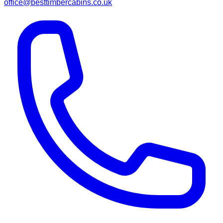
office@besttimbercabins.co.uk