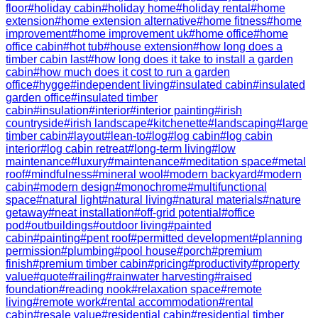
floor
#
holiday cabin
#
holiday home
#
holiday rental
#
home
extension
#
home extension alternative
#
home fitness
#
home
improvement
#
home improvement uk
#
home office
#
home
office cabin
#
hot tub
#
house extension
#
how long does a
timber cabin last
#
how long does it take to install a garden
cabin
#
how much does it cost to run a garden
office
#
hygge
#
independent living
#
insulated cabin
#
insulated
garden office
#
insulated timber
cabin
#
insulation
#
interior
#
interior painting
#
irish
countryside
#
irish landscape
#
kitchenette
#
landscaping
#
large
timber cabin
#
layout
#
lean-to
#
log
#
log cabin
#
log cabin
interior
#
log cabin retreat
#
long-term living
#
low
maintenance
#
luxury
#
maintenance
#
meditation space
#
metal
roof
#
mindfulness
#
mineral wool
#
modern backyard
#
modern
cabin
#
modern design
#
monochrome
#
multifunctional
space
#
natural light
#
natural living
#
natural materials
#
nature
getaway
#
neat installation
#
off-grid potential
#
office
pod
#
outbuildings
#
outdoor living
#
painted
cabin
#
painting
#
pent roof
#
permitted development
#
planning
permission
#
plumbing
#
pool house
#
porch
#
premium
finish
#
premium timber cabin
#
pricing
#
productivity
#
property
value
#
quote
#
railing
#
rainwater harvesting
#
raised
foundation
#
reading nook
#
relaxation space
#
remote
living
#
remote work
#
rental accommodation
#
rental
cabin
#
resale value
#
residential cabin
#
residential timber