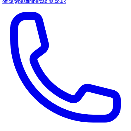
office@besttimbercabins.co.uk