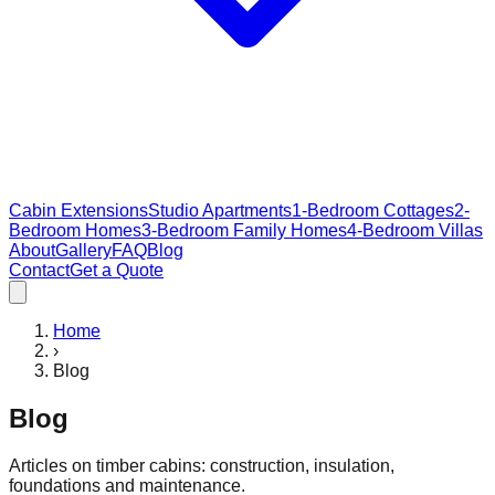
Cabin Extensions
Studio Apartments
1-Bedroom Cottages
2-
Bedroom Homes
3-Bedroom Family Homes
4-Bedroom Villas
About
Gallery
FAQ
Blog
Contact
Get a Quote
Home
›
Blog
Blog
Articles on timber cabins: construction, insulation,
foundations and maintenance.