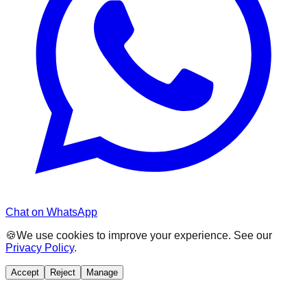
Chat on WhatsApp
🍪
We use cookies to improve your experience. See our
Privacy Policy
.
Accept
Reject
Manage