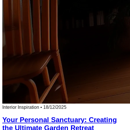
Interior Inspiration
•
18/12/2025
Your Personal Sanctuary: Creating
the Ultimate Garden Retreat