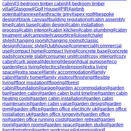
cabin
#
3-bedroom timber cabin
#
4-bedroom timber
villa
#
Glasgow
#
Golf House
#
PIR
#
airbnb
potential
#
annexe
#
anthracite grey
#
apex roof
#
bespoke
design
#
blank canvas
#
building regulations
#
cabin assembly
time
#
cabin base
#
cabin design
#
cabin installation
process
#
cabin interior
#
cabin kitchen
#
cabin plumbing
#
cabin
treatment uk
#
campsite
#
carport
#
cellulose
#
chalet
style
#
changing room
#
changing rooms
#
classic
design
#
classic style
#
clubhouse
#
commercial
#
commercial
use
#
compact home
#
compact living
#
concrete base
#
concrete
pads
#
concrete slab
#
consumer unit
#
cost
#
cosy interior
#
cozy
cabin
#
curb appeal
#
decking
#
design
#
dual purpose
#
eco
garden
#
eco living
#
electrics
#
extension
#
extra living
space
#
extra space
#
family accommodation
#
family
cabin
#
family home
#
family visitors
#
finishing
#
flexible
living
#
floor insulation
#
flooring
#
forest
cabin
#
foundation
#
garage
#
garden accommodation
#
garden
bar
#
garden cabin
#
garden cabin build timeline
#
garden cabin
heating costs
#
garden cabin installation
#
garden cabin
maintenance
#
garden cabin value
#
garden design
#
garden
gym
#
garden office
#
garden office electricity uk
#
garden office
installation uk
#
garden office longevity
#
garden office
roi
#
garden office running costs
#
garden retreat
#
garden
room
#
garden rooms
#
garden space
#
garden studio
#
garden
transformation
#
garden workspace
#
glamping
#
golf