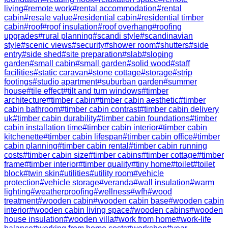
living
#
remote work
#
rental accommodation
#
rental
cabin
#
resale value
#
residential cabin
#
residential timber
cabin
#
roof
#
roof insulation
#
roof overhang
#
roofing
upgrades
#
rural planning
#
scandi style
#
scandinavian
style
#
scenic views
#
security
#
shower room
#
shutters
#
side
entry
#
side shed
#
site preparation
#
slab
#
sloping
garden
#
small cabin
#
small garden
#
solid wood
#
staff
facilities
#
static caravan
#
stone cottage
#
storage
#
strip
footings
#
studio apartment
#
suburban garden
#
summer
house
#
tile effect
#
tilt and turn windows
#
timber
architecture
#
timber cabin
#
timber cabin aesthetic
#
timber
cabin bathroom
#
timber cabin contrast
#
timber cabin delivery
uk
#
timber cabin durability
#
timber cabin foundations
#
timber
cabin installation time
#
timber cabin interior
#
timber cabin
kitchenette
#
timber cabin lifespan
#
timber cabin office
#
timber
cabin planning
#
timber cabin rental
#
timber cabin running
costs
#
timber cabin size
#
timber cabins
#
timber cottage
#
timber
frame
#
timber interior
#
timber quality
#
tiny home
#
toilet
#
toilet
block
#
twin skin
#
utilities
#
utility room
#
vehicle
protection
#
vehicle storage
#
veranda
#
wall insulation
#
warm
lighting
#
weatherproofing
#
wellness
#
wfh
#
wood
treatment
#
wooden cabin
#
wooden cabin base
#
wooden cabin
interior
#
wooden cabin living space
#
wooden cabins
#
wooden
house insulation
#
wooden villa
#
work from home
#
work-life