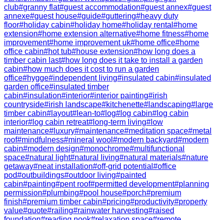
club
#
granny flat
#
guest accommodation
#
guest annex
#
guest
annexe
#
guest house
#
guide
#
guttering
#
heavy duty
floor
#
holiday cabin
#
holiday home
#
holiday rental
#
home
extension
#
home extension alternative
#
home fitness
#
home
improvement
#
home improvement uk
#
home office
#
home
office cabin
#
hot tub
#
house extension
#
how long does a
timber cabin last
#
how long does it take to install a garden
cabin
#
how much does it cost to run a garden
office
#
hygge
#
independent living
#
insulated cabin
#
insulated
garden office
#
insulated timber
cabin
#
insulation
#
interior
#
interior painting
#
irish
countryside
#
irish landscape
#
kitchenette
#
landscaping
#
large
timber cabin
#
layout
#
lean-to
#
log
#
log cabin
#
log cabin
interior
#
log cabin retreat
#
long-term living
#
low
maintenance
#
luxury
#
maintenance
#
meditation space
#
metal
roof
#
mindfulness
#
mineral wool
#
modern backyard
#
modern
cabin
#
modern design
#
monochrome
#
multifunctional
space
#
natural light
#
natural living
#
natural materials
#
nature
getaway
#
neat installation
#
off-grid potential
#
office
pod
#
outbuildings
#
outdoor living
#
painted
cabin
#
painting
#
pent roof
#
permitted development
#
planning
permission
#
plumbing
#
pool house
#
porch
#
premium
finish
#
premium timber cabin
#
pricing
#
productivity
#
property
value
#
quote
#
railing
#
rainwater harvesting
#
raised
foundation
#
reading nook
#
relaxation space
#
remote