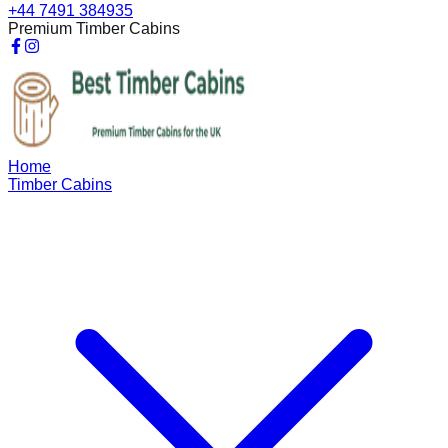
+44 7491 384935
Premium Timber Cabins
Home
Timber Cabins