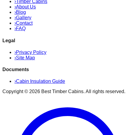
›
Timber Cabins
›
About Us
›
Blog
›
Gallery
›
Contact
›
FAQ
Legal
›
Privacy Policy
›
Site Map
Documents
›
Cabin Insulation Guide
Copyright ©
2026
Best Timber Cabins
. All rights reserved.