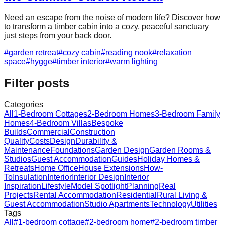
Need an escape from the noise of modern life? Discover how
to transform a timber cabin into a cozy, peaceful sanctuary
just steps from your back door.
#
garden retreat
#
cozy cabin
#
reading nook
#
relaxation
space
#
hygge
#
timber interior
#
warm lighting
Filter posts
Categories
All
1-Bedroom Cottages
2-Bedroom Homes
3-Bedroom Family
Homes
4-Bedroom Villas
Bespoke
Builds
Commercial
Construction
Quality
Costs
Design
Durability &
Maintenance
Foundations
Garden Design
Garden Rooms &
Studios
Guest Accommodation
Guides
Holiday Homes &
Retreats
Home Office
House Extensions
How-
To
Insulation
Interior
Interior Design
Interior
Inspiration
Lifestyle
Model Spotlight
Planning
Real
Projects
Rental Accommodation
Residential
Rural Living &
Guest Accommodation
Studio Apartments
Technology
Utilities
Tags
All
#
1-bedroom cottage
#
2-bedroom home
#
2-bedroom timber