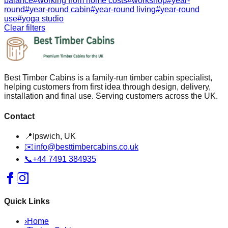
balance
#
working from home costs
#
workshop
#
year-
round
#
year-round cabin
#
year-round living
#
year-round
use
#
yoga studio
Clear filters
Best Timber Cabins is a family-run timber cabin specialist,
helping customers from first idea through design, delivery,
installation and final use. Serving customers across the UK.
Contact
📍
Ipswich, UK
✉️
info@besttimbercabins.co.uk
📞
+44 7491 384935
Quick Links
›
Home