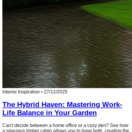
Interior Inspiration
•
27/12/2025
The Hybrid Haven: Mastering Work-
Life Balance in Your Garden
Can't decide between a home office or a cozy den? See how
a spacious timber cabin allows you to have both, creating the