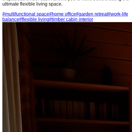
ultimate flexible living space.
#
multifunctional space
#
home office
#
garden retreat
#
work-life
balance
#
flexible living
#
timber cabin interior