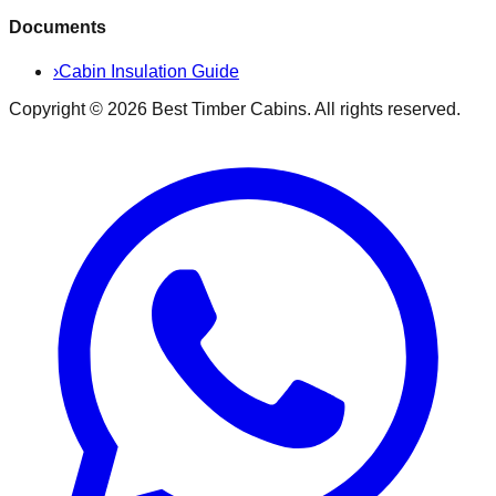
Documents
›
Cabin Insulation Guide
Copyright ©
2026
Best Timber Cabins
. All rights reserved.