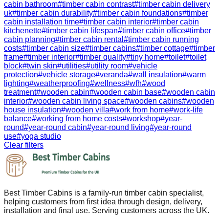
cabin bathroom
#
timber cabin contrast
#
timber cabin delivery
uk
#
timber cabin durability
#
timber cabin foundations
#
timber
cabin installation time
#
timber cabin interior
#
timber cabin
kitchenette
#
timber cabin lifespan
#
timber cabin office
#
timber
cabin planning
#
timber cabin rental
#
timber cabin running
costs
#
timber cabin size
#
timber cabins
#
timber cottage
#
timber
frame
#
timber interior
#
timber quality
#
tiny home
#
toilet
#
toilet
block
#
twin skin
#
utilities
#
utility room
#
vehicle
protection
#
vehicle storage
#
veranda
#
wall insulation
#
warm
lighting
#
weatherproofing
#
wellness
#
wfh
#
wood
treatment
#
wooden cabin
#
wooden cabin base
#
wooden cabin
interior
#
wooden cabin living space
#
wooden cabins
#
wooden
house insulation
#
wooden villa
#
work from home
#
work-life
balance
#
working from home costs
#
workshop
#
year-
round
#
year-round cabin
#
year-round living
#
year-round
use
#
yoga studio
Clear filters
Best Timber Cabins is a family-run timber cabin specialist,
helping customers from first idea through design, delivery,
installation and final use. Serving customers across the UK.