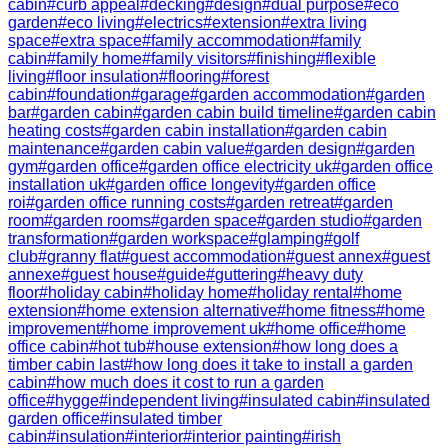
cabin
#
curb appeal
#
decking
#
design
#
dual purpose
#
eco
garden
#
eco living
#
electrics
#
extension
#
extra living
space
#
extra space
#
family accommodation
#
family
cabin
#
family home
#
family visitors
#
finishing
#
flexible
living
#
floor insulation
#
flooring
#
forest
cabin
#
foundation
#
garage
#
garden accommodation
#
garden
bar
#
garden cabin
#
garden cabin build timeline
#
garden cabin
heating costs
#
garden cabin installation
#
garden cabin
maintenance
#
garden cabin value
#
garden design
#
garden
gym
#
garden office
#
garden office electricity uk
#
garden office
installation uk
#
garden office longevity
#
garden office
roi
#
garden office running costs
#
garden retreat
#
garden
room
#
garden rooms
#
garden space
#
garden studio
#
garden
transformation
#
garden workspace
#
glamping
#
golf
club
#
granny flat
#
guest accommodation
#
guest annex
#
guest
annexe
#
guest house
#
guide
#
guttering
#
heavy duty
floor
#
holiday cabin
#
holiday home
#
holiday rental
#
home
extension
#
home extension alternative
#
home fitness
#
home
improvement
#
home improvement uk
#
home office
#
home
office cabin
#
hot tub
#
house extension
#
how long does a
timber cabin last
#
how long does it take to install a garden
cabin
#
how much does it cost to run a garden
office
#
hygge
#
independent living
#
insulated cabin
#
insulated
garden office
#
insulated timber
cabin
#
insulation
#
interior
#
interior painting
#
irish