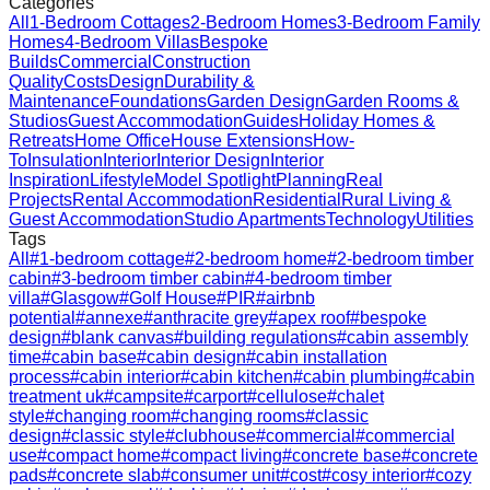
Categories
All
1-Bedroom Cottages
2-Bedroom Homes
3-Bedroom Family
Homes
4-Bedroom Villas
Bespoke
Builds
Commercial
Construction
Quality
Costs
Design
Durability &
Maintenance
Foundations
Garden Design
Garden Rooms &
Studios
Guest Accommodation
Guides
Holiday Homes &
Retreats
Home Office
House Extensions
How-
To
Insulation
Interior
Interior Design
Interior
Inspiration
Lifestyle
Model Spotlight
Planning
Real
Projects
Rental Accommodation
Residential
Rural Living &
Guest Accommodation
Studio Apartments
Technology
Utilities
Tags
All
#
1-bedroom cottage
#
2-bedroom home
#
2-bedroom timber
cabin
#
3-bedroom timber cabin
#
4-bedroom timber
villa
#
Glasgow
#
Golf House
#
PIR
#
airbnb
potential
#
annexe
#
anthracite grey
#
apex roof
#
bespoke
design
#
blank canvas
#
building regulations
#
cabin assembly
time
#
cabin base
#
cabin design
#
cabin installation
process
#
cabin interior
#
cabin kitchen
#
cabin plumbing
#
cabin
treatment uk
#
campsite
#
carport
#
cellulose
#
chalet
style
#
changing room
#
changing rooms
#
classic
design
#
classic style
#
clubhouse
#
commercial
#
commercial
use
#
compact home
#
compact living
#
concrete base
#
concrete
pads
#
concrete slab
#
consumer unit
#
cost
#
cosy interior
#
cozy