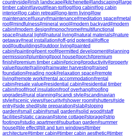
countryside
#
irish landscape
#
kitchenette
#
landscaping
#
large
timber cabin
#
layout
#
lean-to
#
log
#
log cabin
#
log cabin
interior
#
log cabin retreat
#
long-term living
#
low
maintenance
#
luxury
#
maintenance
#
meditation space
#
metal
roof
#
mindfulness
#
mineral wool
#
modern backyard
#
modern
cabin
#
modern design
#
monochrome
#
multifunctional
space
#
natural light
#
natural living
#
natural materials
#
nature
getaway
#
neat installation
#
off-grid potential
#
office
pod
#
outbuildings
#
outdoor living
#
painted
cabin
#
painting
#
pent roof
#
permitted development
#
planning
permission
#
plumbing
#
pool house
#
porch
#
premium
finish
#
premium timber cabin
#
pricing
#
productivity
#
property
value
#
quote
#
railing
#
rainwater harvesting
#
raised
foundation
#
reading nook
#
relaxation space
#
remote
living
#
remote work
#
rental accommodation
#
rental
cabin
#
resale value
#
residential cabin
#
residential timber
cabin
#
roof
#
roof insulation
#
roof overhang
#
roofing
upgrades
#
rural planning
#
scandi style
#
scandinavian
style
#
scenic views
#
security
#
shower room
#
shutters
#
side
entry
#
side shed
#
site preparation
#
slab
#
sloping
garden
#
small cabin
#
small garden
#
solid wood
#
staff
facilities
#
static caravan
#
stone cottage
#
storage
#
strip
footings
#
studio apartment
#
suburban garden
#
summer
house
#
tile effect
#
tilt and turn windows
#
timber
architecture
#
timber cabin
#
timber cabin aesthetic
#
timber