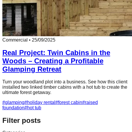
Commercial
•
25/09/2025
Real Project: Twin Cabins in the
Woods – Creating a Profitable
Glamping Retreat
Turn your woodland plot into a business. See how this client
installed two linked timber cabins with a hot tub to create the
ultimate forest getaway.
#
glamping
#
holiday rental
#
forest cabin
#
raised
foundation
#
hot tub
Filter posts