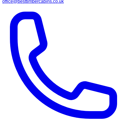
office@besttimbercabins.co.uk