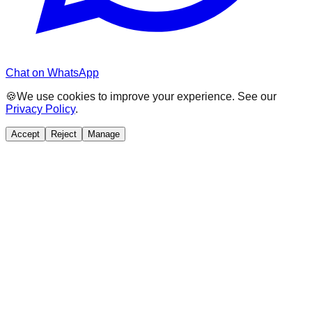
Chat on WhatsApp
🍪
We use cookies to improve your experience. See our
Privacy Policy
.
Accept
Reject
Manage