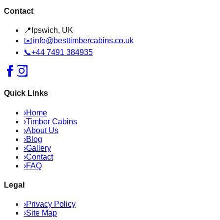
Contact
📍
Ipswich, UK
✉️
info@besttimbercabins.co.uk
📞
+44 7491 384935
Quick Links
›
Home
›
Timber Cabins
›
About Us
›
Blog
›
Gallery
›
Contact
›
FAQ
Legal
›
Privacy Policy
›
Site Map