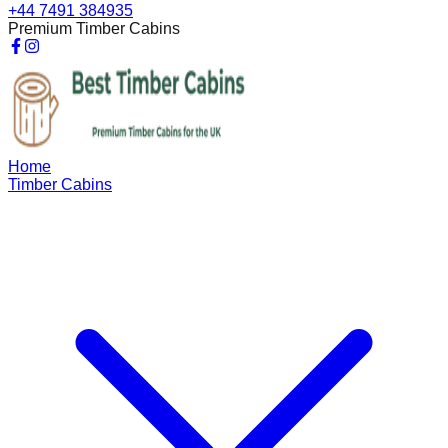
+44 7491 384935
Premium Timber Cabins
Home
Timber Cabins