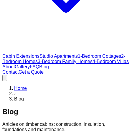
Cabin Extensions
Studio Apartments
1-Bedroom Cottages
2-
Bedroom Homes
3-Bedroom Family Homes
4-Bedroom Villas
About
Gallery
FAQ
Blog
Contact
Get a Quote
Home
›
Blog
Blog
Articles on timber cabins: construction, insulation,
foundations and maintenance.