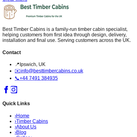
Best Timber Cabins is a family-run timber cabin specialist,
helping customers from first idea through design, delivery,
installation and final use. Serving customers across the UK.
Contact
📍
Ipswich, UK
✉️
info@besttimbercabins.co.uk
📞
+44 7491 384935
Quick Links
›
Home
›
Timber Cabins
›
About Us
›
Blog