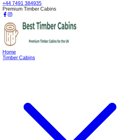
+44 7491 384935
Premium Timber Cabins
Home
Timber Cabins