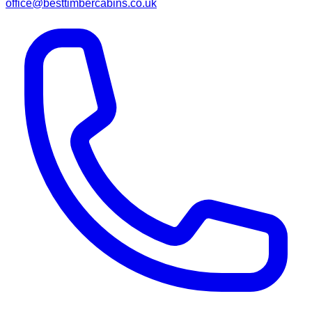
office@besttimbercabins.co.uk