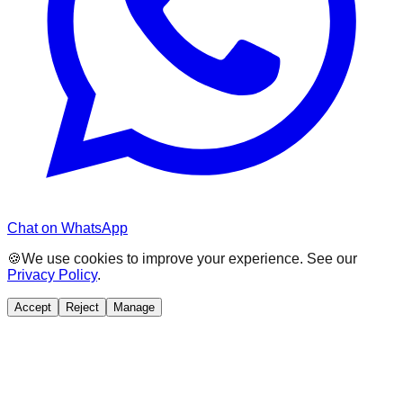
Chat on WhatsApp
🍪
We use cookies to improve your experience. See our
Privacy Policy
.
Accept
Reject
Manage