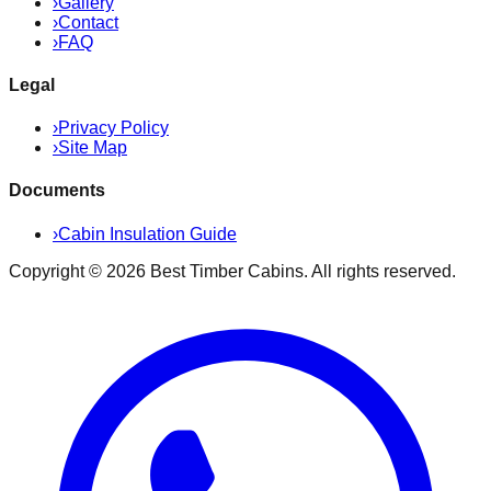
›
Gallery
›
Contact
›
FAQ
Legal
›
Privacy Policy
›
Site Map
Documents
›
Cabin Insulation Guide
Copyright ©
2026
Best Timber Cabins
. All rights reserved.