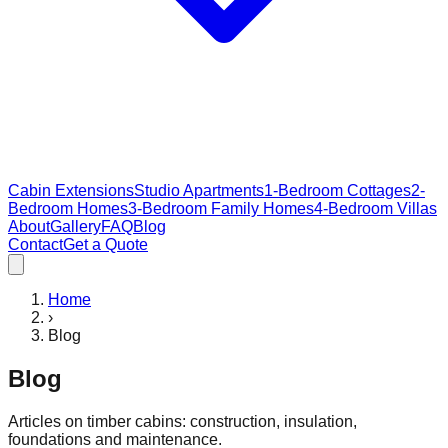
Cabin Extensions
Studio Apartments
1-Bedroom Cottages
2-
Bedroom Homes
3-Bedroom Family Homes
4-Bedroom Villas
About
Gallery
FAQ
Blog
Contact
Get a Quote
Home
›
Blog
Blog
Articles on timber cabins: construction, insulation,
foundations and maintenance.