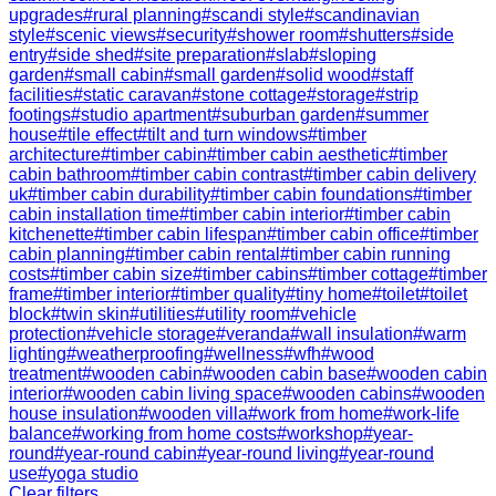
upgrades
#
rural planning
#
scandi style
#
scandinavian
style
#
scenic views
#
security
#
shower room
#
shutters
#
side
entry
#
side shed
#
site preparation
#
slab
#
sloping
garden
#
small cabin
#
small garden
#
solid wood
#
staff
facilities
#
static caravan
#
stone cottage
#
storage
#
strip
footings
#
studio apartment
#
suburban garden
#
summer
house
#
tile effect
#
tilt and turn windows
#
timber
architecture
#
timber cabin
#
timber cabin aesthetic
#
timber
cabin bathroom
#
timber cabin contrast
#
timber cabin delivery
uk
#
timber cabin durability
#
timber cabin foundations
#
timber
cabin installation time
#
timber cabin interior
#
timber cabin
kitchenette
#
timber cabin lifespan
#
timber cabin office
#
timber
cabin planning
#
timber cabin rental
#
timber cabin running
costs
#
timber cabin size
#
timber cabins
#
timber cottage
#
timber
frame
#
timber interior
#
timber quality
#
tiny home
#
toilet
#
toilet
block
#
twin skin
#
utilities
#
utility room
#
vehicle
protection
#
vehicle storage
#
veranda
#
wall insulation
#
warm
lighting
#
weatherproofing
#
wellness
#
wfh
#
wood
treatment
#
wooden cabin
#
wooden cabin base
#
wooden cabin
interior
#
wooden cabin living space
#
wooden cabins
#
wooden
house insulation
#
wooden villa
#
work from home
#
work-life
balance
#
working from home costs
#
workshop
#
year-
round
#
year-round cabin
#
year-round living
#
year-round
use
#
yoga studio
Clear filters