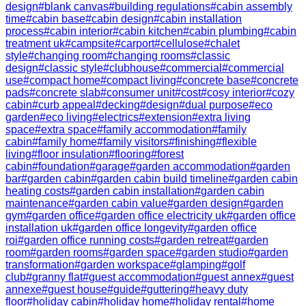
design
#
blank canvas
#
building regulations
#
cabin assembly
time
#
cabin base
#
cabin design
#
cabin installation
process
#
cabin interior
#
cabin kitchen
#
cabin plumbing
#
cabin
treatment uk
#
campsite
#
carport
#
cellulose
#
chalet
style
#
changing room
#
changing rooms
#
classic
design
#
classic style
#
clubhouse
#
commercial
#
commercial
use
#
compact home
#
compact living
#
concrete base
#
concrete
pads
#
concrete slab
#
consumer unit
#
cost
#
cosy interior
#
cozy
cabin
#
curb appeal
#
decking
#
design
#
dual purpose
#
eco
garden
#
eco living
#
electrics
#
extension
#
extra living
space
#
extra space
#
family accommodation
#
family
cabin
#
family home
#
family visitors
#
finishing
#
flexible
living
#
floor insulation
#
flooring
#
forest
cabin
#
foundation
#
garage
#
garden accommodation
#
garden
bar
#
garden cabin
#
garden cabin build timeline
#
garden cabin
heating costs
#
garden cabin installation
#
garden cabin
maintenance
#
garden cabin value
#
garden design
#
garden
gym
#
garden office
#
garden office electricity uk
#
garden office
installation uk
#
garden office longevity
#
garden office
roi
#
garden office running costs
#
garden retreat
#
garden
room
#
garden rooms
#
garden space
#
garden studio
#
garden
transformation
#
garden workspace
#
glamping
#
golf
club
#
granny flat
#
guest accommodation
#
guest annex
#
guest
annexe
#
guest house
#
guide
#
guttering
#
heavy duty
floor
#
holiday cabin
#
holiday home
#
holiday rental
#
home