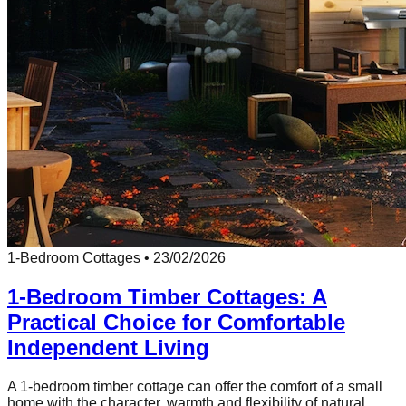
1-Bedroom Cottages
•
23/02/2026
1-Bedroom Timber Cottages: A
Practical Choice for Comfortable
Independent Living
A 1-bedroom timber cottage can offer the comfort of a small
home with the character, warmth and flexibility of natural