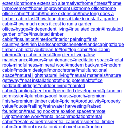
extension
#
home extension alternative
#
home fitness
#
home
improvement
#
home improvement uk
#
home office
#
home
office cabin
#
hot tub
#
house extension
#
how long does a
timber cabin last
#
how long does it take to install a garden
cabin
#
how much does it cost to run a garden
office
#
hygge
#
independent living
#
insulated cabin
#
insulated
garden office
#
insulated timber
cabin
#
insulation
#
interior
#
interior painting
#
irish
countryside
#
irish landscape
#
kitchenette
#
landscaping
#
large
timber cabin
#
layout
#
lean-to
#
log
#
log cabin
#
log cabin
interior
#
log cabin retreat
#
long-term living
#
low
maintenance
#
luxury
#
maintenance
#
meditation space
#
metal
roof
#
mindfulness
#
mineral wool
#
modern backyard
#
modern
cabin
#
modern design
#
monochrome
#
multifunctional
space
#
natural light
#
natural living
#
natural materials
#
nature
getaway
#
neat installation
#
off-grid potential
#
office
pod
#
outbuildings
#
outdoor living
#
painted
cabin
#
painting
#
pent roof
#
permitted development
#
planning
permission
#
plumbing
#
pool house
#
porch
#
premium
finish
#
premium timber cabin
#
pricing
#
productivity
#
property
value
#
quote
#
railing
#
rainwater harvesting
#
raised
foundation
#
reading nook
#
relaxation space
#
remote
living
#
remote work
#
rental accommodation
#
rental
cabin
#
resale value
#
residential cabin
#
residential timber
cabin
#
roof
#
roof insulation
#
roof overhang
#
roofing