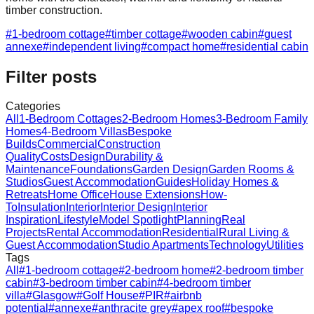
timber construction.
#
1-bedroom cottage
#
timber cottage
#
wooden cabin
#
guest
annexe
#
independent living
#
compact home
#
residential cabin
Filter posts
Categories
All
1-Bedroom Cottages
2-Bedroom Homes
3-Bedroom Family
Homes
4-Bedroom Villas
Bespoke
Builds
Commercial
Construction
Quality
Costs
Design
Durability &
Maintenance
Foundations
Garden Design
Garden Rooms &
Studios
Guest Accommodation
Guides
Holiday Homes &
Retreats
Home Office
House Extensions
How-
To
Insulation
Interior
Interior Design
Interior
Inspiration
Lifestyle
Model Spotlight
Planning
Real
Projects
Rental Accommodation
Residential
Rural Living &
Guest Accommodation
Studio Apartments
Technology
Utilities
Tags
All
#
1-bedroom cottage
#
2-bedroom home
#
2-bedroom timber
cabin
#
3-bedroom timber cabin
#
4-bedroom timber
villa
#
Glasgow
#
Golf House
#
PIR
#
airbnb
potential
#
annexe
#
anthracite grey
#
apex roof
#
bespoke