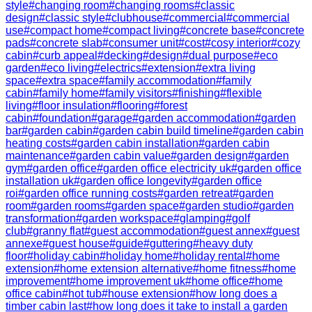
style
#
changing room
#
changing rooms
#
classic
design
#
classic style
#
clubhouse
#
commercial
#
commercial
use
#
compact home
#
compact living
#
concrete base
#
concrete
pads
#
concrete slab
#
consumer unit
#
cost
#
cosy interior
#
cozy
cabin
#
curb appeal
#
decking
#
design
#
dual purpose
#
eco
garden
#
eco living
#
electrics
#
extension
#
extra living
space
#
extra space
#
family accommodation
#
family
cabin
#
family home
#
family visitors
#
finishing
#
flexible
living
#
floor insulation
#
flooring
#
forest
cabin
#
foundation
#
garage
#
garden accommodation
#
garden
bar
#
garden cabin
#
garden cabin build timeline
#
garden cabin
heating costs
#
garden cabin installation
#
garden cabin
maintenance
#
garden cabin value
#
garden design
#
garden
gym
#
garden office
#
garden office electricity uk
#
garden office
installation uk
#
garden office longevity
#
garden office
roi
#
garden office running costs
#
garden retreat
#
garden
room
#
garden rooms
#
garden space
#
garden studio
#
garden
transformation
#
garden workspace
#
glamping
#
golf
club
#
granny flat
#
guest accommodation
#
guest annex
#
guest
annexe
#
guest house
#
guide
#
guttering
#
heavy duty
floor
#
holiday cabin
#
holiday home
#
holiday rental
#
home
extension
#
home extension alternative
#
home fitness
#
home
improvement
#
home improvement uk
#
home office
#
home
office cabin
#
hot tub
#
house extension
#
how long does a
timber cabin last
#
how long does it take to install a garden