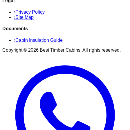
Legal
›
Privacy Policy
›
Site Map
Documents
›
Cabin Insulation Guide
Copyright ©
2026
Best Timber Cabins
. All rights reserved.