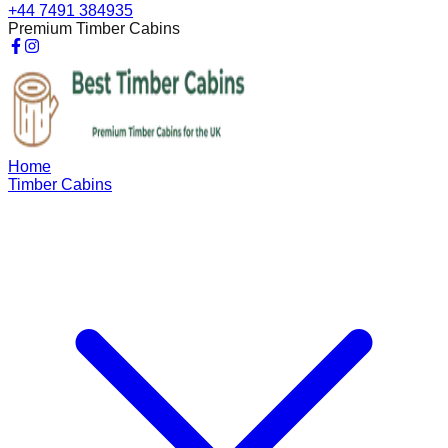
+44 7491 384935
Premium Timber Cabins
Home
Timber Cabins