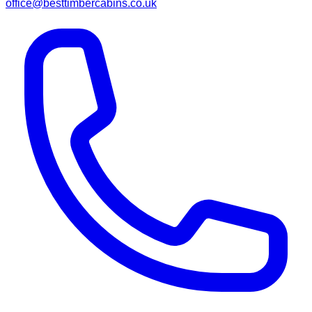
office@besttimbercabins.co.uk