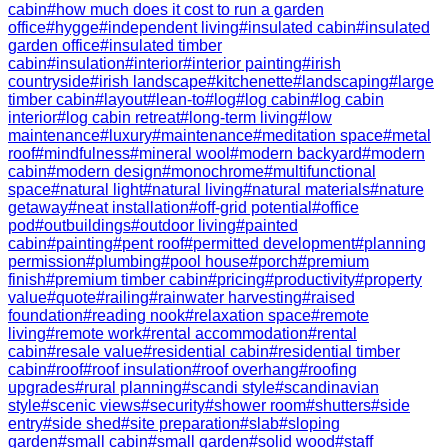
cabin
#
how much does it cost to run a garden
office
#
hygge
#
independent living
#
insulated cabin
#
insulated
garden office
#
insulated timber
cabin
#
insulation
#
interior
#
interior painting
#
irish
countryside
#
irish landscape
#
kitchenette
#
landscaping
#
large
timber cabin
#
layout
#
lean-to
#
log
#
log cabin
#
log cabin
interior
#
log cabin retreat
#
long-term living
#
low
maintenance
#
luxury
#
maintenance
#
meditation space
#
metal
roof
#
mindfulness
#
mineral wool
#
modern backyard
#
modern
cabin
#
modern design
#
monochrome
#
multifunctional
space
#
natural light
#
natural living
#
natural materials
#
nature
getaway
#
neat installation
#
off-grid potential
#
office
pod
#
outbuildings
#
outdoor living
#
painted
cabin
#
painting
#
pent roof
#
permitted development
#
planning
permission
#
plumbing
#
pool house
#
porch
#
premium
finish
#
premium timber cabin
#
pricing
#
productivity
#
property
value
#
quote
#
railing
#
rainwater harvesting
#
raised
foundation
#
reading nook
#
relaxation space
#
remote
living
#
remote work
#
rental accommodation
#
rental
cabin
#
resale value
#
residential cabin
#
residential timber
cabin
#
roof
#
roof insulation
#
roof overhang
#
roofing
upgrades
#
rural planning
#
scandi style
#
scandinavian
style
#
scenic views
#
security
#
shower room
#
shutters
#
side
entry
#
side shed
#
site preparation
#
slab
#
sloping
garden
#
small cabin
#
small garden
#
solid wood
#
staff