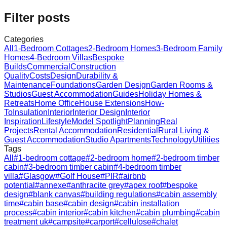
Filter posts
Categories
All
1-Bedroom Cottages
2-Bedroom Homes
3-Bedroom Family
Homes
4-Bedroom Villas
Bespoke
Builds
Commercial
Construction
Quality
Costs
Design
Durability &
Maintenance
Foundations
Garden Design
Garden Rooms &
Studios
Guest Accommodation
Guides
Holiday Homes &
Retreats
Home Office
House Extensions
How-
To
Insulation
Interior
Interior Design
Interior
Inspiration
Lifestyle
Model Spotlight
Planning
Real
Projects
Rental Accommodation
Residential
Rural Living &
Guest Accommodation
Studio Apartments
Technology
Utilities
Tags
All
#
1-bedroom cottage
#
2-bedroom home
#
2-bedroom timber
cabin
#
3-bedroom timber cabin
#
4-bedroom timber
villa
#
Glasgow
#
Golf House
#
PIR
#
airbnb
potential
#
annexe
#
anthracite grey
#
apex roof
#
bespoke
design
#
blank canvas
#
building regulations
#
cabin assembly
time
#
cabin base
#
cabin design
#
cabin installation
process
#
cabin interior
#
cabin kitchen
#
cabin plumbing
#
cabin
treatment uk
#
campsite
#
carport
#
cellulose
#
chalet