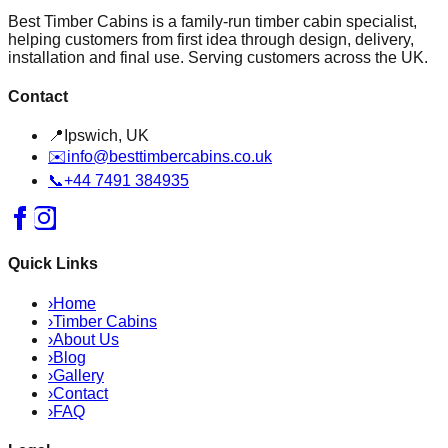
Best Timber Cabins is a family-run timber cabin specialist,
helping customers from first idea through design, delivery,
installation and final use. Serving customers across the UK.
Contact
📍
Ipswich, UK
✉️
info@besttimbercabins.co.uk
📞
+44 7491 384935
Quick Links
›
Home
›
Timber Cabins
›
About Us
›
Blog
›
Gallery
›
Contact
›
FAQ