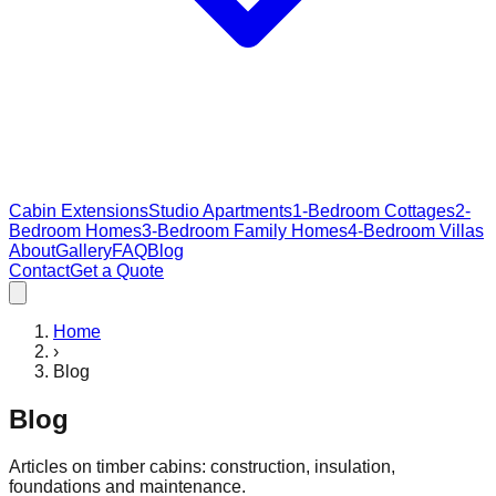
Cabin Extensions
Studio Apartments
1-Bedroom Cottages
2-
Bedroom Homes
3-Bedroom Family Homes
4-Bedroom Villas
About
Gallery
FAQ
Blog
Contact
Get a Quote
Home
›
Blog
Blog
Articles on timber cabins: construction, insulation,
foundations and maintenance.