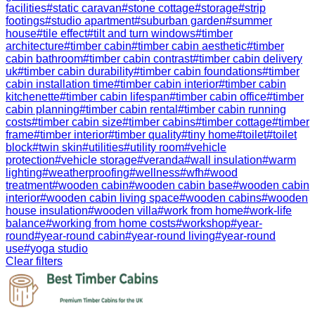
facilities
#
static caravan
#
stone cottage
#
storage
#
strip
footings
#
studio apartment
#
suburban garden
#
summer
house
#
tile effect
#
tilt and turn windows
#
timber
architecture
#
timber cabin
#
timber cabin aesthetic
#
timber
cabin bathroom
#
timber cabin contrast
#
timber cabin delivery
uk
#
timber cabin durability
#
timber cabin foundations
#
timber
cabin installation time
#
timber cabin interior
#
timber cabin
kitchenette
#
timber cabin lifespan
#
timber cabin office
#
timber
cabin planning
#
timber cabin rental
#
timber cabin running
costs
#
timber cabin size
#
timber cabins
#
timber cottage
#
timber
frame
#
timber interior
#
timber quality
#
tiny home
#
toilet
#
toilet
block
#
twin skin
#
utilities
#
utility room
#
vehicle
protection
#
vehicle storage
#
veranda
#
wall insulation
#
warm
lighting
#
weatherproofing
#
wellness
#
wfh
#
wood
treatment
#
wooden cabin
#
wooden cabin base
#
wooden cabin
interior
#
wooden cabin living space
#
wooden cabins
#
wooden
house insulation
#
wooden villa
#
work from home
#
work-life
balance
#
working from home costs
#
workshop
#
year-
round
#
year-round cabin
#
year-round living
#
year-round
use
#
yoga studio
Clear filters