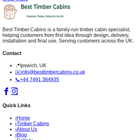
Best Timber Cabins is a family-run timber cabin specialist,
helping customers from first idea through design, delivery,
installation and final use. Serving customers across the UK.
Contact
📍
Ipswich, UK
✉️
info@besttimbercabins.co.uk
📞
+44 7491 384935
Quick Links
›
Home
›
Timber Cabins
›
About Us
›
Blog