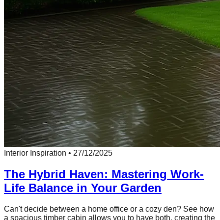
Interior Inspiration
•
27/12/2025
The Hybrid Haven: Mastering Work-
Life Balance in Your Garden
Can't decide between a home office or a cozy den? See how
a spacious timber cabin allows you to have both, creating the