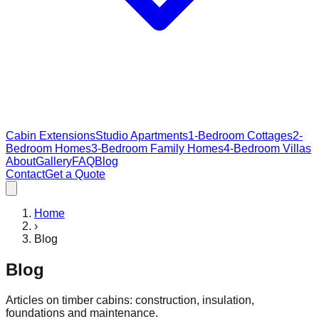
Cabin Extensions
Studio Apartments
1-Bedroom Cottages
2-
Bedroom Homes
3-Bedroom Family Homes
4-Bedroom Villas
About
Gallery
FAQ
Blog
Contact
Get a Quote
Home
›
Blog
Blog
Articles on timber cabins: construction, insulation,
foundations and maintenance.