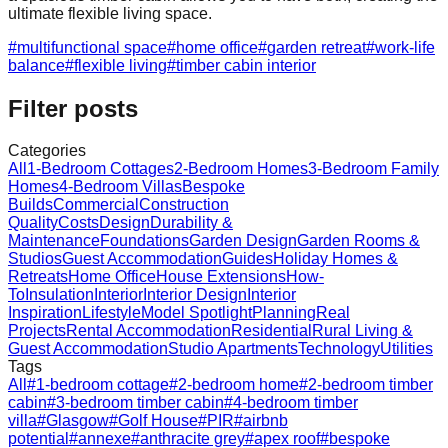
ultimate flexible living space.
#
multifunctional space
#
home office
#
garden retreat
#
work-life
balance
#
flexible living
#
timber cabin interior
Filter posts
Categories
All
1-Bedroom Cottages
2-Bedroom Homes
3-Bedroom Family
Homes
4-Bedroom Villas
Bespoke
Builds
Commercial
Construction
Quality
Costs
Design
Durability &
Maintenance
Foundations
Garden Design
Garden Rooms &
Studios
Guest Accommodation
Guides
Holiday Homes &
Retreats
Home Office
House Extensions
How-
To
Insulation
Interior
Interior Design
Interior
Inspiration
Lifestyle
Model Spotlight
Planning
Real
Projects
Rental Accommodation
Residential
Rural Living &
Guest Accommodation
Studio Apartments
Technology
Utilities
Tags
All
#
1-bedroom cottage
#
2-bedroom home
#
2-bedroom timber
cabin
#
3-bedroom timber cabin
#
4-bedroom timber
villa
#
Glasgow
#
Golf House
#
PIR
#
airbnb
potential
#
annexe
#
anthracite grey
#
apex roof
#
bespoke