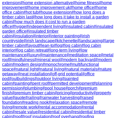
extension
#
home extension alternative
#
home fitness
#
home
improvement
#
home improvement uk
#
home office
#
home
office cabin
#
hot tub
#
house extension
#
how long does a
timber cabin last
#
how long does it take to install a garden
cabin
#
how much does it cost to run a garden
office
#
hygge
#
independent living
#
insulated cabin
#
insulated
garden office
#
insulated timber
cabin
#
insulation
#
interior
#
interior painting
#
irish
countryside
#
irish landscape
#
kitchenette
#
landscaping
#
large
timber cabin
#
layout
#
lean-to
#
log
#
log cabin
#
log cabin
interior
#
log cabin retreat
#
long-term living
#
low
maintenance
#
luxury
#
maintenance
#
meditation space
#
metal
roof
#
mindfulness
#
mineral wool
#
modern backyard
#
modern
cabin
#
modern design
#
monochrome
#
multifunctional
space
#
natural light
#
natural living
#
natural materials
#
nature
getaway
#
neat installation
#
off-grid potential
#
office
pod
#
outbuildings
#
outdoor living
#
painted
cabin
#
painting
#
pent roof
#
permitted development
#
planning
permission
#
plumbing
#
pool house
#
porch
#
premium
finish
#
premium timber cabin
#
pricing
#
productivity
#
property
value
#
quote
#
railing
#
rainwater harvesting
#
raised
foundation
#
reading nook
#
relaxation space
#
remote
living
#
remote work
#
rental accommodation
#
rental
cabin
#
resale value
#
residential cabin
#
residential timber
cabin
#
roof
#
roof insulation
#
roof overhang
#
roofing