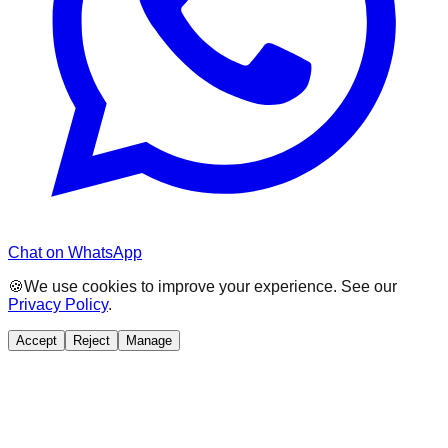
Chat on WhatsApp
🍪
We use cookies to improve your experience. See our
Privacy Policy
.
Accept
Reject
Manage