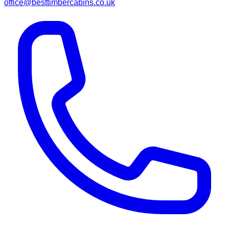
office@besttimbercabins.co.uk