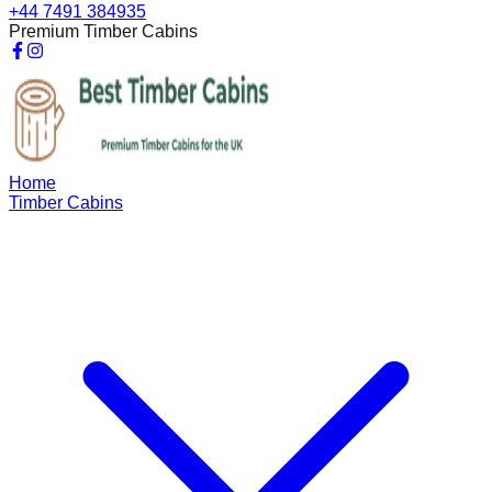
+44 7491 384935
Premium Timber Cabins
Home
Timber Cabins