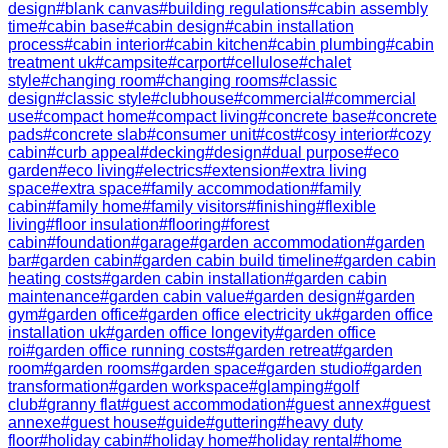
design
#
blank canvas
#
building regulations
#
cabin assembly
time
#
cabin base
#
cabin design
#
cabin installation
process
#
cabin interior
#
cabin kitchen
#
cabin plumbing
#
cabin
treatment uk
#
campsite
#
carport
#
cellulose
#
chalet
style
#
changing room
#
changing rooms
#
classic
design
#
classic style
#
clubhouse
#
commercial
#
commercial
use
#
compact home
#
compact living
#
concrete base
#
concrete
pads
#
concrete slab
#
consumer unit
#
cost
#
cosy interior
#
cozy
cabin
#
curb appeal
#
decking
#
design
#
dual purpose
#
eco
garden
#
eco living
#
electrics
#
extension
#
extra living
space
#
extra space
#
family accommodation
#
family
cabin
#
family home
#
family visitors
#
finishing
#
flexible
living
#
floor insulation
#
flooring
#
forest
cabin
#
foundation
#
garage
#
garden accommodation
#
garden
bar
#
garden cabin
#
garden cabin build timeline
#
garden cabin
heating costs
#
garden cabin installation
#
garden cabin
maintenance
#
garden cabin value
#
garden design
#
garden
gym
#
garden office
#
garden office electricity uk
#
garden office
installation uk
#
garden office longevity
#
garden office
roi
#
garden office running costs
#
garden retreat
#
garden
room
#
garden rooms
#
garden space
#
garden studio
#
garden
transformation
#
garden workspace
#
glamping
#
golf
club
#
granny flat
#
guest accommodation
#
guest annex
#
guest
annexe
#
guest house
#
guide
#
guttering
#
heavy duty
floor
#
holiday cabin
#
holiday home
#
holiday rental
#
home