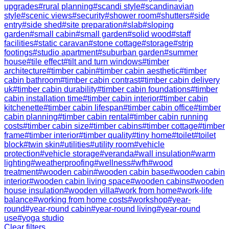
upgrades
#
rural planning
#
scandi style
#
scandinavian
style
#
scenic views
#
security
#
shower room
#
shutters
#
side
entry
#
side shed
#
site preparation
#
slab
#
sloping
garden
#
small cabin
#
small garden
#
solid wood
#
staff
facilities
#
static caravan
#
stone cottage
#
storage
#
strip
footings
#
studio apartment
#
suburban garden
#
summer
house
#
tile effect
#
tilt and turn windows
#
timber
architecture
#
timber cabin
#
timber cabin aesthetic
#
timber
cabin bathroom
#
timber cabin contrast
#
timber cabin delivery
uk
#
timber cabin durability
#
timber cabin foundations
#
timber
cabin installation time
#
timber cabin interior
#
timber cabin
kitchenette
#
timber cabin lifespan
#
timber cabin office
#
timber
cabin planning
#
timber cabin rental
#
timber cabin running
costs
#
timber cabin size
#
timber cabins
#
timber cottage
#
timber
frame
#
timber interior
#
timber quality
#
tiny home
#
toilet
#
toilet
block
#
twin skin
#
utilities
#
utility room
#
vehicle
protection
#
vehicle storage
#
veranda
#
wall insulation
#
warm
lighting
#
weatherproofing
#
wellness
#
wfh
#
wood
treatment
#
wooden cabin
#
wooden cabin base
#
wooden cabin
interior
#
wooden cabin living space
#
wooden cabins
#
wooden
house insulation
#
wooden villa
#
work from home
#
work-life
balance
#
working from home costs
#
workshop
#
year-
round
#
year-round cabin
#
year-round living
#
year-round
use
#
yoga studio
Clear filters