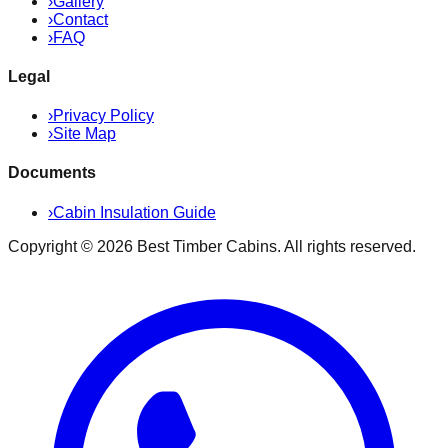
›
Gallery
›
Contact
›
FAQ
Legal
›
Privacy Policy
›
Site Map
Documents
›
Cabin Insulation Guide
Copyright ©
2026
Best Timber Cabins
. All rights reserved.