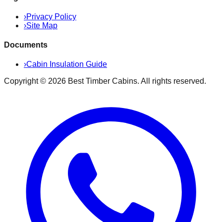
›
Privacy Policy
›
Site Map
Documents
›
Cabin Insulation Guide
Copyright ©
2026
Best Timber Cabins
. All rights reserved.