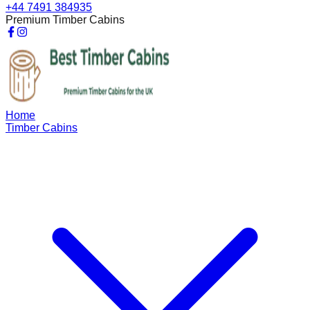
+44 7491 384935
Premium Timber Cabins
Home
Timber Cabins