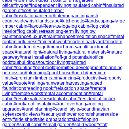
cabin
#
how much does it cost to run a garden
office
#
hygge
#
independent living
#
insulated cabin
#
insulated
garden office
#
insulated timber
cabin
#
insulation
#
interior
#
interior painting
#
irish
countryside
#
irish landscape
#
kitchenette
#
landscaping
#
large
timber cabin
#
layout
#
lean-to
#
log
#
log cabin
#
log cabin
interior
#
log cabin retreat
#
long-term living
#
low
maintenance
#
luxury
#
maintenance
#
meditation space
#
metal
roof
#
mindfulness
#
mineral wool
#
modern backyard
#
modern
cabin
#
modern design
#
monochrome
#
multifunctional
space
#
natural light
#
natural living
#
natural materials
#
nature
getaway
#
neat installation
#
off-grid potential
#
office
pod
#
outbuildings
#
outdoor living
#
painted
cabin
#
painting
#
pent roof
#
permitted development
#
planning
permission
#
plumbing
#
pool house
#
porch
#
premium
finish
#
premium timber cabin
#
pricing
#
productivity
#
property
value
#
quote
#
railing
#
rainwater harvesting
#
raised
foundation
#
reading nook
#
relaxation space
#
remote
living
#
remote work
#
rental accommodation
#
rental
cabin
#
resale value
#
residential cabin
#
residential timber
cabin
#
roof
#
roof insulation
#
roof overhang
#
roofing
upgrades
#
rural planning
#
scandi style
#
scandinavian
style
#
scenic views
#
security
#
shower room
#
shutters
#
side
entry
#
side shed
#
site preparation
#
slab
#
sloping
garden
#
small cabin
#
small garden
#
solid wood
#
staff