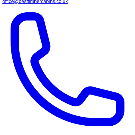
office@besttimbercabins.co.uk