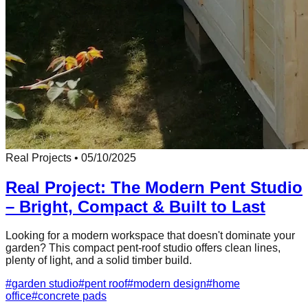
Real Projects
•
05/10/2025
Real Project: The Modern Pent Studio
– Bright, Compact & Built to Last
Looking for a modern workspace that doesn't dominate your
garden? This compact pent-roof studio offers clean lines,
plenty of light, and a solid timber build.
#
garden studio
#
pent roof
#
modern design
#
home
office
#
concrete pads