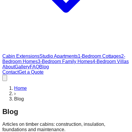
Cabin Extensions
Studio Apartments
1-Bedroom Cottages
2-
Bedroom Homes
3-Bedroom Family Homes
4-Bedroom Villas
About
Gallery
FAQ
Blog
Contact
Get a Quote
Home
›
Blog
Blog
Articles on timber cabins: construction, insulation,
foundations and maintenance.