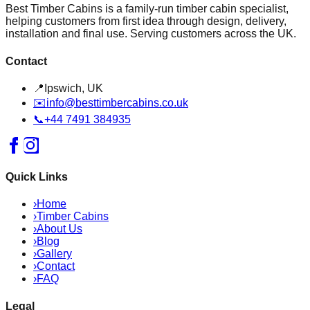
Best Timber Cabins is a family-run timber cabin specialist,
helping customers from first idea through design, delivery,
installation and final use. Serving customers across the UK.
Contact
📍
Ipswich, UK
✉️
info@besttimbercabins.co.uk
📞
+44 7491 384935
Quick Links
›
Home
›
Timber Cabins
›
About Us
›
Blog
›
Gallery
›
Contact
›
FAQ
Legal