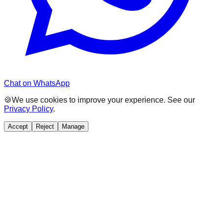
Chat on WhatsApp
🍪
We use cookies to improve your experience. See our
Privacy Policy
.
Accept
Reject
Manage