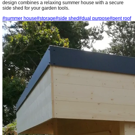
design combines a relaxing summer house with a secure
side shed for your garden tools.
#
summer house
#
storage
#
side shed
#
dual purpose
#
pent roof