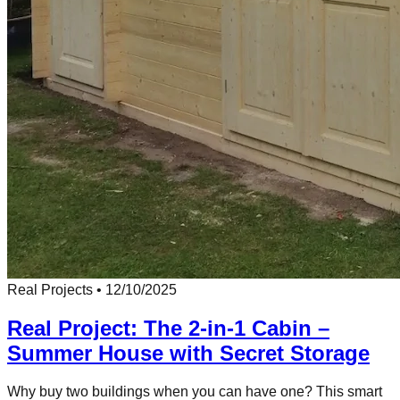
Real Projects
•
12/10/2025
Real Project: The 2-in-1 Cabin –
Summer House with Secret Storage
Why buy two buildings when you can have one? This smart