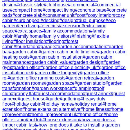
design
#
classic style
#
clubhouse
#
commercial
#
commercial
use
#
compact home
#
compact living
#
concrete base
#
concrete
pads
#
concrete slab
#
consumer unit
#
cost
#
cosy interior
#
cozy
cabin
#
curb appeal
#
decking
#
design
#
dual purpose
#
eco
garden
#
eco living
#
electrics
#
extension
#
extra living
space
#
extra space
#
family accommodation
#
family
cabin
#
family home
#
family visitors
#
finishing
#
flexible
living
#
floor insulation
#
flooring
#
forest
cabin
#
foundation
#
garage
#
garden accommodation
#
garden
bar
#
garden cabin
#
garden cabin build timeline
#
garden cabin
heating costs
#
garden cabin installation
#
garden cabin
maintenance
#
garden cabin value
#
garden design
#
garden
gym
#
garden office
#
garden office electricity uk
#
garden office
installation uk
#
garden office longevity
#
garden office
roi
#
garden office running costs
#
garden retreat
#
garden
room
#
garden rooms
#
garden space
#
garden studio
#
garden
transformation
#
garden workspace
#
glamping
#
golf
club
#
granny flat
#
guest accommodation
#
guest annex
#
guest
annexe
#
guest house
#
guide
#
guttering
#
heavy duty
floor
#
holiday cabin
#
holiday home
#
holiday rental
#
home
extension
#
home extension alternative
#
home fitness
#
home
improvement
#
home improvement uk
#
home office
#
home
office cabin
#
hot tub
#
house extension
#
how long does a
timber cabin last
#
how long does it take to install a garden