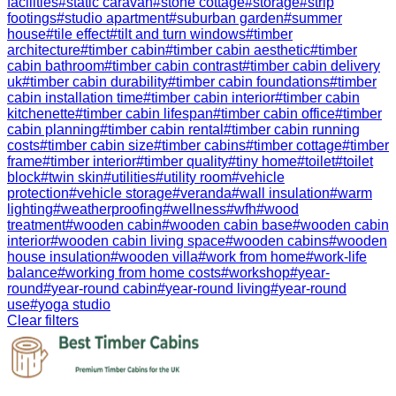
facilities
#
static caravan
#
stone cottage
#
storage
#
strip
footings
#
studio apartment
#
suburban garden
#
summer
house
#
tile effect
#
tilt and turn windows
#
timber
architecture
#
timber cabin
#
timber cabin aesthetic
#
timber
cabin bathroom
#
timber cabin contrast
#
timber cabin delivery
uk
#
timber cabin durability
#
timber cabin foundations
#
timber
cabin installation time
#
timber cabin interior
#
timber cabin
kitchenette
#
timber cabin lifespan
#
timber cabin office
#
timber
cabin planning
#
timber cabin rental
#
timber cabin running
costs
#
timber cabin size
#
timber cabins
#
timber cottage
#
timber
frame
#
timber interior
#
timber quality
#
tiny home
#
toilet
#
toilet
block
#
twin skin
#
utilities
#
utility room
#
vehicle
protection
#
vehicle storage
#
veranda
#
wall insulation
#
warm
lighting
#
weatherproofing
#
wellness
#
wfh
#
wood
treatment
#
wooden cabin
#
wooden cabin base
#
wooden cabin
interior
#
wooden cabin living space
#
wooden cabins
#
wooden
house insulation
#
wooden villa
#
work from home
#
work-life
balance
#
working from home costs
#
workshop
#
year-
round
#
year-round cabin
#
year-round living
#
year-round
use
#
yoga studio
Clear filters