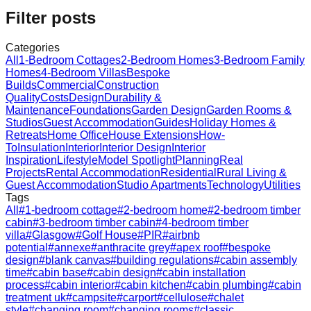
Filter posts
Categories
All
1-Bedroom Cottages
2-Bedroom Homes
3-Bedroom Family
Homes
4-Bedroom Villas
Bespoke
Builds
Commercial
Construction
Quality
Costs
Design
Durability &
Maintenance
Foundations
Garden Design
Garden Rooms &
Studios
Guest Accommodation
Guides
Holiday Homes &
Retreats
Home Office
House Extensions
How-
To
Insulation
Interior
Interior Design
Interior
Inspiration
Lifestyle
Model Spotlight
Planning
Real
Projects
Rental Accommodation
Residential
Rural Living &
Guest Accommodation
Studio Apartments
Technology
Utilities
Tags
All
#
1-bedroom cottage
#
2-bedroom home
#
2-bedroom timber
cabin
#
3-bedroom timber cabin
#
4-bedroom timber
villa
#
Glasgow
#
Golf House
#
PIR
#
airbnb
potential
#
annexe
#
anthracite grey
#
apex roof
#
bespoke
design
#
blank canvas
#
building regulations
#
cabin assembly
time
#
cabin base
#
cabin design
#
cabin installation
process
#
cabin interior
#
cabin kitchen
#
cabin plumbing
#
cabin
treatment uk
#
campsite
#
carport
#
cellulose
#
chalet
style
#
changing room
#
changing rooms
#
classic