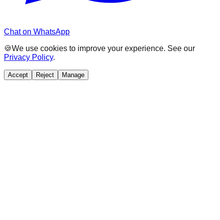
Chat on WhatsApp
🍪
We use cookies to improve your experience. See our
Privacy Policy
.
Accept
Reject
Manage