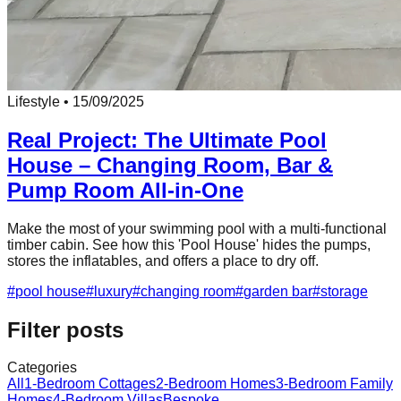
Lifestyle
•
15/09/2025
Real Project: The Ultimate Pool
House – Changing Room, Bar &
Pump Room All-in-One
Make the most of your swimming pool with a multi-functional
timber cabin. See how this 'Pool House' hides the pumps,
stores the inflatables, and offers a place to dry off.
#
pool house
#
luxury
#
changing room
#
garden bar
#
storage
Filter posts
Categories
All
1-Bedroom Cottages
2-Bedroom Homes
3-Bedroom Family
Homes
4-Bedroom Villas
Bespoke