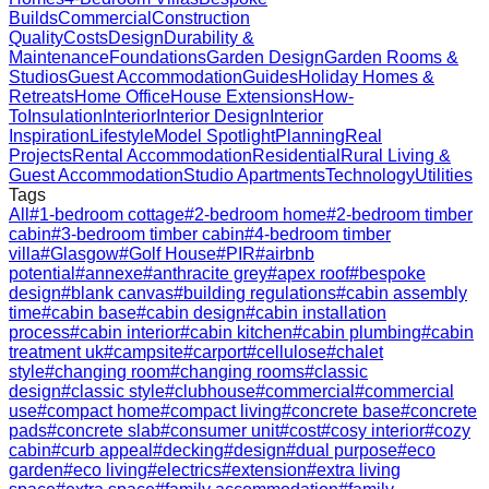
Builds
Commercial
Construction
Quality
Costs
Design
Durability &
Maintenance
Foundations
Garden Design
Garden Rooms &
Studios
Guest Accommodation
Guides
Holiday Homes &
Retreats
Home Office
House Extensions
How-
To
Insulation
Interior
Interior Design
Interior
Inspiration
Lifestyle
Model Spotlight
Planning
Real
Projects
Rental Accommodation
Residential
Rural Living &
Guest Accommodation
Studio Apartments
Technology
Utilities
Tags
All
#
1-bedroom cottage
#
2-bedroom home
#
2-bedroom timber
cabin
#
3-bedroom timber cabin
#
4-bedroom timber
villa
#
Glasgow
#
Golf House
#
PIR
#
airbnb
potential
#
annexe
#
anthracite grey
#
apex roof
#
bespoke
design
#
blank canvas
#
building regulations
#
cabin assembly
time
#
cabin base
#
cabin design
#
cabin installation
process
#
cabin interior
#
cabin kitchen
#
cabin plumbing
#
cabin
treatment uk
#
campsite
#
carport
#
cellulose
#
chalet
style
#
changing room
#
changing rooms
#
classic
design
#
classic style
#
clubhouse
#
commercial
#
commercial
use
#
compact home
#
compact living
#
concrete base
#
concrete
pads
#
concrete slab
#
consumer unit
#
cost
#
cosy interior
#
cozy
cabin
#
curb appeal
#
decking
#
design
#
dual purpose
#
eco
garden
#
eco living
#
electrics
#
extension
#
extra living