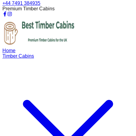
+44 7491 384935
Premium Timber Cabins
Home
Timber Cabins