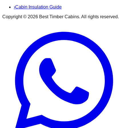
›
Cabin Insulation Guide
Copyright ©
2026
Best Timber Cabins
. All rights reserved.