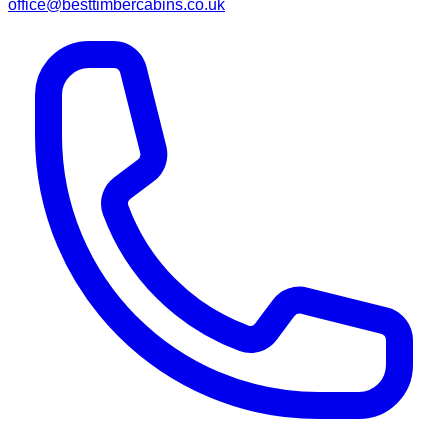
office@besttimbercabins.co.uk