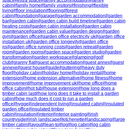
space
#
extra space
#
family accommodation
#
family
cabin
#
family home
#
family visitors
#
finishing
#
flexible
living
#
floor insulation
#
flooring
#
forest
cabin
#
foundation
#
garage
#
garden accommodation
#
garden
bar
#
garden cabin
#
garden cabin build timeline
#
garden cabin
heating costs
#
garden cabin installation
#
garden cabin
maintenance
#
garden cabin value
#
garden design
#
garden
gym
#
garden office
#
garden office electricity uk
#
garden office
installation uk
#
garden office longevity
#
garden office
roi
#
garden office running costs
#
garden retreat
#
garden
room
#
garden rooms
#
garden space
#
garden studio
#
garden
transformation
#
garden workspace
#
glamping
#
golf
club
#
granny flat
#
guest accommodation
#
guest annex
#
guest
annexe
#
guest house
#
guide
#
guttering
#
heavy duty
floor
#
holiday cabin
#
holiday home
#
holiday rental
#
home
extension
#
home extension alternative
#
home fitness
#
home
improvement
#
home improvement uk
#
home office
#
home
office cabin
#
hot tub
#
house extension
#
how long does a
timber cabin last
#
how long does it take to install a garden
cabin
#
how much does it cost to run a garden
office
#
hygge
#
independent living
#
insulated cabin
#
insulated
garden office
#
insulated timber
cabin
#
insulation
#
interior
#
interior painting
#
irish
countryside
#
irish landscape
#
kitchenette
#
landscaping
#
large
timber cabin
#
layout
#
lean-to
#
log
#
log cabin
#
log cabin