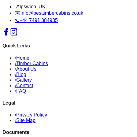
📍
Ipswich, UK
✉️
info@besttimbercabins.co.uk
📞
+44 7491 384935
Quick Links
›
Home
›
Timber Cabins
›
About Us
›
Blog
›
Gallery
›
Contact
›
FAQ
Legal
›
Privacy Policy
›
Site Map
Documents