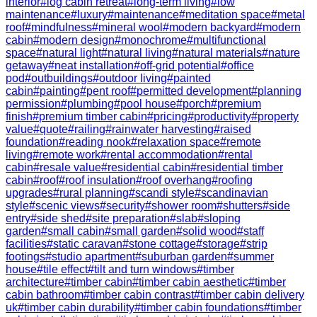
interior
#
log cabin retreat
#
long-term living
#
low
maintenance
#
luxury
#
maintenance
#
meditation space
#
metal
roof
#
mindfulness
#
mineral wool
#
modern backyard
#
modern
cabin
#
modern design
#
monochrome
#
multifunctional
space
#
natural light
#
natural living
#
natural materials
#
nature
getaway
#
neat installation
#
off-grid potential
#
office
pod
#
outbuildings
#
outdoor living
#
painted
cabin
#
painting
#
pent roof
#
permitted development
#
planning
permission
#
plumbing
#
pool house
#
porch
#
premium
finish
#
premium timber cabin
#
pricing
#
productivity
#
property
value
#
quote
#
railing
#
rainwater harvesting
#
raised
foundation
#
reading nook
#
relaxation space
#
remote
living
#
remote work
#
rental accommodation
#
rental
cabin
#
resale value
#
residential cabin
#
residential timber
cabin
#
roof
#
roof insulation
#
roof overhang
#
roofing
upgrades
#
rural planning
#
scandi style
#
scandinavian
style
#
scenic views
#
security
#
shower room
#
shutters
#
side
entry
#
side shed
#
site preparation
#
slab
#
sloping
garden
#
small cabin
#
small garden
#
solid wood
#
staff
facilities
#
static caravan
#
stone cottage
#
storage
#
strip
footings
#
studio apartment
#
suburban garden
#
summer
house
#
tile effect
#
tilt and turn windows
#
timber
architecture
#
timber cabin
#
timber cabin aesthetic
#
timber
cabin bathroom
#
timber cabin contrast
#
timber cabin delivery
uk
#
timber cabin durability
#
timber cabin foundations
#
timber