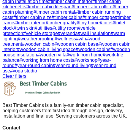
cabin installation time
#
timber cabin interior
#
timber cabin
kitchenette
#
timber cabin lifespan
#
timber cabin office
#
timber
cabin planning
#
timber cabin rental
#
timber cabin running
costs
#
timber cabin size
#
timber cabins
#
timber cottage
#
timber
frame
#
timber interior
#
timber quality
#
tiny home
#
toilet
#
toilet
block
#
twin skin
#
utilities
#
utility room
#
vehicle
protection
#
vehicle storage
#
veranda
#
wall insulation
#
warm
lighting
#
weatherproofing
#
wellness
#
wfh
#
wood
treatment
#
wooden cabin
#
wooden cabin base
#
wooden cabin
interior
#
wooden cabin living space
#
wooden cabins
#
wooden
house insulation
#
wooden villa
#
work from home
#
work-life
balance
#
working from home costs
#
workshop
#
year-
round
#
year-round cabin
#
year-round living
#
year-round
use
#
yoga studio
Clear filters
Best Timber Cabins is a family-run timber cabin specialist,
helping customers from first idea through design, delivery,
installation and final use. Serving customers across the UK.
Contact