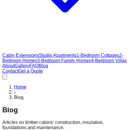
Cabin Extensions
Studio Apartments
1-Bedroom Cottages
2-
Bedroom Homes
3-Bedroom Family Homes
4-Bedroom Villas
About
Gallery
FAQ
Blog
Contact
Get a Quote
Home
›
Blog
Blog
Articles on timber cabins: construction, insulation,
foundations and maintenance.