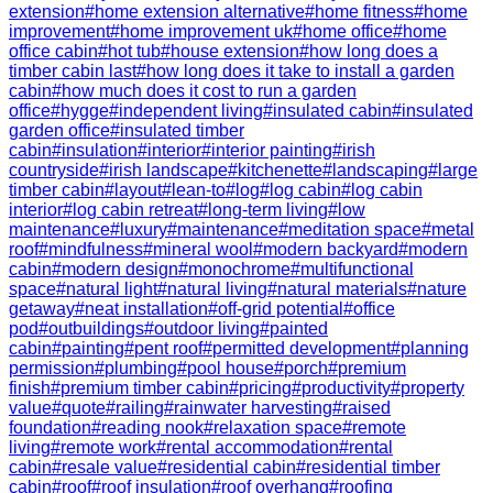
extension
#
home extension alternative
#
home fitness
#
home
improvement
#
home improvement uk
#
home office
#
home
office cabin
#
hot tub
#
house extension
#
how long does a
timber cabin last
#
how long does it take to install a garden
cabin
#
how much does it cost to run a garden
office
#
hygge
#
independent living
#
insulated cabin
#
insulated
garden office
#
insulated timber
cabin
#
insulation
#
interior
#
interior painting
#
irish
countryside
#
irish landscape
#
kitchenette
#
landscaping
#
large
timber cabin
#
layout
#
lean-to
#
log
#
log cabin
#
log cabin
interior
#
log cabin retreat
#
long-term living
#
low
maintenance
#
luxury
#
maintenance
#
meditation space
#
metal
roof
#
mindfulness
#
mineral wool
#
modern backyard
#
modern
cabin
#
modern design
#
monochrome
#
multifunctional
space
#
natural light
#
natural living
#
natural materials
#
nature
getaway
#
neat installation
#
off-grid potential
#
office
pod
#
outbuildings
#
outdoor living
#
painted
cabin
#
painting
#
pent roof
#
permitted development
#
planning
permission
#
plumbing
#
pool house
#
porch
#
premium
finish
#
premium timber cabin
#
pricing
#
productivity
#
property
value
#
quote
#
railing
#
rainwater harvesting
#
raised
foundation
#
reading nook
#
relaxation space
#
remote
living
#
remote work
#
rental accommodation
#
rental
cabin
#
resale value
#
residential cabin
#
residential timber
cabin
#
roof
#
roof insulation
#
roof overhang
#
roofing