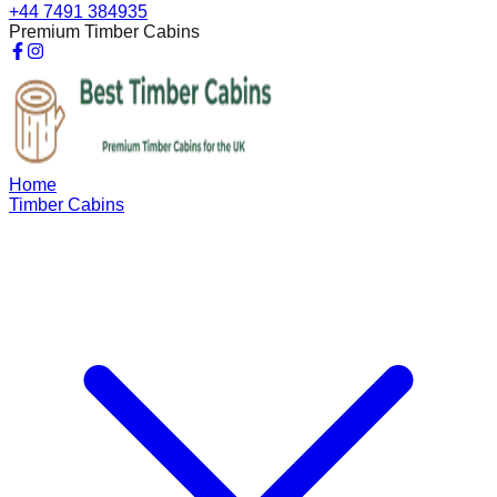
+44 7491 384935
Premium Timber Cabins
Home
Timber Cabins