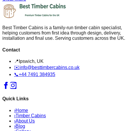
Best Timber Cabins is a family-run timber cabin specialist,
helping customers from first idea through design, delivery,
installation and final use. Serving customers across the UK.
Contact
📍
Ipswich, UK
✉️
info@besttimbercabins.co.uk
📞
+44 7491 384935
Quick Links
›
Home
›
Timber Cabins
›
About Us
›
Blog