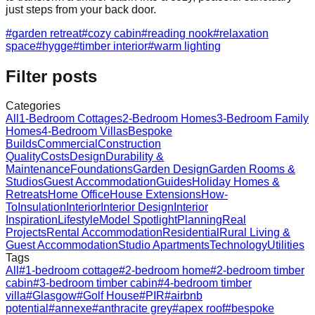
just steps from your back door.
#
garden retreat
#
cozy cabin
#
reading nook
#
relaxation
space
#
hygge
#
timber interior
#
warm lighting
Filter posts
Categories
All
1-Bedroom Cottages
2-Bedroom Homes
3-Bedroom Family
Homes
4-Bedroom Villas
Bespoke
Builds
Commercial
Construction
Quality
Costs
Design
Durability &
Maintenance
Foundations
Garden Design
Garden Rooms &
Studios
Guest Accommodation
Guides
Holiday Homes &
Retreats
Home Office
House Extensions
How-
To
Insulation
Interior
Interior Design
Interior
Inspiration
Lifestyle
Model Spotlight
Planning
Real
Projects
Rental Accommodation
Residential
Rural Living &
Guest Accommodation
Studio Apartments
Technology
Utilities
Tags
All
#
1-bedroom cottage
#
2-bedroom home
#
2-bedroom timber
cabin
#
3-bedroom timber cabin
#
4-bedroom timber
villa
#
Glasgow
#
Golf House
#
PIR
#
airbnb
potential
#
annexe
#
anthracite grey
#
apex roof
#
bespoke