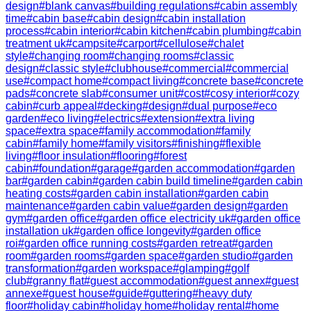
design
#
blank canvas
#
building regulations
#
cabin assembly
time
#
cabin base
#
cabin design
#
cabin installation
process
#
cabin interior
#
cabin kitchen
#
cabin plumbing
#
cabin
treatment uk
#
campsite
#
carport
#
cellulose
#
chalet
style
#
changing room
#
changing rooms
#
classic
design
#
classic style
#
clubhouse
#
commercial
#
commercial
use
#
compact home
#
compact living
#
concrete base
#
concrete
pads
#
concrete slab
#
consumer unit
#
cost
#
cosy interior
#
cozy
cabin
#
curb appeal
#
decking
#
design
#
dual purpose
#
eco
garden
#
eco living
#
electrics
#
extension
#
extra living
space
#
extra space
#
family accommodation
#
family
cabin
#
family home
#
family visitors
#
finishing
#
flexible
living
#
floor insulation
#
flooring
#
forest
cabin
#
foundation
#
garage
#
garden accommodation
#
garden
bar
#
garden cabin
#
garden cabin build timeline
#
garden cabin
heating costs
#
garden cabin installation
#
garden cabin
maintenance
#
garden cabin value
#
garden design
#
garden
gym
#
garden office
#
garden office electricity uk
#
garden office
installation uk
#
garden office longevity
#
garden office
roi
#
garden office running costs
#
garden retreat
#
garden
room
#
garden rooms
#
garden space
#
garden studio
#
garden
transformation
#
garden workspace
#
glamping
#
golf
club
#
granny flat
#
guest accommodation
#
guest annex
#
guest
annexe
#
guest house
#
guide
#
guttering
#
heavy duty
floor
#
holiday cabin
#
holiday home
#
holiday rental
#
home