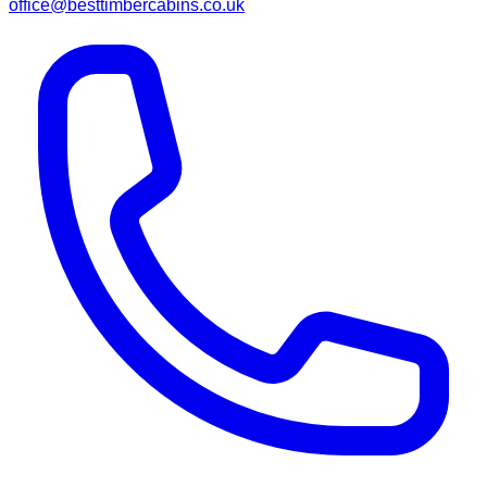
office@besttimbercabins.co.uk