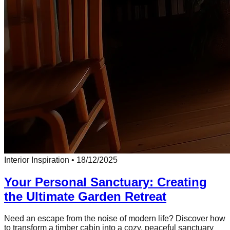
Interior Inspiration
•
18/12/2025
Your Personal Sanctuary: Creating
the Ultimate Garden Retreat
Need an escape from the noise of modern life? Discover how
to transform a timber cabin into a cozy, peaceful sanctuary