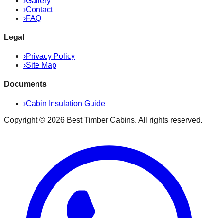
›
Gallery
›
Contact
›
FAQ
Legal
›
Privacy Policy
›
Site Map
Documents
›
Cabin Insulation Guide
Copyright ©
2026
Best Timber Cabins
. All rights reserved.