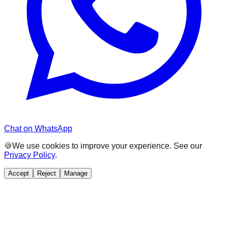
Chat on WhatsApp
🍪
We use cookies to improve your experience. See our
Privacy Policy
.
Accept
Reject
Manage