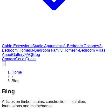
Cabin Extensions
Studio Apartments
1-Bedroom Cottages
2-
Bedroom Homes
3-Bedroom Family Homes
4-Bedroom Villas
About
Gallery
FAQ
Blog
Contact
Get a Quote
Home
›
Blog
Blog
Articles on timber cabins: construction, insulation,
foundations and maintenance.