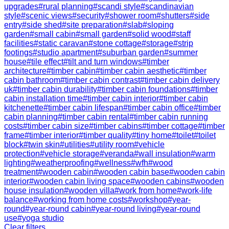
upgrades
#
rural planning
#
scandi style
#
scandinavian
style
#
scenic views
#
security
#
shower room
#
shutters
#
side
entry
#
side shed
#
site preparation
#
slab
#
sloping
garden
#
small cabin
#
small garden
#
solid wood
#
staff
facilities
#
static caravan
#
stone cottage
#
storage
#
strip
footings
#
studio apartment
#
suburban garden
#
summer
house
#
tile effect
#
tilt and turn windows
#
timber
architecture
#
timber cabin
#
timber cabin aesthetic
#
timber
cabin bathroom
#
timber cabin contrast
#
timber cabin delivery
uk
#
timber cabin durability
#
timber cabin foundations
#
timber
cabin installation time
#
timber cabin interior
#
timber cabin
kitchenette
#
timber cabin lifespan
#
timber cabin office
#
timber
cabin planning
#
timber cabin rental
#
timber cabin running
costs
#
timber cabin size
#
timber cabins
#
timber cottage
#
timber
frame
#
timber interior
#
timber quality
#
tiny home
#
toilet
#
toilet
block
#
twin skin
#
utilities
#
utility room
#
vehicle
protection
#
vehicle storage
#
veranda
#
wall insulation
#
warm
lighting
#
weatherproofing
#
wellness
#
wfh
#
wood
treatment
#
wooden cabin
#
wooden cabin base
#
wooden cabin
interior
#
wooden cabin living space
#
wooden cabins
#
wooden
house insulation
#
wooden villa
#
work from home
#
work-life
balance
#
working from home costs
#
workshop
#
year-
round
#
year-round cabin
#
year-round living
#
year-round
use
#
yoga studio
Clear filters