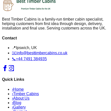
Best Timber Cabins is a family-run timber cabin specialist,
helping customers from first idea through design, delivery,
installation and final use. Serving customers across the UK.
Contact
📍
Ipswich, UK
✉️
info@besttimbercabins.co.uk
📞
+44 7491 384935
Quick Links
›
Home
›
Timber Cabins
›
About Us
›
Blog
›
Gallery