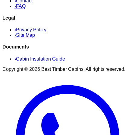
›
Contact
›
FAQ
Legal
›
Privacy Policy
›
Site Map
Documents
›
Cabin Insulation Guide
Copyright ©
2026
Best Timber Cabins
. All rights reserved.