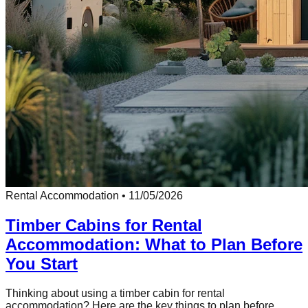
Rental Accommodation
•
11/05/2026
Timber Cabins for Rental
Accommodation: What to Plan Before
You Start
Thinking about using a timber cabin for rental
accommodation? Here are the key things to plan before