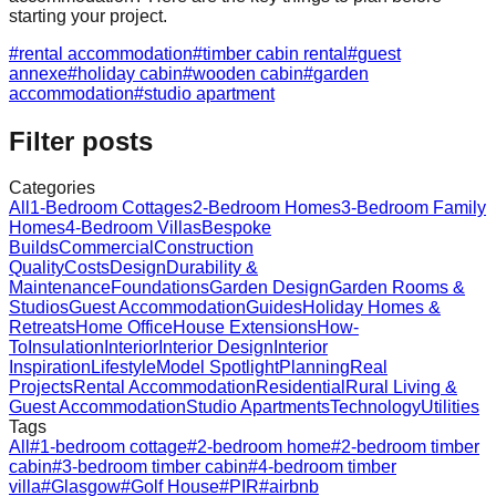
starting your project.
#
rental accommodation
#
timber cabin rental
#
guest
annexe
#
holiday cabin
#
wooden cabin
#
garden
accommodation
#
studio apartment
Filter posts
Categories
All
1-Bedroom Cottages
2-Bedroom Homes
3-Bedroom Family
Homes
4-Bedroom Villas
Bespoke
Builds
Commercial
Construction
Quality
Costs
Design
Durability &
Maintenance
Foundations
Garden Design
Garden Rooms &
Studios
Guest Accommodation
Guides
Holiday Homes &
Retreats
Home Office
House Extensions
How-
To
Insulation
Interior
Interior Design
Interior
Inspiration
Lifestyle
Model Spotlight
Planning
Real
Projects
Rental Accommodation
Residential
Rural Living &
Guest Accommodation
Studio Apartments
Technology
Utilities
Tags
All
#
1-bedroom cottage
#
2-bedroom home
#
2-bedroom timber
cabin
#
3-bedroom timber cabin
#
4-bedroom timber
villa
#
Glasgow
#
Golf House
#
PIR
#
airbnb