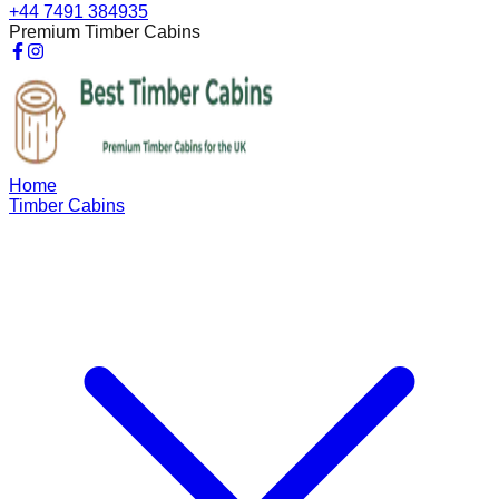
+44 7491 384935
Premium Timber Cabins
Home
Timber Cabins