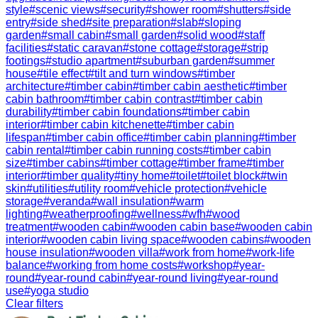
style
#
scenic views
#
security
#
shower room
#
shutters
#
side
entry
#
side shed
#
site preparation
#
slab
#
sloping
garden
#
small cabin
#
small garden
#
solid wood
#
staff
facilities
#
static caravan
#
stone cottage
#
storage
#
strip
footings
#
studio apartment
#
suburban garden
#
summer
house
#
tile effect
#
tilt and turn windows
#
timber
architecture
#
timber cabin
#
timber cabin aesthetic
#
timber
cabin bathroom
#
timber cabin contrast
#
timber cabin
durability
#
timber cabin foundations
#
timber cabin
interior
#
timber cabin kitchenette
#
timber cabin
lifespan
#
timber cabin office
#
timber cabin planning
#
timber
cabin rental
#
timber cabin running costs
#
timber cabin
size
#
timber cabins
#
timber cottage
#
timber frame
#
timber
interior
#
timber quality
#
tiny home
#
toilet
#
toilet block
#
twin
skin
#
utilities
#
utility room
#
vehicle protection
#
vehicle
storage
#
veranda
#
wall insulation
#
warm
lighting
#
weatherproofing
#
wellness
#
wfh
#
wood
treatment
#
wooden cabin
#
wooden cabin base
#
wooden cabin
interior
#
wooden cabin living space
#
wooden cabins
#
wooden
house insulation
#
wooden villa
#
work from home
#
work-life
balance
#
working from home costs
#
workshop
#
year-
round
#
year-round cabin
#
year-round living
#
year-round
use
#
yoga studio
Clear filters