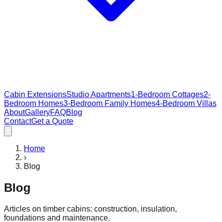
Cabin Extensions
Studio Apartments
1-Bedroom Cottages
2-
Bedroom Homes
3-Bedroom Family Homes
4-Bedroom Villas
About
Gallery
FAQ
Blog
Contact
Get a Quote
Home
›
Blog
Blog
Articles on timber cabins: construction, insulation,
foundations and maintenance.