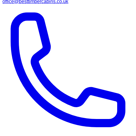
office@besttimbercabins.co.uk