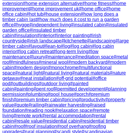
extension
#
home extension alternative
#
home fitness
#
home
improvement
#
home improvement uk
#
home office
#
home
office cabin
#
hot tub
#
house extension
#
how long does a
timber cabin last
#
how much does it cost to run a garden
office
#
hygge
#
independent living
#
insulated cabin
#
insulated
garden office
#
insulated timber
cabin
#
insulation
#
interior
#
interior painting
#
irish
countryside
#
irish landscape
#
kitchenette
#
landscaping
#
large
timber cabin
#
layout
#
lean-to
#
log
#
log cabin
#
log cabin
interior
#
log cabin retreat
#
long-term living
#
low
maintenance
#
luxury
#
maintenance
#
meditation space
#
metal
roof
#
mindfulness
#
mineral wool
#
modern backyard
#
modern
cabin
#
modern design
#
monochrome
#
multifunctional
space
#
natural light
#
natural living
#
natural materials
#
nature
getaway
#
neat installation
#
off-grid potential
#
office
pod
#
outbuildings
#
outdoor living
#
painted
cabin
#
painting
#
pent roof
#
permitted development
#
planning
permission
#
plumbing
#
pool house
#
porch
#
premium
finish
#
premium timber cabin
#
pricing
#
productivity
#
property
value
#
quote
#
railing
#
rainwater harvesting
#
raised
foundation
#
reading nook
#
relaxation space
#
remote
living
#
remote work
#
rental accommodation
#
rental
cabin
#
resale value
#
residential cabin
#
residential timber
cabin
#
roof
#
roof insulation
#
roof overhang
#
roofing
upgrades
#
rural planning
#
scandi style
#
scandinavian