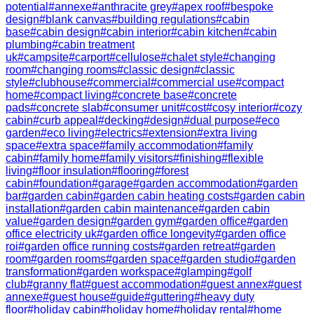
potential
#
annexe
#
anthracite grey
#
apex roof
#
bespoke
design
#
blank canvas
#
building regulations
#
cabin
base
#
cabin design
#
cabin interior
#
cabin kitchen
#
cabin
plumbing
#
cabin treatment
uk
#
campsite
#
carport
#
cellulose
#
chalet style
#
changing
room
#
changing rooms
#
classic design
#
classic
style
#
clubhouse
#
commercial
#
commercial use
#
compact
home
#
compact living
#
concrete base
#
concrete
pads
#
concrete slab
#
consumer unit
#
cost
#
cosy interior
#
cozy
cabin
#
curb appeal
#
decking
#
design
#
dual purpose
#
eco
garden
#
eco living
#
electrics
#
extension
#
extra living
space
#
extra space
#
family accommodation
#
family
cabin
#
family home
#
family visitors
#
finishing
#
flexible
living
#
floor insulation
#
flooring
#
forest
cabin
#
foundation
#
garage
#
garden accommodation
#
garden
bar
#
garden cabin
#
garden cabin heating costs
#
garden cabin
installation
#
garden cabin maintenance
#
garden cabin
value
#
garden design
#
garden gym
#
garden office
#
garden
office electricity uk
#
garden office longevity
#
garden office
roi
#
garden office running costs
#
garden retreat
#
garden
room
#
garden rooms
#
garden space
#
garden studio
#
garden
transformation
#
garden workspace
#
glamping
#
golf
club
#
granny flat
#
guest accommodation
#
guest annex
#
guest
annexe
#
guest house
#
guide
#
guttering
#
heavy duty
floor
#
holiday cabin
#
holiday home
#
holiday rental
#
home