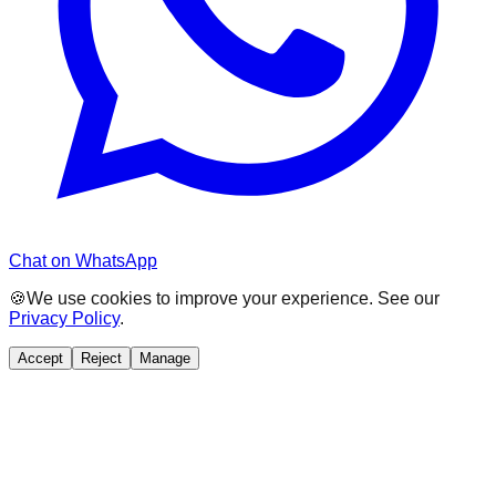
Chat on WhatsApp
🍪
We use cookies to improve your experience. See our
Privacy Policy
.
Accept
Reject
Manage