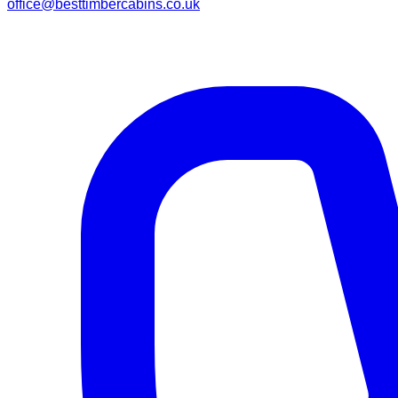
office@besttimbercabins.co.uk