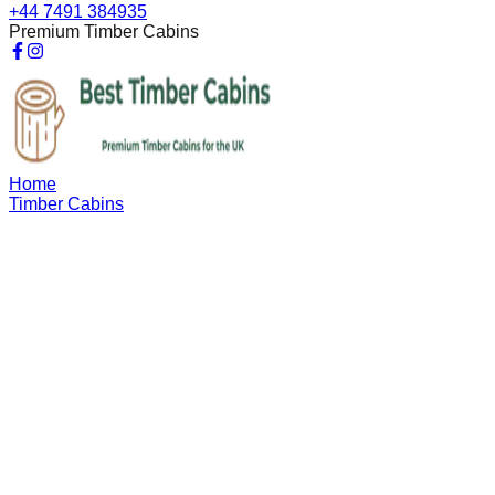
+44 7491 384935
Premium Timber Cabins
Home
Timber Cabins