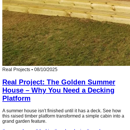
Real Projects
•
08/10/2025
Real Project: The Golden Summer
House – Why You Need a Decking
Platform
A summer house isn't finished until it has a deck. See how
this raised timber platform transformed a simple cabin into a
grand garden feature.