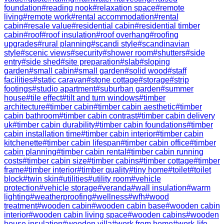
foundation
#
reading nook
#
relaxation space
#
remote
living
#
remote work
#
rental accommodation
#
rental
cabin
#
resale value
#
residential cabin
#
residential timber
cabin
#
roof
#
roof insulation
#
roof overhang
#
roofing
upgrades
#
rural planning
#
scandi style
#
scandinavian
style
#
scenic views
#
security
#
shower room
#
shutters
#
side
entry
#
side shed
#
site preparation
#
slab
#
sloping
garden
#
small cabin
#
small garden
#
solid wood
#
staff
facilities
#
static caravan
#
stone cottage
#
storage
#
strip
footings
#
studio apartment
#
suburban garden
#
summer
house
#
tile effect
#
tilt and turn windows
#
timber
architecture
#
timber cabin
#
timber cabin aesthetic
#
timber
cabin bathroom
#
timber cabin contrast
#
timber cabin delivery
uk
#
timber cabin durability
#
timber cabin foundations
#
timber
cabin installation time
#
timber cabin interior
#
timber cabin
kitchenette
#
timber cabin lifespan
#
timber cabin office
#
timber
cabin planning
#
timber cabin rental
#
timber cabin running
costs
#
timber cabin size
#
timber cabins
#
timber cottage
#
timber
frame
#
timber interior
#
timber quality
#
tiny home
#
toilet
#
toilet
block
#
twin skin
#
utilities
#
utility room
#
vehicle
protection
#
vehicle storage
#
veranda
#
wall insulation
#
warm
lighting
#
weatherproofing
#
wellness
#
wfh
#
wood
treatment
#
wooden cabin
#
wooden cabin base
#
wooden cabin
interior
#
wooden cabin living space
#
wooden cabins
#
wooden
house insulation
#
wooden villa
#
work from home
#
work-life