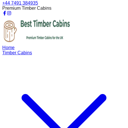
+44 7491 384935
Premium Timber Cabins
Home
Timber Cabins