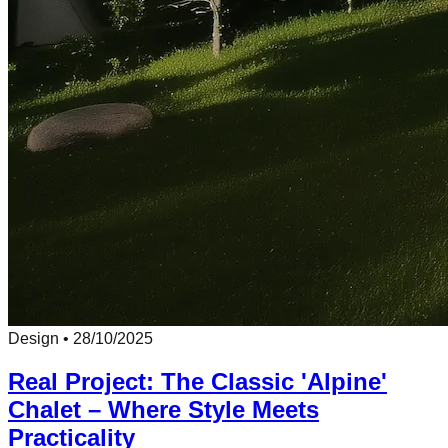
Design
•
28/10/2025
Real Project: The Classic 'Alpine'
Chalet – Where Style Meets
Practicality