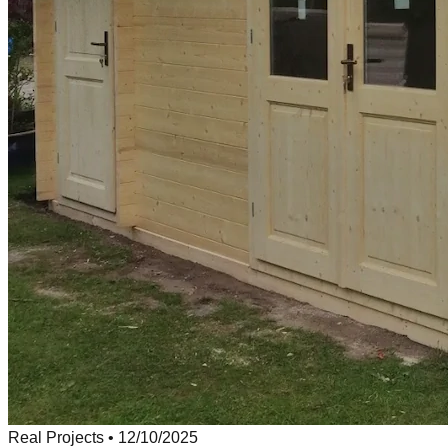
Real Projects
•
12/10/2025