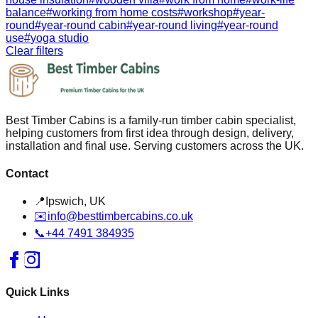
balance
#
working from home costs
#
workshop
#
year-
round
#
year-round cabin
#
year-round living
#
year-round
use
#
yoga studio
Clear filters
Best Timber Cabins is a family-run timber cabin specialist,
helping customers from first idea through design, delivery,
installation and final use. Serving customers across the UK.
Contact
📍
Ipswich, UK
✉️
info@besttimbercabins.co.uk
📞
+44 7491 384935
Quick Links