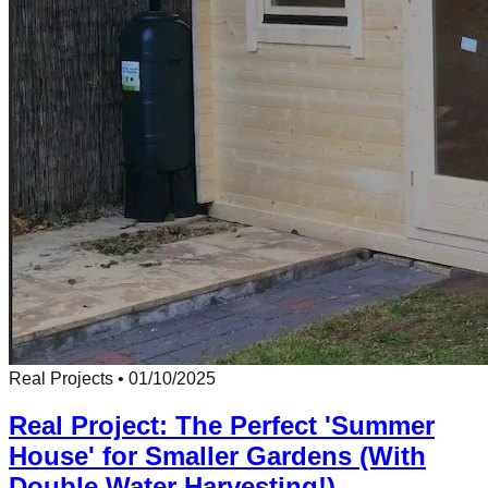
Real Projects
•
01/10/2025
Real Project: The Perfect 'Summer
House' for Smaller Gardens (With
Double Water Harvesting!)