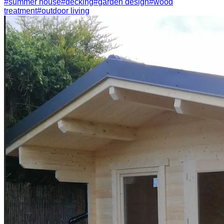
#
summer house
#
decking
#
garden design
#
wood
treatment
#
outdoor living