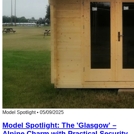
Model Spotlight
•
05/09/2025
Model Spotlight: The 'Glasgow' –
Alpine Charm with Practical Security