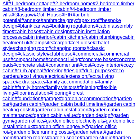
All
#
1-bedroom cottage
#
2-bedroom home
#
2-bedroom timber
cabin
#
3-bedroom timber cabin
#
4-bedroom timber
villa
#
Glasgow
#
Golf House
#
PIR
#
airbnb
potential
#
annexe
#
anthracite grey
#
apex roof
#
bespoke
design
#
blank canvas
#
building regulations
#
cabin assembly
time
#
cabin base
#
cabin design
#
cabin installation
process
#
cabin interior
#
cabin kitchen
#
cabin plumbing
#
cabin
treatment uk
#
campsite
#
carport
#
cellulose
#
chalet
style
#
changing room
#
changing rooms
#
classic
design
#
classic style
#
clubhouse
#
commercial
#
commercial
use
#
compact home
#
compact living
#
concrete base
#
concrete
pads
#
concrete slab
#
consumer unit
#
cost
#
cosy interior
#
cozy
cabin
#
curb appeal
#
decking
#
design
#
dual purpose
#
eco
garden
#
eco living
#
electrics
#
extension
#
extra living
space
#
extra space
#
family accommodation
#
family
cabin
#
family home
#
family visitors
#
finishing
#
flexible
living
#
floor insulation
#
flooring
#
forest
cabin
#
foundation
#
garage
#
garden accommodation
#
garden
bar
#
garden cabin
#
garden cabin build timeline
#
garden cabin
heating costs
#
garden cabin installation
#
garden cabin
maintenance
#
garden cabin value
#
garden design
#
garden
gym
#
garden office
#
garden office electricity uk
#
garden office
installation uk
#
garden office longevity
#
garden office
roi
#
garden office running costs
#
garden retreat
#
garden
room
#
garden rooms
#
garden space
#
garden studio
#
garden