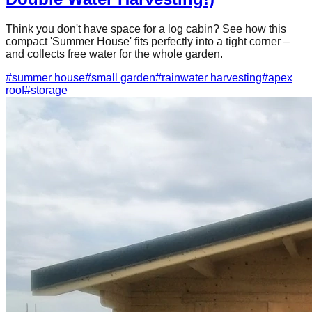
Think you don't have space for a log cabin? See how this
compact 'Summer House' fits perfectly into a tight corner –
and collects free water for the whole garden.
#
summer house
#
small garden
#
rainwater harvesting
#
apex
roof
#
storage