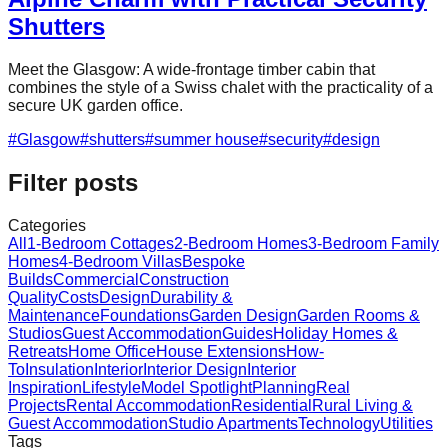
Shutters
Meet the Glasgow: A wide-frontage timber cabin that
combines the style of a Swiss chalet with the practicality of a
secure UK garden office.
#
Glasgow
#
shutters
#
summer house
#
security
#
design
Filter posts
Categories
All
1-Bedroom Cottages
2-Bedroom Homes
3-Bedroom Family
Homes
4-Bedroom Villas
Bespoke
Builds
Commercial
Construction
Quality
Costs
Design
Durability &
Maintenance
Foundations
Garden Design
Garden Rooms &
Studios
Guest Accommodation
Guides
Holiday Homes &
Retreats
Home Office
House Extensions
How-
To
Insulation
Interior
Interior Design
Interior
Inspiration
Lifestyle
Model Spotlight
Planning
Real
Projects
Rental Accommodation
Residential
Rural Living &
Guest Accommodation
Studio Apartments
Technology
Utilities
Tags