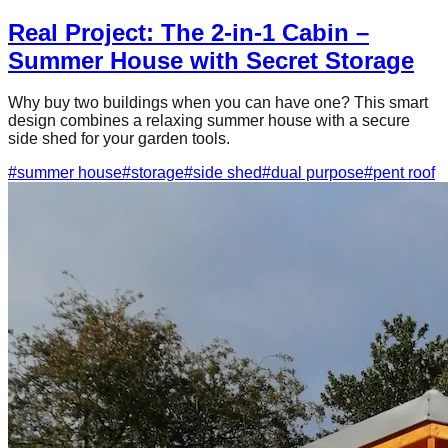
Real Project: The 2-in-1 Cabin –
Summer House with Secret Storage
Why buy two buildings when you can have one? This smart
design combines a relaxing summer house with a secure
side shed for your garden tools.
#
summer house
#
storage
#
side shed
#
dual purpose
#
pent roof