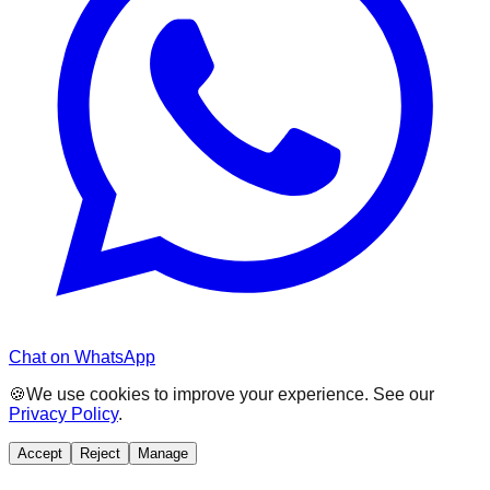
Chat on WhatsApp
🍪
We use cookies to improve your experience. See our
Privacy Policy
.
Accept
Reject
Manage