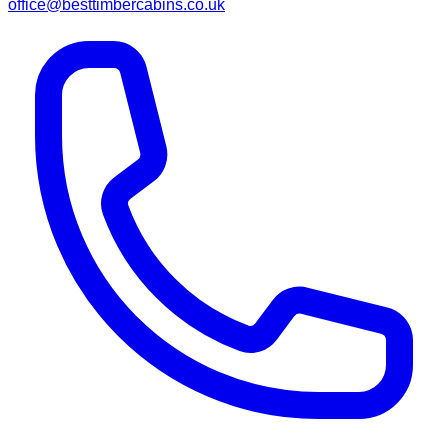
office@besttimbercabins.co.uk