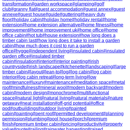
transformation
#
garden workspace
#
glamping
#
golf
club
#
granny flat
#
guest accommodation
#
guest annex
#
guest
annexe
#
guest house
#
guide
#
guttering
#
heavy duty
floor
#
holiday cabin
#
holiday home
#
holiday rental
#
home
extension
#
home extension alternative
#
home fitness
#
home
improvement
#
home improvement uk
#
home office
#
home
office cabin
#
hot tub
#
house extension
#
how long does a
timber cabin last
#
how long does it take to install a garden
cabin
#
how much does it cost to run a garden
office
#
hygge
#
independent living
#
insulated cabin
#
insulated
garden office
#
insulated timber
cabin
#
insulation
#
interior
#
interior painting
#
irish
countryside
#
irish landscape
#
kitchenette
#
landscaping
#
large
timber cabin
#
layout
#
lean-to
#
log
#
log cabin
#
log cabin
interior
#
log cabin retreat
#
long-term living
#
low
maintenance
#
luxury
#
maintenance
#
meditation space
#
metal
roof
#
mindfulness
#
mineral wool
#
modern backyard
#
modern
cabin
#
modern design
#
monochrome
#
multifunctional
space
#
natural light
#
natural living
#
natural materials
#
nature
getaway
#
neat installation
#
off-grid potential
#
office
pod
#
outbuildings
#
outdoor living
#
painted
cabin
#
painting
#
pent roof
#
permitted development
#
planning
permission
#
plumbing
#
pool house
#
porch
#
premium
finish
#
premium timber cabin
#
pricing
#
productivity
#
property
value
#
quote
#
railing
#
rainwater harvesting
#
raised