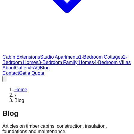
Cabin Extensions
Studio Apartments
1-Bedroom Cottages
2-
Bedroom Homes
3-Bedroom Family Homes
4-Bedroom Villas
About
Gallery
FAQ
Blog
Contact
Get a Quote
Home
›
Blog
Blog
Articles on timber cabins: construction, insulation,
foundations and maintenance.