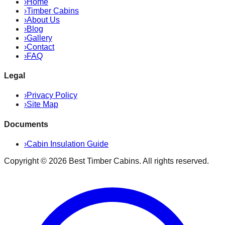
›
Home
›
Timber Cabins
›
About Us
›
Blog
›
Gallery
›
Contact
›
FAQ
Legal
›
Privacy Policy
›
Site Map
Documents
›
Cabin Insulation Guide
Copyright ©
2026
Best Timber Cabins
. All rights reserved.