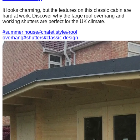
It looks charming, but the features on this classic cabin are
hard at work. Discover why the large roof overhang and
working shutters are perfect for the UK climate.
#
summer house
#
chalet style
#
roof
overhang
#
shutters
#
classic design