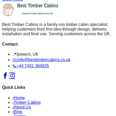
Best Timber Cabins is a family-run timber cabin specialist,
helping customers from first idea through design, delivery,
installation and final use. Serving customers across the UK.
Contact
📍
Ipswich, UK
✉️
info@besttimbercabins.co.uk
📞
+44 7491 384935
Quick Links
›
Home
›
Timber Cabins
›
About Us
›
Blog