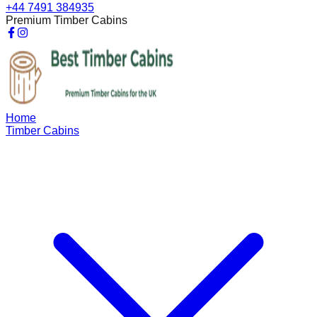
+44 7491 384935
Premium Timber Cabins
Home
Timber Cabins