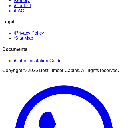
›
Gallery
›
Contact
›
FAQ
Legal
›
Privacy Policy
›
Site Map
Documents
›
Cabin Insulation Guide
Copyright ©
2026
Best Timber Cabins
. All rights reserved.