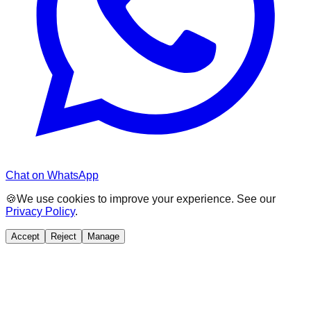
Chat on WhatsApp
🍪
We use cookies to improve your experience. See our
Privacy Policy
.
Accept
Reject
Manage