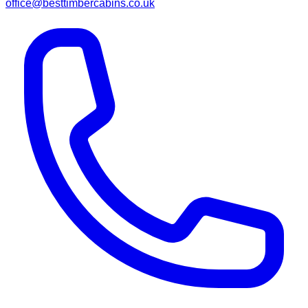
office@besttimbercabins.co.uk