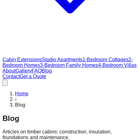
Cabin Extensions
Studio Apartments
1-Bedroom Cottages
2-
Bedroom Homes
3-Bedroom Family Homes
4-Bedroom Villas
About
Gallery
FAQ
Blog
Contact
Get a Quote
Home
›
Blog
Blog
Articles on timber cabins: construction, insulation,
foundations and maintenance.