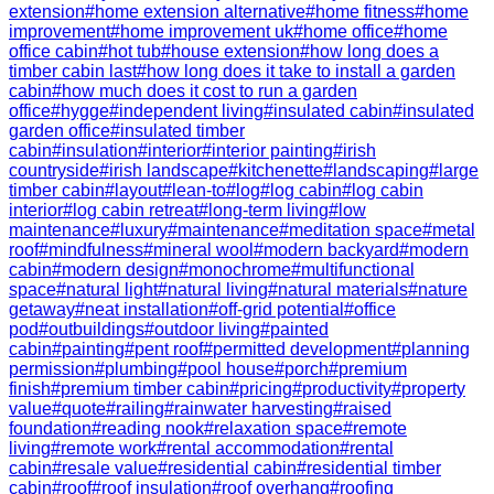
extension
#
home extension alternative
#
home fitness
#
home
improvement
#
home improvement uk
#
home office
#
home
office cabin
#
hot tub
#
house extension
#
how long does a
timber cabin last
#
how long does it take to install a garden
cabin
#
how much does it cost to run a garden
office
#
hygge
#
independent living
#
insulated cabin
#
insulated
garden office
#
insulated timber
cabin
#
insulation
#
interior
#
interior painting
#
irish
countryside
#
irish landscape
#
kitchenette
#
landscaping
#
large
timber cabin
#
layout
#
lean-to
#
log
#
log cabin
#
log cabin
interior
#
log cabin retreat
#
long-term living
#
low
maintenance
#
luxury
#
maintenance
#
meditation space
#
metal
roof
#
mindfulness
#
mineral wool
#
modern backyard
#
modern
cabin
#
modern design
#
monochrome
#
multifunctional
space
#
natural light
#
natural living
#
natural materials
#
nature
getaway
#
neat installation
#
off-grid potential
#
office
pod
#
outbuildings
#
outdoor living
#
painted
cabin
#
painting
#
pent roof
#
permitted development
#
planning
permission
#
plumbing
#
pool house
#
porch
#
premium
finish
#
premium timber cabin
#
pricing
#
productivity
#
property
value
#
quote
#
railing
#
rainwater harvesting
#
raised
foundation
#
reading nook
#
relaxation space
#
remote
living
#
remote work
#
rental accommodation
#
rental
cabin
#
resale value
#
residential cabin
#
residential timber
cabin
#
roof
#
roof insulation
#
roof overhang
#
roofing