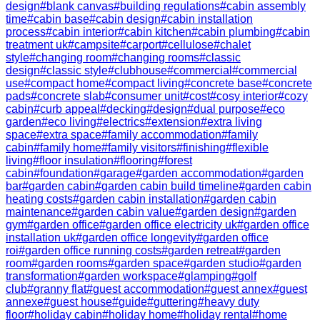
design
#
blank canvas
#
building regulations
#
cabin assembly
time
#
cabin base
#
cabin design
#
cabin installation
process
#
cabin interior
#
cabin kitchen
#
cabin plumbing
#
cabin
treatment uk
#
campsite
#
carport
#
cellulose
#
chalet
style
#
changing room
#
changing rooms
#
classic
design
#
classic style
#
clubhouse
#
commercial
#
commercial
use
#
compact home
#
compact living
#
concrete base
#
concrete
pads
#
concrete slab
#
consumer unit
#
cost
#
cosy interior
#
cozy
cabin
#
curb appeal
#
decking
#
design
#
dual purpose
#
eco
garden
#
eco living
#
electrics
#
extension
#
extra living
space
#
extra space
#
family accommodation
#
family
cabin
#
family home
#
family visitors
#
finishing
#
flexible
living
#
floor insulation
#
flooring
#
forest
cabin
#
foundation
#
garage
#
garden accommodation
#
garden
bar
#
garden cabin
#
garden cabin build timeline
#
garden cabin
heating costs
#
garden cabin installation
#
garden cabin
maintenance
#
garden cabin value
#
garden design
#
garden
gym
#
garden office
#
garden office electricity uk
#
garden office
installation uk
#
garden office longevity
#
garden office
roi
#
garden office running costs
#
garden retreat
#
garden
room
#
garden rooms
#
garden space
#
garden studio
#
garden
transformation
#
garden workspace
#
glamping
#
golf
club
#
granny flat
#
guest accommodation
#
guest annex
#
guest
annexe
#
guest house
#
guide
#
guttering
#
heavy duty
floor
#
holiday cabin
#
holiday home
#
holiday rental
#
home