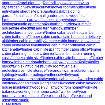
upgrades
#
rural planning
#
scandi style
#
scandinavian
style
#
scenic views
#
security
#
shower room
#
shutters
#
side
entry
#
side shed
#
site preparation
#
slab
#
sloping
garden
#
small cabin
#
small garden
#
solid wood
#
staff
facilities
#
static caravan
#
stone cottage
#
storage
#
strip
footings
#
studio apartment
#
suburban garden
#
summer
house
#
tile effect
#
tilt and turn windows
#
timber
architecture
#
timber cabin
#
timber cabin aesthetic
#
timber
cabin bathroom
#
timber cabin contrast
#
timber cabin delivery
uk
#
timber cabin durability
#
timber cabin foundations
#
timber
cabin installation time
#
timber cabin interior
#
timber cabin
kitchenette
#
timber cabin lifespan
#
timber cabin office
#
timber
cabin planning
#
timber cabin rental
#
timber cabin running
costs
#
timber cabin size
#
timber cabins
#
timber cottage
#
timber
frame
#
timber interior
#
timber quality
#
tiny home
#
toilet
#
toilet
block
#
twin skin
#
utilities
#
utility room
#
vehicle
protection
#
vehicle storage
#
veranda
#
wall insulation
#
warm
lighting
#
weatherproofing
#
wellness
#
wfh
#
wood
treatment
#
wooden cabin
#
wooden cabin base
#
wooden cabin
interior
#
wooden cabin living space
#
wooden cabins
#
wooden
house insulation
#
wooden villa
#
work from home
#
work-life
balance
#
working from home costs
#
workshop
#
year-
round
#
year-round cabin
#
year-round living
#
year-round
use
#
yoga studio
Clear filters