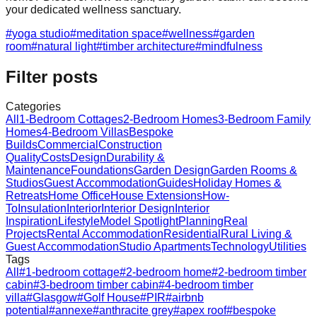
your dedicated wellness sanctuary.
#
yoga studio
#
meditation space
#
wellness
#
garden
room
#
natural light
#
timber architecture
#
mindfulness
Filter posts
Categories
All
1-Bedroom Cottages
2-Bedroom Homes
3-Bedroom Family
Homes
4-Bedroom Villas
Bespoke
Builds
Commercial
Construction
Quality
Costs
Design
Durability &
Maintenance
Foundations
Garden Design
Garden Rooms &
Studios
Guest Accommodation
Guides
Holiday Homes &
Retreats
Home Office
House Extensions
How-
To
Insulation
Interior
Interior Design
Interior
Inspiration
Lifestyle
Model Spotlight
Planning
Real
Projects
Rental Accommodation
Residential
Rural Living &
Guest Accommodation
Studio Apartments
Technology
Utilities
Tags
All
#
1-bedroom cottage
#
2-bedroom home
#
2-bedroom timber
cabin
#
3-bedroom timber cabin
#
4-bedroom timber
villa
#
Glasgow
#
Golf House
#
PIR
#
airbnb
potential
#
annexe
#
anthracite grey
#
apex roof
#
bespoke