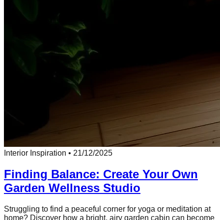
Interior Inspiration
•
21/12/2025
Finding Balance: Create Your Own
Garden Wellness Studio
Struggling to find a peaceful corner for yoga or meditation at
home? Discover how a bright, airy garden cabin can become