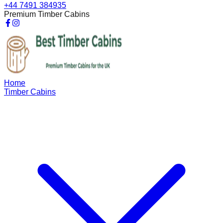
+44 7491 384935
Premium Timber Cabins
Home
Timber Cabins