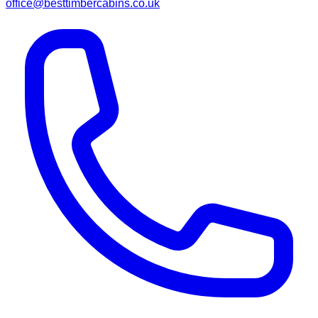
office@besttimbercabins.co.uk