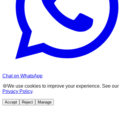
Chat on WhatsApp
🍪
We use cookies to improve your experience. See our
Privacy Policy
.
Accept
Reject
Manage