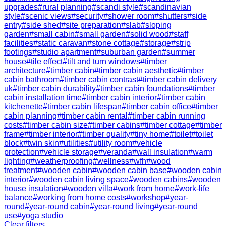
upgrades
#
rural planning
#
scandi style
#
scandinavian
style
#
scenic views
#
security
#
shower room
#
shutters
#
side
entry
#
side shed
#
site preparation
#
slab
#
sloping
garden
#
small cabin
#
small garden
#
solid wood
#
staff
facilities
#
static caravan
#
stone cottage
#
storage
#
strip
footings
#
studio apartment
#
suburban garden
#
summer
house
#
tile effect
#
tilt and turn windows
#
timber
architecture
#
timber cabin
#
timber cabin aesthetic
#
timber
cabin bathroom
#
timber cabin contrast
#
timber cabin delivery
uk
#
timber cabin durability
#
timber cabin foundations
#
timber
cabin installation time
#
timber cabin interior
#
timber cabin
kitchenette
#
timber cabin lifespan
#
timber cabin office
#
timber
cabin planning
#
timber cabin rental
#
timber cabin running
costs
#
timber cabin size
#
timber cabins
#
timber cottage
#
timber
frame
#
timber interior
#
timber quality
#
tiny home
#
toilet
#
toilet
block
#
twin skin
#
utilities
#
utility room
#
vehicle
protection
#
vehicle storage
#
veranda
#
wall insulation
#
warm
lighting
#
weatherproofing
#
wellness
#
wfh
#
wood
treatment
#
wooden cabin
#
wooden cabin base
#
wooden cabin
interior
#
wooden cabin living space
#
wooden cabins
#
wooden
house insulation
#
wooden villa
#
work from home
#
work-life
balance
#
working from home costs
#
workshop
#
year-
round
#
year-round cabin
#
year-round living
#
year-round
use
#
yoga studio
Clear filters