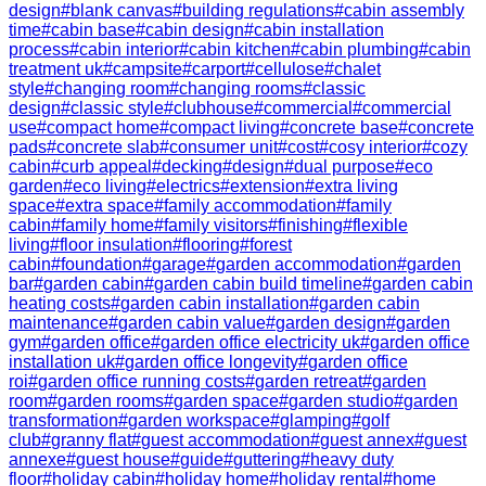
design
#
blank canvas
#
building regulations
#
cabin assembly
time
#
cabin base
#
cabin design
#
cabin installation
process
#
cabin interior
#
cabin kitchen
#
cabin plumbing
#
cabin
treatment uk
#
campsite
#
carport
#
cellulose
#
chalet
style
#
changing room
#
changing rooms
#
classic
design
#
classic style
#
clubhouse
#
commercial
#
commercial
use
#
compact home
#
compact living
#
concrete base
#
concrete
pads
#
concrete slab
#
consumer unit
#
cost
#
cosy interior
#
cozy
cabin
#
curb appeal
#
decking
#
design
#
dual purpose
#
eco
garden
#
eco living
#
electrics
#
extension
#
extra living
space
#
extra space
#
family accommodation
#
family
cabin
#
family home
#
family visitors
#
finishing
#
flexible
living
#
floor insulation
#
flooring
#
forest
cabin
#
foundation
#
garage
#
garden accommodation
#
garden
bar
#
garden cabin
#
garden cabin build timeline
#
garden cabin
heating costs
#
garden cabin installation
#
garden cabin
maintenance
#
garden cabin value
#
garden design
#
garden
gym
#
garden office
#
garden office electricity uk
#
garden office
installation uk
#
garden office longevity
#
garden office
roi
#
garden office running costs
#
garden retreat
#
garden
room
#
garden rooms
#
garden space
#
garden studio
#
garden
transformation
#
garden workspace
#
glamping
#
golf
club
#
granny flat
#
guest accommodation
#
guest annex
#
guest
annexe
#
guest house
#
guide
#
guttering
#
heavy duty
floor
#
holiday cabin
#
holiday home
#
holiday rental
#
home