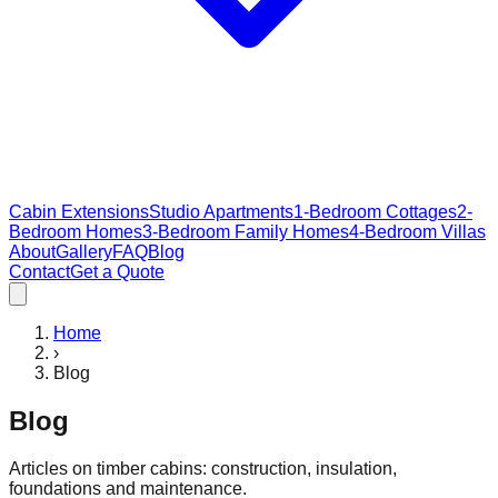
Cabin Extensions
Studio Apartments
1-Bedroom Cottages
2-
Bedroom Homes
3-Bedroom Family Homes
4-Bedroom Villas
About
Gallery
FAQ
Blog
Contact
Get a Quote
Home
›
Blog
Blog
Articles on timber cabins: construction, insulation,
foundations and maintenance.