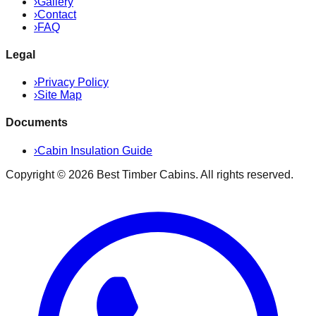
›
Gallery
›
Contact
›
FAQ
Legal
›
Privacy Policy
›
Site Map
Documents
›
Cabin Insulation Guide
Copyright ©
2026
Best Timber Cabins
. All rights reserved.