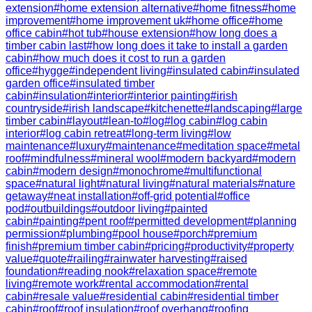
extension
#
home extension alternative
#
home fitness
#
home
improvement
#
home improvement uk
#
home office
#
home
office cabin
#
hot tub
#
house extension
#
how long does a
timber cabin last
#
how long does it take to install a garden
cabin
#
how much does it cost to run a garden
office
#
hygge
#
independent living
#
insulated cabin
#
insulated
garden office
#
insulated timber
cabin
#
insulation
#
interior
#
interior painting
#
irish
countryside
#
irish landscape
#
kitchenette
#
landscaping
#
large
timber cabin
#
layout
#
lean-to
#
log
#
log cabin
#
log cabin
interior
#
log cabin retreat
#
long-term living
#
low
maintenance
#
luxury
#
maintenance
#
meditation space
#
metal
roof
#
mindfulness
#
mineral wool
#
modern backyard
#
modern
cabin
#
modern design
#
monochrome
#
multifunctional
space
#
natural light
#
natural living
#
natural materials
#
nature
getaway
#
neat installation
#
off-grid potential
#
office
pod
#
outbuildings
#
outdoor living
#
painted
cabin
#
painting
#
pent roof
#
permitted development
#
planning
permission
#
plumbing
#
pool house
#
porch
#
premium
finish
#
premium timber cabin
#
pricing
#
productivity
#
property
value
#
quote
#
railing
#
rainwater harvesting
#
raised
foundation
#
reading nook
#
relaxation space
#
remote
living
#
remote work
#
rental accommodation
#
rental
cabin
#
resale value
#
residential cabin
#
residential timber
cabin
#
roof
#
roof insulation
#
roof overhang
#
roofing