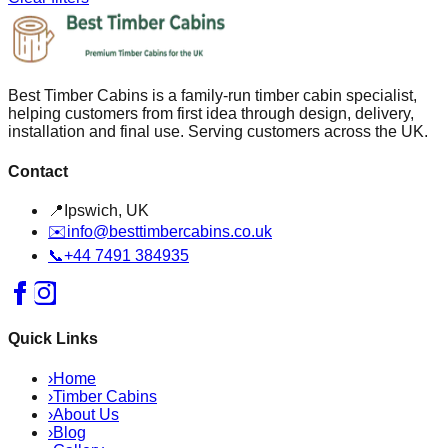
Best Timber Cabins is a family-run timber cabin specialist,
helping customers from first idea through design, delivery,
installation and final use. Serving customers across the UK.
Contact
📍
Ipswich, UK
✉️
info@besttimbercabins.co.uk
📞
+44 7491 384935
Quick Links
›
Home
›
Timber Cabins
›
About Us
›
Blog