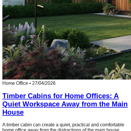
Home Office
•
27/04/2026
Timber Cabins for Home Offices: A
Quiet Workspace Away from the Main
House
A timber cabin can create a quiet, practical and comfortable
home office away from the distractions of the main house.