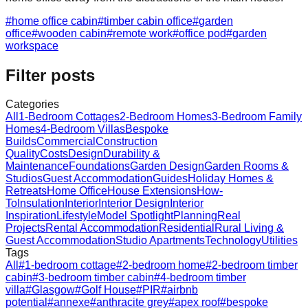
#
home office cabin
#
timber cabin office
#
garden
office
#
wooden cabin
#
remote work
#
office pod
#
garden
workspace
Filter posts
Categories
All
1-Bedroom Cottages
2-Bedroom Homes
3-Bedroom Family
Homes
4-Bedroom Villas
Bespoke
Builds
Commercial
Construction
Quality
Costs
Design
Durability &
Maintenance
Foundations
Garden Design
Garden Rooms &
Studios
Guest Accommodation
Guides
Holiday Homes &
Retreats
Home Office
House Extensions
How-
To
Insulation
Interior
Interior Design
Interior
Inspiration
Lifestyle
Model Spotlight
Planning
Real
Projects
Rental Accommodation
Residential
Rural Living &
Guest Accommodation
Studio Apartments
Technology
Utilities
Tags
All
#
1-bedroom cottage
#
2-bedroom home
#
2-bedroom timber
cabin
#
3-bedroom timber cabin
#
4-bedroom timber
villa
#
Glasgow
#
Golf House
#
PIR
#
airbnb
potential
#
annexe
#
anthracite grey
#
apex roof
#
bespoke