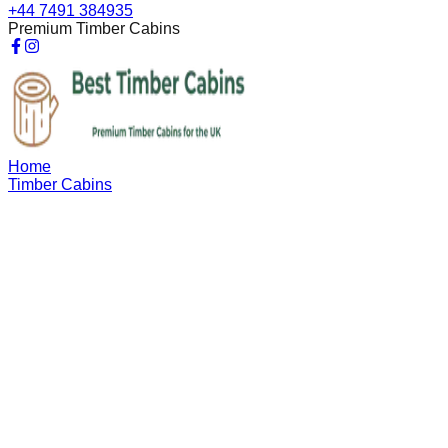
+44 7491 384935
Premium Timber Cabins
Home
Timber Cabins