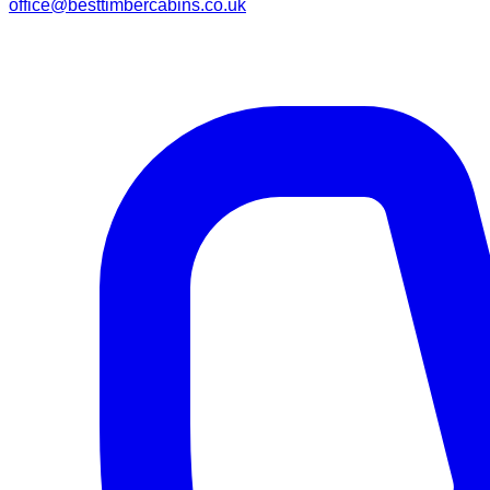
office@besttimbercabins.co.uk