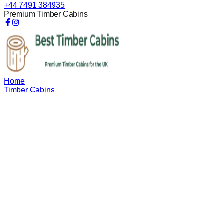
+44 7491 384935
Premium Timber Cabins
Home
Timber Cabins