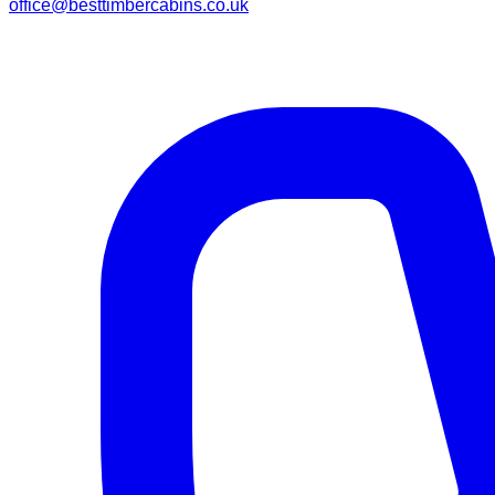
office@besttimbercabins.co.uk