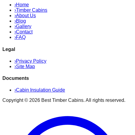
›
Home
›
Timber Cabins
›
About Us
›
Blog
›
Gallery
›
Contact
›
FAQ
Legal
›
Privacy Policy
›
Site Map
Documents
›
Cabin Insulation Guide
Copyright ©
2026
Best Timber Cabins
. All rights reserved.