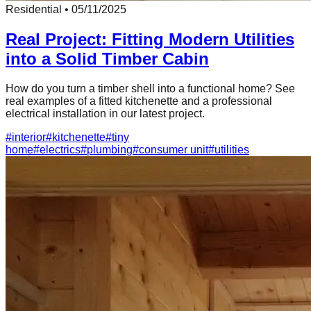
Residential
•
05/11/2025
Real Project: Fitting Modern Utilities
into a Solid Timber Cabin
How do you turn a timber shell into a functional home? See
real examples of a fitted kitchenette and a professional
electrical installation in our latest project.
#
interior
#
kitchenette
#
tiny
home
#
electrics
#
plumbing
#
consumer unit
#
utilities