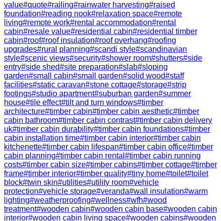
value
#
quote
#
railing
#
rainwater harvesting
#
raised
foundation
#
reading nook
#
relaxation space
#
remote
living
#
remote work
#
rental accommodation
#
rental
cabin
#
resale value
#
residential cabin
#
residential timber
cabin
#
roof
#
roof insulation
#
roof overhang
#
roofing
upgrades
#
rural planning
#
scandi style
#
scandinavian
style
#
scenic views
#
security
#
shower room
#
shutters
#
side
entry
#
side shed
#
site preparation
#
slab
#
sloping
garden
#
small cabin
#
small garden
#
solid wood
#
staff
facilities
#
static caravan
#
stone cottage
#
storage
#
strip
footings
#
studio apartment
#
suburban garden
#
summer
house
#
tile effect
#
tilt and turn windows
#
timber
architecture
#
timber cabin
#
timber cabin aesthetic
#
timber
cabin bathroom
#
timber cabin contrast
#
timber cabin delivery
uk
#
timber cabin durability
#
timber cabin foundations
#
timber
cabin installation time
#
timber cabin interior
#
timber cabin
kitchenette
#
timber cabin lifespan
#
timber cabin office
#
timber
cabin planning
#
timber cabin rental
#
timber cabin running
costs
#
timber cabin size
#
timber cabins
#
timber cottage
#
timber
frame
#
timber interior
#
timber quality
#
tiny home
#
toilet
#
toilet
block
#
twin skin
#
utilities
#
utility room
#
vehicle
protection
#
vehicle storage
#
veranda
#
wall insulation
#
warm
lighting
#
weatherproofing
#
wellness
#
wfh
#
wood
treatment
#
wooden cabin
#
wooden cabin base
#
wooden cabin
interior
#
wooden cabin living space
#
wooden cabins
#
wooden