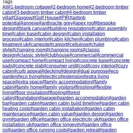
Tags
All
#
1-bedroom cottage
#
2-bedroom home
#
2-bedroom timber
cabin
#
3-bedroom timber cabin
#
4-bedroom timber
villa
#
Glasgow
#
Golf House
#
PIR
#
airbnb
potential
#
annexe
#
anthracite grey
#
apex roof
#
bespoke
design
#
blank canvas
#
building regulations
#
cabin assembly
time
#
cabin base
#
cabin design
#
cabin installation
process
#
cabin interior
#
cabin kitchen
#
cabin plumbing
#
cabin
treatment uk
#
campsite
#
carport
#
cellulose
#
chalet
style
#
changing room
#
changing rooms
#
classic
design
#
classic style
#
clubhouse
#
commercial
#
commercial
use
#
compact home
#
compact living
#
concrete base
#
concrete
pads
#
concrete slab
#
consumer unit
#
cost
#
cosy interior
#
cozy
cabin
#
curb appeal
#
decking
#
design
#
dual purpose
#
eco
garden
#
eco living
#
electrics
#
extension
#
extra living
space
#
extra space
#
family accommodation
#
family
cabin
#
family home
#
family visitors
#
finishing
#
flexible
living
#
floor insulation
#
flooring
#
forest
cabin
#
foundation
#
garage
#
garden accommodation
#
garden
bar
#
garden cabin
#
garden cabin build timeline
#
garden cabin
heating costs
#
garden cabin installation
#
garden cabin
maintenance
#
garden cabin value
#
garden design
#
garden
gym
#
garden office
#
garden office electricity uk
#
garden office
installation uk
#
garden office longevity
#
garden office
roi
#
garden office running costs
#
garden retreat
#
garden