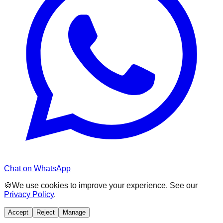
Chat on WhatsApp
🍪
We use cookies to improve your experience. See our
Privacy Policy
.
Accept
Reject
Manage