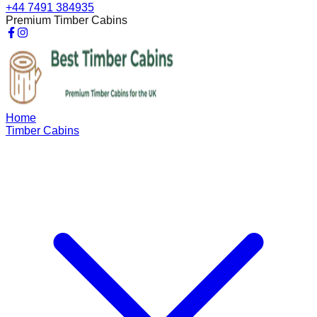
+44 7491 384935
Premium Timber Cabins
Home
Timber Cabins