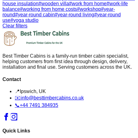
house insulation
#
wooden villa
#
work from home
#
work-life
balance
#
working from home costs
#
workshop
#
year-
round
#
year-round cabin
#
year-round living
#
year-round
use
#
yoga studio
Clear filters
Best Timber Cabins is a family-run timber cabin specialist,
helping customers from first idea through design, delivery,
installation and final use. Serving customers across the UK.
Contact
📍
Ipswich, UK
✉️
info@besttimbercabins.co.uk
📞
+44 7491 384935
Quick Links