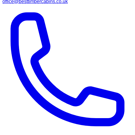
office@besttimbercabins.co.uk