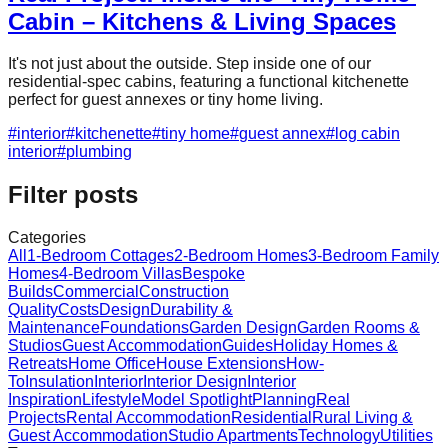
Cabin – Kitchens & Living Spaces
It's not just about the outside. Step inside one of our
residential-spec cabins, featuring a functional kitchenette
perfect for guest annexes or tiny home living.
#
interior
#
kitchenette
#
tiny home
#
guest annex
#
log cabin
interior
#
plumbing
Filter posts
Categories
All
1-Bedroom Cottages
2-Bedroom Homes
3-Bedroom Family
Homes
4-Bedroom Villas
Bespoke
Builds
Commercial
Construction
Quality
Costs
Design
Durability &
Maintenance
Foundations
Garden Design
Garden Rooms &
Studios
Guest Accommodation
Guides
Holiday Homes &
Retreats
Home Office
House Extensions
How-
To
Insulation
Interior
Interior Design
Interior
Inspiration
Lifestyle
Model Spotlight
Planning
Real
Projects
Rental Accommodation
Residential
Rural Living &
Guest Accommodation
Studio Apartments
Technology
Utilities