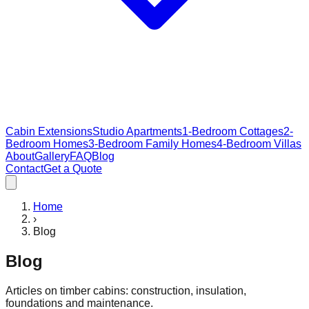
Cabin Extensions
Studio Apartments
1-Bedroom Cottages
2-
Bedroom Homes
3-Bedroom Family Homes
4-Bedroom Villas
About
Gallery
FAQ
Blog
Contact
Get a Quote
Home
›
Blog
Blog
Articles on timber cabins: construction, insulation,
foundations and maintenance.