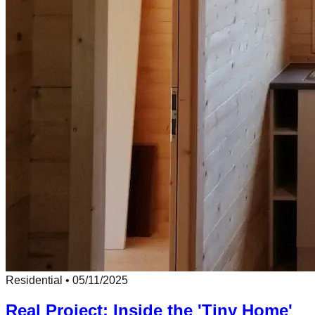
Residential
•
05/11/2025
Real Project: Inside the 'Tiny Home'