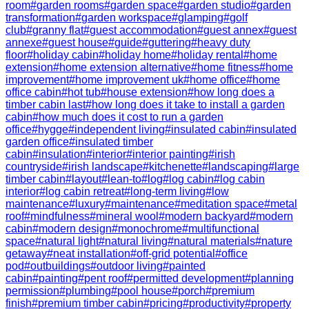
room
#
garden rooms
#
garden space
#
garden studio
#
garden
transformation
#
garden workspace
#
glamping
#
golf
club
#
granny flat
#
guest accommodation
#
guest annex
#
guest
annexe
#
guest house
#
guide
#
guttering
#
heavy duty
floor
#
holiday cabin
#
holiday home
#
holiday rental
#
home
extension
#
home extension alternative
#
home fitness
#
home
improvement
#
home improvement uk
#
home office
#
home
office cabin
#
hot tub
#
house extension
#
how long does a
timber cabin last
#
how long does it take to install a garden
cabin
#
how much does it cost to run a garden
office
#
hygge
#
independent living
#
insulated cabin
#
insulated
garden office
#
insulated timber
cabin
#
insulation
#
interior
#
interior painting
#
irish
countryside
#
irish landscape
#
kitchenette
#
landscaping
#
large
timber cabin
#
layout
#
lean-to
#
log
#
log cabin
#
log cabin
interior
#
log cabin retreat
#
long-term living
#
low
maintenance
#
luxury
#
maintenance
#
meditation space
#
metal
roof
#
mindfulness
#
mineral wool
#
modern backyard
#
modern
cabin
#
modern design
#
monochrome
#
multifunctional
space
#
natural light
#
natural living
#
natural materials
#
nature
getaway
#
neat installation
#
off-grid potential
#
office
pod
#
outbuildings
#
outdoor living
#
painted
cabin
#
painting
#
pent roof
#
permitted development
#
planning
permission
#
plumbing
#
pool house
#
porch
#
premium
finish
#
premium timber cabin
#
pricing
#
productivity
#
property