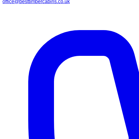
office@besttimbercabins.co.uk