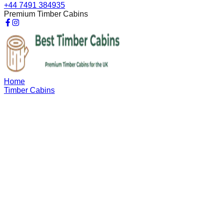
+44 7491 384935
Premium Timber Cabins
Home
Timber Cabins