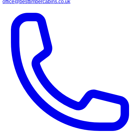
office@besttimbercabins.co.uk