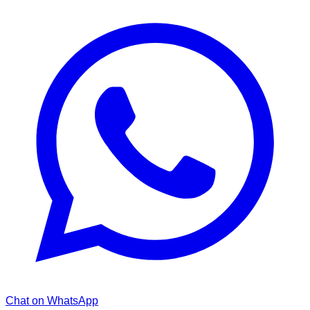
Chat on WhatsApp