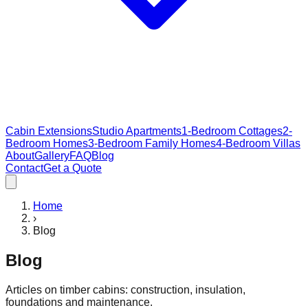
Cabin Extensions
Studio Apartments
1-Bedroom Cottages
2-
Bedroom Homes
3-Bedroom Family Homes
4-Bedroom Villas
About
Gallery
FAQ
Blog
Contact
Get a Quote
Home
›
Blog
Blog
Articles on timber cabins: construction, insulation,
foundations and maintenance.