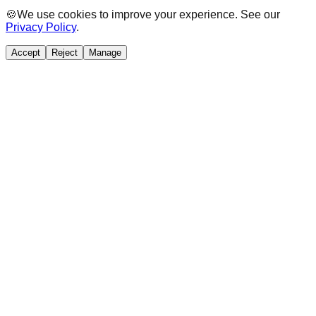
🍪
We use cookies to improve your experience. See our
Privacy Policy
.
Accept
Reject
Manage