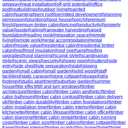
getaway
#
neat installation
#
off-grid potential
#
office
pod
#
outbuildings
#
outdoor living
#
painted
cabin
#
painting
#
pent roof
#
permitted development
#
planning
permission
#
plumbing
#
pool house
#
porch
#
premium
finish
#
premium timber cabin
#
pricing
#
productivity
#
property
value
#
quote
#
railing
#
rainwater harvesting
#
raised
foundation
#
reading nook
#
relaxation space
#
remote
living
#
remote work
#
rental accommodation
#
rental
cabin
#
resale value
#
residential cabin
#
residential timber
cabin
#
roof
#
roof insulation
#
roof overhang
#
roofing
upgrades
#
rural planning
#
scandi style
#
scandinavian
style
#
scenic views
#
security
#
shower room
#
shutters
#
side
entry
#
side shed
#
site preparation
#
slab
#
sloping
garden
#
small cabin
#
small garden
#
solid wood
#
staff
facilities
#
static caravan
#
stone cottage
#
storage
#
strip
footings
#
studio apartment
#
suburban garden
#
summer
house
#
tile effect
#
tilt and turn windows
#
timber
architecture
#
timber cabin
#
timber cabin aesthetic
#
timber
cabin bathroom
#
timber cabin contrast
#
timber cabin delivery
uk
#
timber cabin durability
#
timber cabin foundations
#
timber
cabin installation time
#
timber cabin interior
#
timber cabin
kitchenette
#
timber cabin lifespan
#
timber cabin office
#
timber
cabin planning
#
timber cabin rental
#
timber cabin running
costs
#
timber cabin size
#
timber cabins
#
timber cottage
#
timber
frame
#
timber interior
#
timber quality
#
tiny home
#
toilet
#
toilet