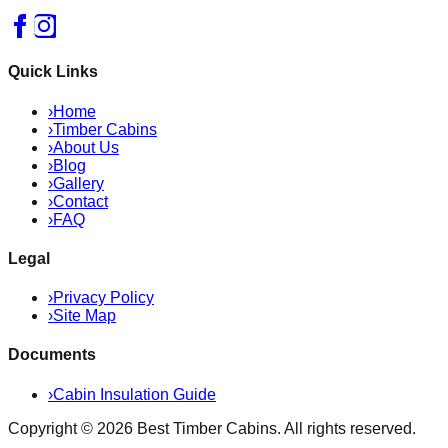
Quick Links
›
Home
›
Timber Cabins
›
About Us
›
Blog
›
Gallery
›
Contact
›
FAQ
Legal
›
Privacy Policy
›
Site Map
Documents
›
Cabin Insulation Guide
Copyright ©
2026
Best Timber Cabins
. All rights reserved.