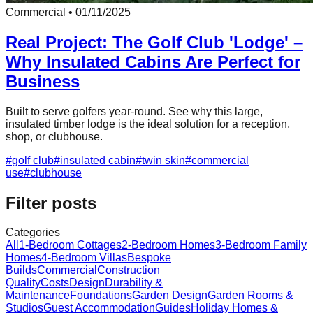
Commercial
•
01/11/2025
Real Project: The Golf Club 'Lodge' –
Why Insulated Cabins Are Perfect for
Business
Built to serve golfers year-round. See why this large,
insulated timber lodge is the ideal solution for a reception,
shop, or clubhouse.
#
golf club
#
insulated cabin
#
twin skin
#
commercial
use
#
clubhouse
Filter posts
Categories
All
1-Bedroom Cottages
2-Bedroom Homes
3-Bedroom Family
Homes
4-Bedroom Villas
Bespoke
Builds
Commercial
Construction
Quality
Costs
Design
Durability &
Maintenance
Foundations
Garden Design
Garden Rooms &
Studios
Guest Accommodation
Guides
Holiday Homes &