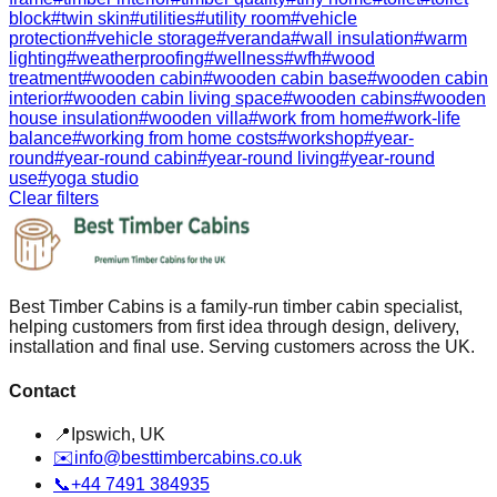
block
#
twin skin
#
utilities
#
utility room
#
vehicle
protection
#
vehicle storage
#
veranda
#
wall insulation
#
warm
lighting
#
weatherproofing
#
wellness
#
wfh
#
wood
treatment
#
wooden cabin
#
wooden cabin base
#
wooden cabin
interior
#
wooden cabin living space
#
wooden cabins
#
wooden
house insulation
#
wooden villa
#
work from home
#
work-life
balance
#
working from home costs
#
workshop
#
year-
round
#
year-round cabin
#
year-round living
#
year-round
use
#
yoga studio
Clear filters
Best Timber Cabins is a family-run timber cabin specialist,
helping customers from first idea through design, delivery,
installation and final use. Serving customers across the UK.
Contact
📍
Ipswich, UK
✉️
info@besttimbercabins.co.uk
📞
+44 7491 384935