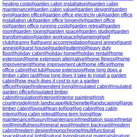
heating costs
#
garden cabin installation
#
garden cabin
maintenance
#
garden cabin value
#
garden design
#
garden
gym
#
garden office
#
garden office electricity uk
#
garden office
installation uk
#
garden office longevity
#
garden office
roi
#
garden office running costs
#
garden retreat
#
garden
room
#
garden rooms
#
garden space
#
garden studio
#
garden
transformation
#
garden workspace
#
glamping
#
golf
club
#
granny flat
#
guest accommodation
#
guest annex
#
guest
annexe
#
guest house
#
guide
#
guttering
#
heavy duty
floor
#
holiday cabin
#
holiday home
#
holiday rental
#
home
extension
#
home extension alternative
#
home fitness
#
home
improvement
#
home improvement uk
#
home office
#
home
office cabin
#
hot tub
#
house extension
#
how long does a
timber cabin last
#
how long does it take to install a garden
cabin
#
how much does it cost to run a garden
office
#
hygge
#
independent living
#
insulated cabin
#
insulated
garden office
#
insulated timber
cabin
#
insulation
#
interior
#
interior painting
#
irish
countryside
#
irish landscape
#
kitchenette
#
landscaping
#
large
timber cabin
#
layout
#
lean-to
#
log
#
log cabin
#
log cabin
interior
#
log cabin retreat
#
long-term living
#
low
maintenance
#
luxury
#
maintenance
#
meditation space
#
metal
roof
#
mindfulness
#
mineral wool
#
modern backyard
#
modern
cabin
#
modern design
#
monochrome
#
multifunctional
space
#
natural light
#
natural living
#
natural materials
#
nature