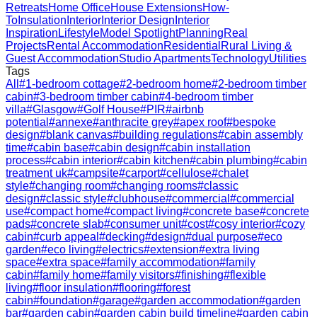
Retreats
Home Office
House Extensions
How-
To
Insulation
Interior
Interior Design
Interior
Inspiration
Lifestyle
Model Spotlight
Planning
Real
Projects
Rental Accommodation
Residential
Rural Living &
Guest Accommodation
Studio Apartments
Technology
Utilities
Tags
All
#
1-bedroom cottage
#
2-bedroom home
#
2-bedroom timber
cabin
#
3-bedroom timber cabin
#
4-bedroom timber
villa
#
Glasgow
#
Golf House
#
PIR
#
airbnb
potential
#
annexe
#
anthracite grey
#
apex roof
#
bespoke
design
#
blank canvas
#
building regulations
#
cabin assembly
time
#
cabin base
#
cabin design
#
cabin installation
process
#
cabin interior
#
cabin kitchen
#
cabin plumbing
#
cabin
treatment uk
#
campsite
#
carport
#
cellulose
#
chalet
style
#
changing room
#
changing rooms
#
classic
design
#
classic style
#
clubhouse
#
commercial
#
commercial
use
#
compact home
#
compact living
#
concrete base
#
concrete
pads
#
concrete slab
#
consumer unit
#
cost
#
cosy interior
#
cozy
cabin
#
curb appeal
#
decking
#
design
#
dual purpose
#
eco
garden
#
eco living
#
electrics
#
extension
#
extra living
space
#
extra space
#
family accommodation
#
family
cabin
#
family home
#
family visitors
#
finishing
#
flexible
living
#
floor insulation
#
flooring
#
forest
cabin
#
foundation
#
garage
#
garden accommodation
#
garden
bar
#
garden cabin
#
garden cabin build timeline
#
garden cabin