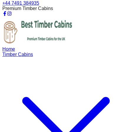
+44 7491 384935
Premium Timber Cabins
Home
Timber Cabins