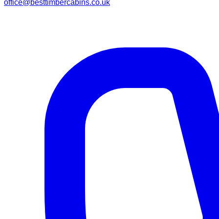
office@besttimbercabins.co.uk