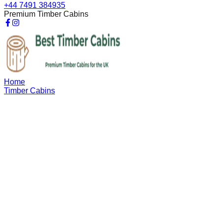
+44 7491 384935
Premium Timber Cabins
Home
Timber Cabins