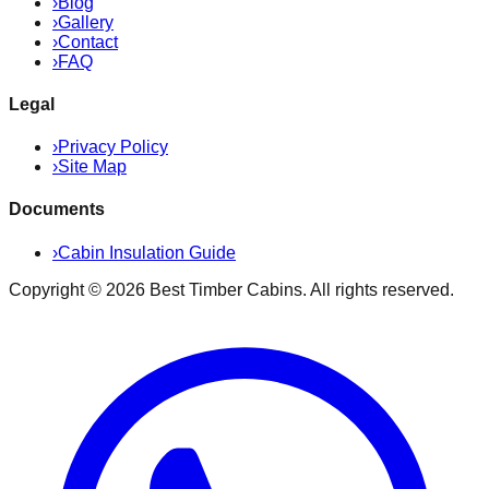
›
Blog
›
Gallery
›
Contact
›
FAQ
Legal
›
Privacy Policy
›
Site Map
Documents
›
Cabin Insulation Guide
Copyright ©
2026
Best Timber Cabins
. All rights reserved.