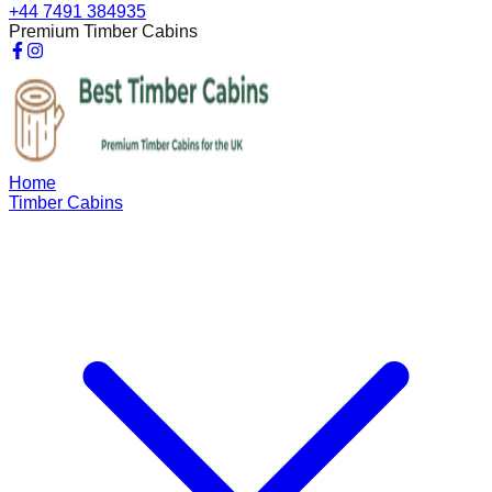
+44 7491 384935
Premium Timber Cabins
Home
Timber Cabins