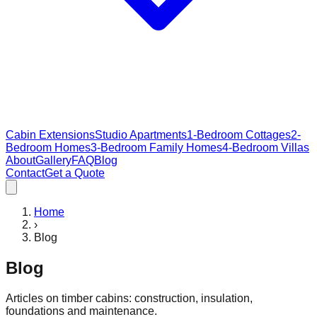
Cabin Extensions
Studio Apartments
1-Bedroom Cottages
2-
Bedroom Homes
3-Bedroom Family Homes
4-Bedroom Villas
About
Gallery
FAQ
Blog
Contact
Get a Quote
Home
›
Blog
Blog
Articles on timber cabins: construction, insulation,
foundations and maintenance.