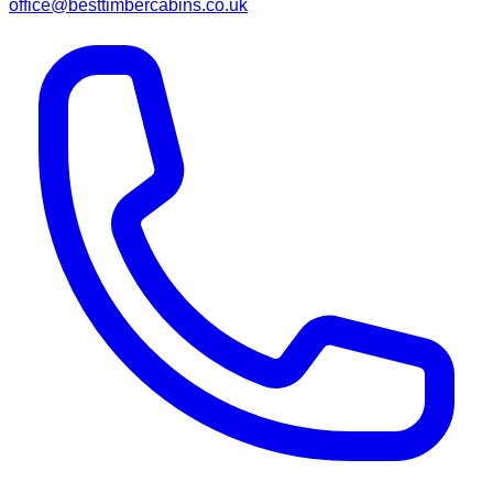
office@besttimbercabins.co.uk