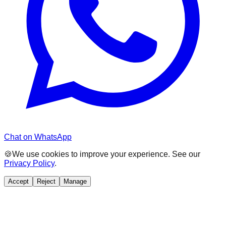
Chat on WhatsApp
🍪
We use cookies to improve your experience. See our
Privacy Policy
.
Accept
Reject
Manage