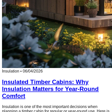
Insulation
•
06/04/2026
Insulated Timber Cabins: Why
Insulation Matters for Year-Round
Comfort
Insulation is one of the most important decisions when
planning a timber cabin for regular or year-round use. Here is