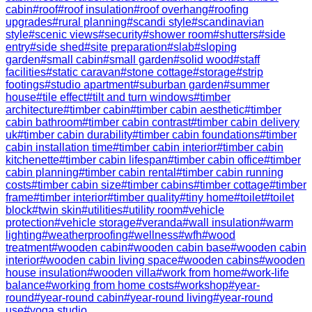
cabin
#
roof
#
roof insulation
#
roof overhang
#
roofing
upgrades
#
rural planning
#
scandi style
#
scandinavian
style
#
scenic views
#
security
#
shower room
#
shutters
#
side
entry
#
side shed
#
site preparation
#
slab
#
sloping
garden
#
small cabin
#
small garden
#
solid wood
#
staff
facilities
#
static caravan
#
stone cottage
#
storage
#
strip
footings
#
studio apartment
#
suburban garden
#
summer
house
#
tile effect
#
tilt and turn windows
#
timber
architecture
#
timber cabin
#
timber cabin aesthetic
#
timber
cabin bathroom
#
timber cabin contrast
#
timber cabin delivery
uk
#
timber cabin durability
#
timber cabin foundations
#
timber
cabin installation time
#
timber cabin interior
#
timber cabin
kitchenette
#
timber cabin lifespan
#
timber cabin office
#
timber
cabin planning
#
timber cabin rental
#
timber cabin running
costs
#
timber cabin size
#
timber cabins
#
timber cottage
#
timber
frame
#
timber interior
#
timber quality
#
tiny home
#
toilet
#
toilet
block
#
twin skin
#
utilities
#
utility room
#
vehicle
protection
#
vehicle storage
#
veranda
#
wall insulation
#
warm
lighting
#
weatherproofing
#
wellness
#
wfh
#
wood
treatment
#
wooden cabin
#
wooden cabin base
#
wooden cabin
interior
#
wooden cabin living space
#
wooden cabins
#
wooden
house insulation
#
wooden villa
#
work from home
#
work-life
balance
#
working from home costs
#
workshop
#
year-
round
#
year-round cabin
#
year-round living
#
year-round
use
#
yoga studio