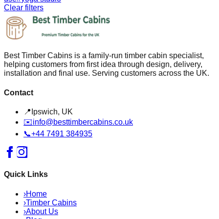
Clear filters
Best Timber Cabins is a family-run timber cabin specialist,
helping customers from first idea through design, delivery,
installation and final use. Serving customers across the UK.
Contact
📍
Ipswich, UK
✉️
info@besttimbercabins.co.uk
📞
+44 7491 384935
Quick Links
›
Home
›
Timber Cabins
›
About Us