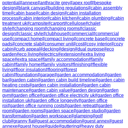
potential
#
annexe
#
anthracite grey
#
apex roof
#
bespoke
design
#
blank canvas
#
building regulations
#
cabin assembly
time
#
cabin base
#
cabin design
#
cabin installation
process
#
cabin interior
#
cabin kitchen
#
cabin plumbing
#
cabin
treatment uk
#
campsite
#
carport
#
cellulose
#
chalet
style
#
changing room
#
changing rooms
#
classic
design
#
classic style
#
clubhouse
#
commercial
#
commercial
use
#
compact home
#
compact living
#
concrete base
#
concrete
pads
#
concrete slab
#
consumer unit
#
cost
#
cosy interior
#
cozy
cabin
#
curb appeal
#
decking
#
design
#
dual purpose
#
eco
garden
#
eco living
#
electrics
#
extension
#
extra living
space
#
extra space
#
family accommodation
#
family
cabin
#
family home
#
family visitors
#
finishing
#
flexible
living
#
floor insulation
#
flooring
#
forest
cabin
#
foundation
#
garage
#
garden accommodation
#
garden
bar
#
garden cabin
#
garden cabin build timeline
#
garden cabin
heating costs
#
garden cabin installation
#
garden cabin
maintenance
#
garden cabin value
#
garden design
#
garden
gym
#
garden office
#
garden office electricity uk
#
garden office
installation uk
#
garden office longevity
#
garden office
roi
#
garden office running costs
#
garden retreat
#
garden
room
#
garden rooms
#
garden space
#
garden studio
#
garden
transformation
#
garden workspace
#
glamping
#
golf
club
#
granny flat
#
guest accommodation
#
guest annex
#
guest
annexe
#
guest house
#
guide
#
guttering
#
heavy duty