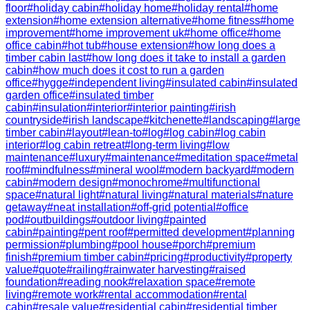
floor
#
holiday cabin
#
holiday home
#
holiday rental
#
home
extension
#
home extension alternative
#
home fitness
#
home
improvement
#
home improvement uk
#
home office
#
home
office cabin
#
hot tub
#
house extension
#
how long does a
timber cabin last
#
how long does it take to install a garden
cabin
#
how much does it cost to run a garden
office
#
hygge
#
independent living
#
insulated cabin
#
insulated
garden office
#
insulated timber
cabin
#
insulation
#
interior
#
interior painting
#
irish
countryside
#
irish landscape
#
kitchenette
#
landscaping
#
large
timber cabin
#
layout
#
lean-to
#
log
#
log cabin
#
log cabin
interior
#
log cabin retreat
#
long-term living
#
low
maintenance
#
luxury
#
maintenance
#
meditation space
#
metal
roof
#
mindfulness
#
mineral wool
#
modern backyard
#
modern
cabin
#
modern design
#
monochrome
#
multifunctional
space
#
natural light
#
natural living
#
natural materials
#
nature
getaway
#
neat installation
#
off-grid potential
#
office
pod
#
outbuildings
#
outdoor living
#
painted
cabin
#
painting
#
pent roof
#
permitted development
#
planning
permission
#
plumbing
#
pool house
#
porch
#
premium
finish
#
premium timber cabin
#
pricing
#
productivity
#
property
value
#
quote
#
railing
#
rainwater harvesting
#
raised
foundation
#
reading nook
#
relaxation space
#
remote
living
#
remote work
#
rental accommodation
#
rental
cabin
#
resale value
#
residential cabin
#
residential timber