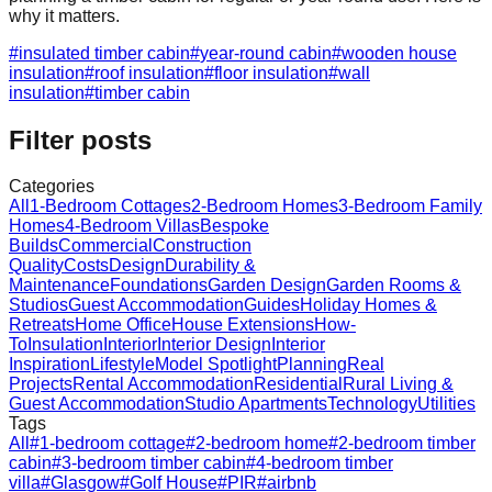
why it matters.
#
insulated timber cabin
#
year-round cabin
#
wooden house
insulation
#
roof insulation
#
floor insulation
#
wall
insulation
#
timber cabin
Filter posts
Categories
All
1-Bedroom Cottages
2-Bedroom Homes
3-Bedroom Family
Homes
4-Bedroom Villas
Bespoke
Builds
Commercial
Construction
Quality
Costs
Design
Durability &
Maintenance
Foundations
Garden Design
Garden Rooms &
Studios
Guest Accommodation
Guides
Holiday Homes &
Retreats
Home Office
House Extensions
How-
To
Insulation
Interior
Interior Design
Interior
Inspiration
Lifestyle
Model Spotlight
Planning
Real
Projects
Rental Accommodation
Residential
Rural Living &
Guest Accommodation
Studio Apartments
Technology
Utilities
Tags
All
#
1-bedroom cottage
#
2-bedroom home
#
2-bedroom timber
cabin
#
3-bedroom timber cabin
#
4-bedroom timber
villa
#
Glasgow
#
Golf House
#
PIR
#
airbnb