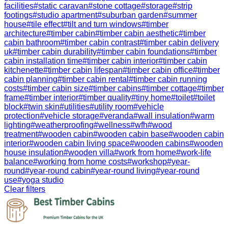
facilities
#
static caravan
#
stone cottage
#
storage
#
strip
footings
#
studio apartment
#
suburban garden
#
summer
house
#
tile effect
#
tilt and turn windows
#
timber
architecture
#
timber cabin
#
timber cabin aesthetic
#
timber
cabin bathroom
#
timber cabin contrast
#
timber cabin delivery
uk
#
timber cabin durability
#
timber cabin foundations
#
timber
cabin installation time
#
timber cabin interior
#
timber cabin
kitchenette
#
timber cabin lifespan
#
timber cabin office
#
timber
cabin planning
#
timber cabin rental
#
timber cabin running
costs
#
timber cabin size
#
timber cabins
#
timber cottage
#
timber
frame
#
timber interior
#
timber quality
#
tiny home
#
toilet
#
toilet
block
#
twin skin
#
utilities
#
utility room
#
vehicle
protection
#
vehicle storage
#
veranda
#
wall insulation
#
warm
lighting
#
weatherproofing
#
wellness
#
wfh
#
wood
treatment
#
wooden cabin
#
wooden cabin base
#
wooden cabin
interior
#
wooden cabin living space
#
wooden cabins
#
wooden
house insulation
#
wooden villa
#
work from home
#
work-life
balance
#
working from home costs
#
workshop
#
year-
round
#
year-round cabin
#
year-round living
#
year-round
use
#
yoga studio
Clear filters