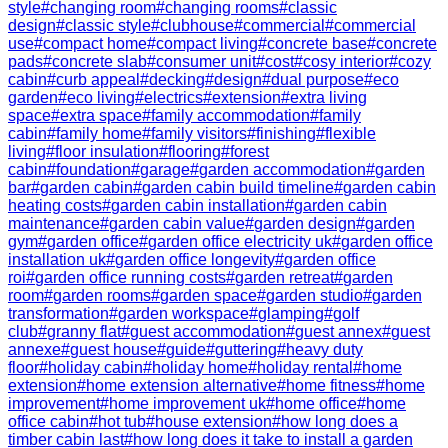
style
#
changing room
#
changing rooms
#
classic
design
#
classic style
#
clubhouse
#
commercial
#
commercial
use
#
compact home
#
compact living
#
concrete base
#
concrete
pads
#
concrete slab
#
consumer unit
#
cost
#
cosy interior
#
cozy
cabin
#
curb appeal
#
decking
#
design
#
dual purpose
#
eco
garden
#
eco living
#
electrics
#
extension
#
extra living
space
#
extra space
#
family accommodation
#
family
cabin
#
family home
#
family visitors
#
finishing
#
flexible
living
#
floor insulation
#
flooring
#
forest
cabin
#
foundation
#
garage
#
garden accommodation
#
garden
bar
#
garden cabin
#
garden cabin build timeline
#
garden cabin
heating costs
#
garden cabin installation
#
garden cabin
maintenance
#
garden cabin value
#
garden design
#
garden
gym
#
garden office
#
garden office electricity uk
#
garden office
installation uk
#
garden office longevity
#
garden office
roi
#
garden office running costs
#
garden retreat
#
garden
room
#
garden rooms
#
garden space
#
garden studio
#
garden
transformation
#
garden workspace
#
glamping
#
golf
club
#
granny flat
#
guest accommodation
#
guest annex
#
guest
annexe
#
guest house
#
guide
#
guttering
#
heavy duty
floor
#
holiday cabin
#
holiday home
#
holiday rental
#
home
extension
#
home extension alternative
#
home fitness
#
home
improvement
#
home improvement uk
#
home office
#
home
office cabin
#
hot tub
#
house extension
#
how long does a
timber cabin last
#
how long does it take to install a garden