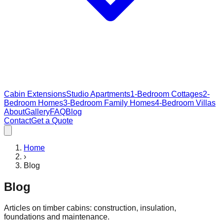
Cabin Extensions
Studio Apartments
1-Bedroom Cottages
2-
Bedroom Homes
3-Bedroom Family Homes
4-Bedroom Villas
About
Gallery
FAQ
Blog
Contact
Get a Quote
Home
›
Blog
Blog
Articles on timber cabins: construction, insulation,
foundations and maintenance.