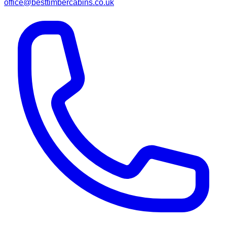
office@besttimbercabins.co.uk