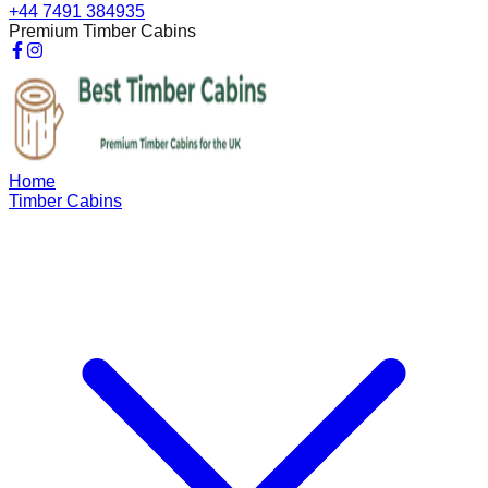
+44 7491 384935
Premium Timber Cabins
Home
Timber Cabins