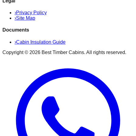
Legal
›
Privacy Policy
›
Site Map
Documents
›
Cabin Insulation Guide
Copyright ©
2026
Best Timber Cabins
. All rights reserved.