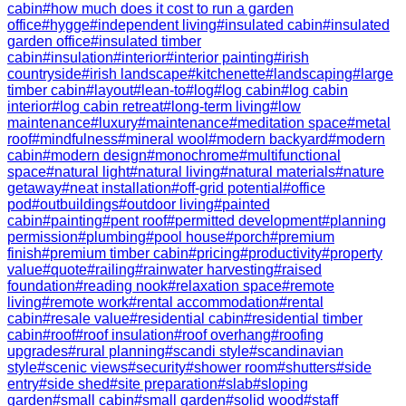
cabin
#
how much does it cost to run a garden
office
#
hygge
#
independent living
#
insulated cabin
#
insulated
garden office
#
insulated timber
cabin
#
insulation
#
interior
#
interior painting
#
irish
countryside
#
irish landscape
#
kitchenette
#
landscaping
#
large
timber cabin
#
layout
#
lean-to
#
log
#
log cabin
#
log cabin
interior
#
log cabin retreat
#
long-term living
#
low
maintenance
#
luxury
#
maintenance
#
meditation space
#
metal
roof
#
mindfulness
#
mineral wool
#
modern backyard
#
modern
cabin
#
modern design
#
monochrome
#
multifunctional
space
#
natural light
#
natural living
#
natural materials
#
nature
getaway
#
neat installation
#
off-grid potential
#
office
pod
#
outbuildings
#
outdoor living
#
painted
cabin
#
painting
#
pent roof
#
permitted development
#
planning
permission
#
plumbing
#
pool house
#
porch
#
premium
finish
#
premium timber cabin
#
pricing
#
productivity
#
property
value
#
quote
#
railing
#
rainwater harvesting
#
raised
foundation
#
reading nook
#
relaxation space
#
remote
living
#
remote work
#
rental accommodation
#
rental
cabin
#
resale value
#
residential cabin
#
residential timber
cabin
#
roof
#
roof insulation
#
roof overhang
#
roofing
upgrades
#
rural planning
#
scandi style
#
scandinavian
style
#
scenic views
#
security
#
shower room
#
shutters
#
side
entry
#
side shed
#
site preparation
#
slab
#
sloping
garden
#
small cabin
#
small garden
#
solid wood
#
staff