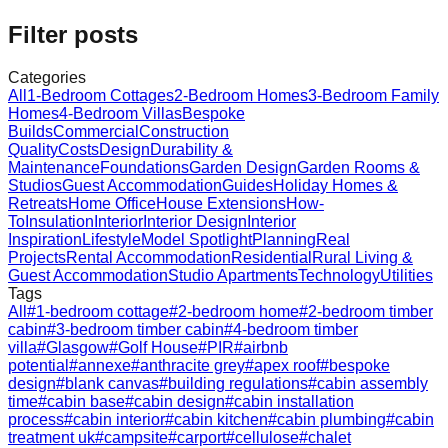
Filter posts
Categories
All
1-Bedroom Cottages
2-Bedroom Homes
3-Bedroom Family
Homes
4-Bedroom Villas
Bespoke
Builds
Commercial
Construction
Quality
Costs
Design
Durability &
Maintenance
Foundations
Garden Design
Garden Rooms &
Studios
Guest Accommodation
Guides
Holiday Homes &
Retreats
Home Office
House Extensions
How-
To
Insulation
Interior
Interior Design
Interior
Inspiration
Lifestyle
Model Spotlight
Planning
Real
Projects
Rental Accommodation
Residential
Rural Living &
Guest Accommodation
Studio Apartments
Technology
Utilities
Tags
All
#
1-bedroom cottage
#
2-bedroom home
#
2-bedroom timber
cabin
#
3-bedroom timber cabin
#
4-bedroom timber
villa
#
Glasgow
#
Golf House
#
PIR
#
airbnb
potential
#
annexe
#
anthracite grey
#
apex roof
#
bespoke
design
#
blank canvas
#
building regulations
#
cabin assembly
time
#
cabin base
#
cabin design
#
cabin installation
process
#
cabin interior
#
cabin kitchen
#
cabin plumbing
#
cabin
treatment uk
#
campsite
#
carport
#
cellulose
#
chalet