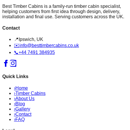
Best Timber Cabins is a family-run timber cabin specialist,
helping customers from first idea through design, delivery,
installation and final use. Serving customers across the UK.
Contact
📍
Ipswich, UK
✉️
info@besttimbercabins.co.uk
📞
+44 7491 384935
Quick Links
›
Home
›
Timber Cabins
›
About Us
›
Blog
›
Gallery
›
Contact
›
FAQ