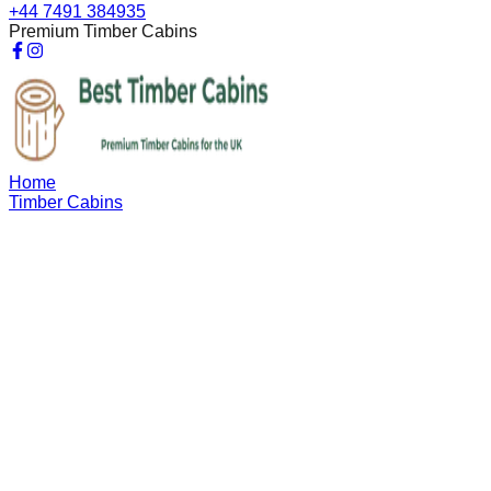
+44 7491 384935
Premium Timber Cabins
Home
Timber Cabins