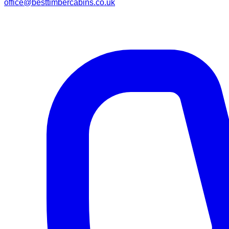
office@besttimbercabins.co.uk