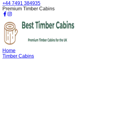
+44 7491 384935
Premium Timber Cabins
Home
Timber Cabins