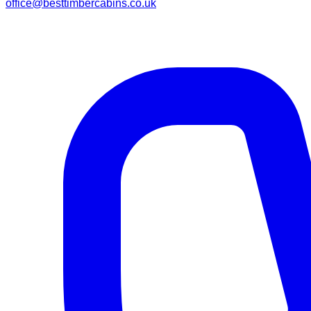
office@besttimbercabins.co.uk