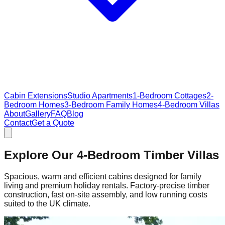
Cabin Extensions
Studio Apartments
1-Bedroom Cottages
2-
Bedroom Homes
3-Bedroom Family Homes
4-Bedroom Villas
About
Gallery
FAQ
Blog
Contact
Get a Quote
Explore Our 4-Bedroom Timber Villas
Spacious, warm and efficient cabins designed for family
living and premium holiday rentals. Factory‑precise timber
construction, fast on‑site assembly, and low running costs
suited to the UK climate.