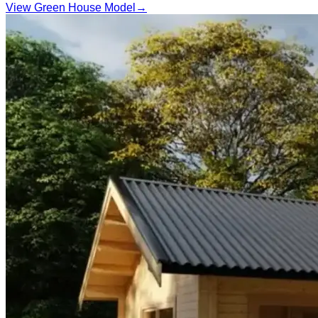
View Green House Model
→