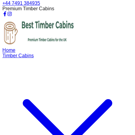
+44 7491 384935
Premium Timber Cabins
Home
Timber Cabins