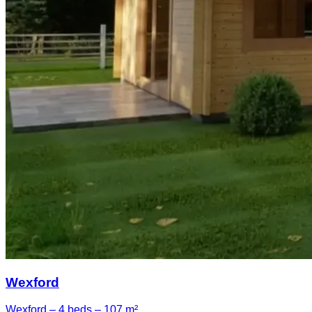
Wexford
Wexford – 4 beds – 107 m²