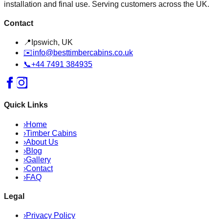
installation and final use. Serving customers across the UK.
Contact
📍
Ipswich, UK
✉️
info@besttimbercabins.co.uk
📞
+44 7491 384935
Quick Links
›
Home
›
Timber Cabins
›
About Us
›
Blog
›
Gallery
›
Contact
›
FAQ
Legal
›
Privacy Policy