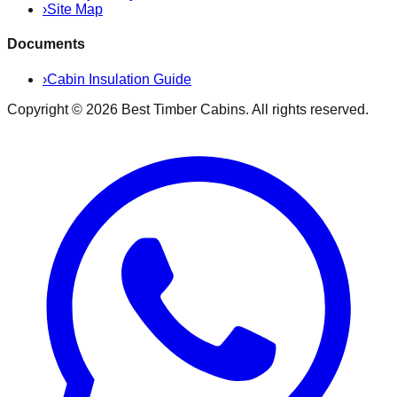
›
Site Map
Documents
›
Cabin Insulation Guide
Copyright ©
2026
Best Timber Cabins
. All rights reserved.