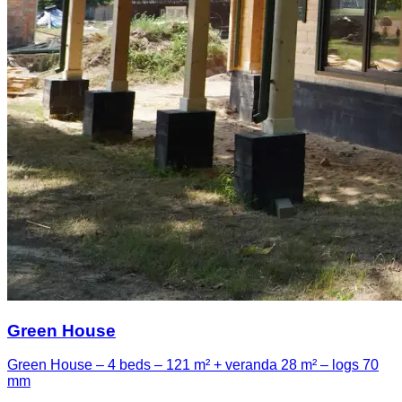
Green House
Green House – 4 beds – 121 m² + veranda 28 m² – logs 70
mm