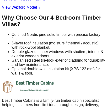
View Wexford Model
→
Why Choose Our 4‑Bedroom Timber
Villas?
Certified Nordic pine solid timber with precise factory
finish.
3‑layer roof insulation (moisture / thermal / acoustic)
with rock‑wool blanket.
Double‑glazed timber windows with shutters; interior &
exterior wooden doors.
Galvanized steel tile‑look exterior cladding for durability
and low maintenance.
Optional double‑wall insulation kit (XPS 122 mm) for
walls & floor.
Best Timber Cabins is a family-run timber cabin specialist,
helping customers from first idea through design, delivery,