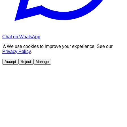
Chat on WhatsApp
🍪
We use cookies to improve your experience. See our
Privacy Policy
.
Accept
Reject
Manage