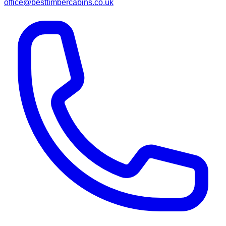
office@besttimbercabins.co.uk