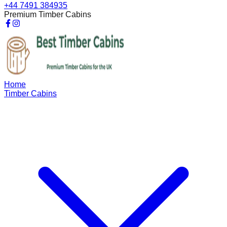
+44 7491 384935
Premium Timber Cabins
Home
Timber Cabins