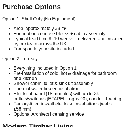
Purchase Options
Option 1: Shell Only (No Equipment)
Area: approximately 38 m²
Foundation concrete blocks + cabin assembly
Typical lead time 8–10 weeks – delivered and installed
by our team across the UK
Transport to your site included
Option 2: Turnkey
Everything included in Option 1
Pre‑installation of cold, hot & drainage for bathroom
and kitchen
Shower cabin, toilet & sink kit assembly
Thermal water heater installation
Electrical panel (18 modules) with up to 24
outlets/switches (EFAPEL Logus 90), conduit & wiring
Factory‑fitted in‑wall electrical installations (walls
≥58 mm)
Optional Architect licensing service
Modern Timber Living