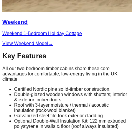
Weekend
Weekend 1‑Bedroom Holiday Cottage
View Weekend Model
→
Key Features
All our two‑bedroom timber cabins share these core
advantages for comfortable, low‑energy living in the UK
climate:
Certified Nordic pine solid‑timber construction.
Double‑glazed wooden windows with shutters; interior
& exterior timber doors.
Roof with 3‑layer moisture / thermal / acoustic
insulation (rock‑wool blanket).
Galvanized steel tile‑look exterior cladding.
Optional Double‑Wall Insulation Kit: 122 mm extruded
polystyrene in walls & floor (roof always insulated).