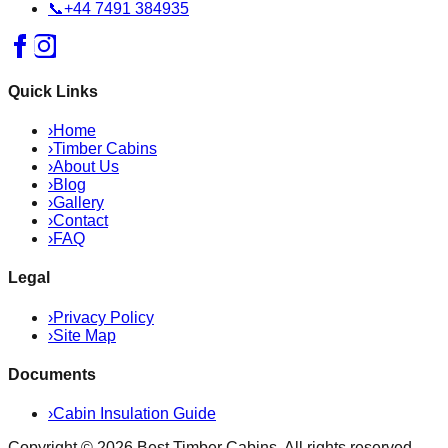
📞
+44 7491 384935
Quick Links
›
Home
›
Timber Cabins
›
About Us
›
Blog
›
Gallery
›
Contact
›
FAQ
Legal
›
Privacy Policy
›
Site Map
Documents
›
Cabin Insulation Guide
Copyright ©
2026
Best Timber Cabins
. All rights reserved.