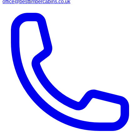
office@besttimbercabins.co.uk