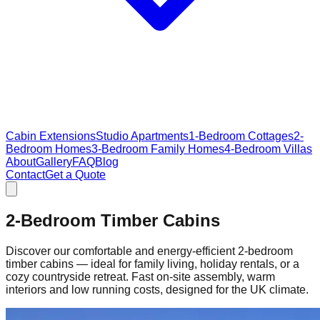
Cabin Extensions
Studio Apartments
1-Bedroom Cottages
2-
Bedroom Homes
3-Bedroom Family Homes
4-Bedroom Villas
About
Gallery
FAQ
Blog
Contact
Get a Quote
2-Bedroom Timber Cabins
Discover our comfortable and energy‑efficient 2‑bedroom
timber cabins — ideal for family living, holiday rentals, or a
cozy countryside retreat. Fast on‑site assembly, warm
interiors and low running costs, designed for the UK climate.