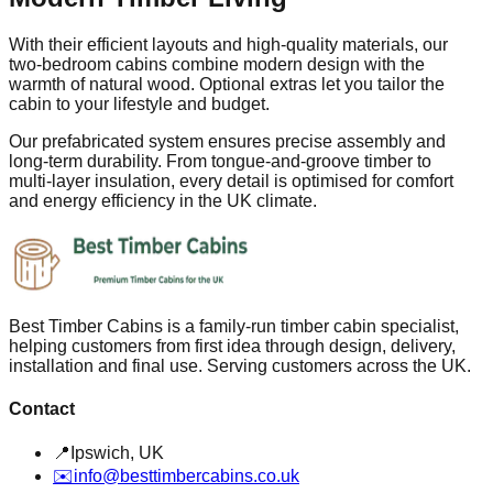
With their efficient layouts and high‑quality materials, our
two‑bedroom cabins combine modern design with the
warmth of natural wood. Optional extras let you tailor the
cabin to your lifestyle and budget.
Our prefabricated system ensures precise assembly and
long‑term durability. From tongue‑and‑groove timber to
multi‑layer insulation, every detail is optimised for comfort
and energy efficiency in the UK climate.
Best Timber Cabins is a family-run timber cabin specialist,
helping customers from first idea through design, delivery,
installation and final use. Serving customers across the UK.
Contact
📍
Ipswich, UK
✉️
info@besttimbercabins.co.uk