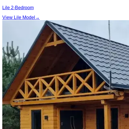
Lile 2‑Bedroom
View Lile Model
→