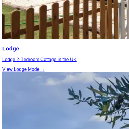
Lodge
Lodge 2‑Bedroom Cottage in the UK
View Lodge Model
→