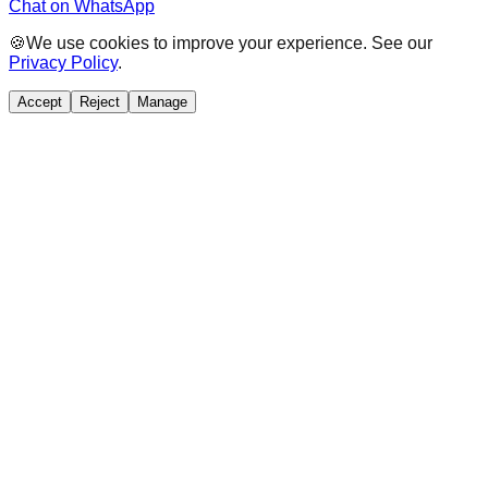
Chat on WhatsApp
🍪
We use cookies to improve your experience. See our
Privacy Policy
.
Accept
Reject
Manage