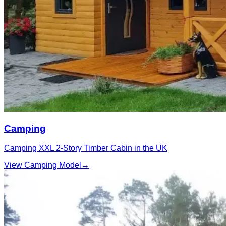
Camping
Camping XXL 2‑Story Timber Cabin in the UK
View Camping Model
→