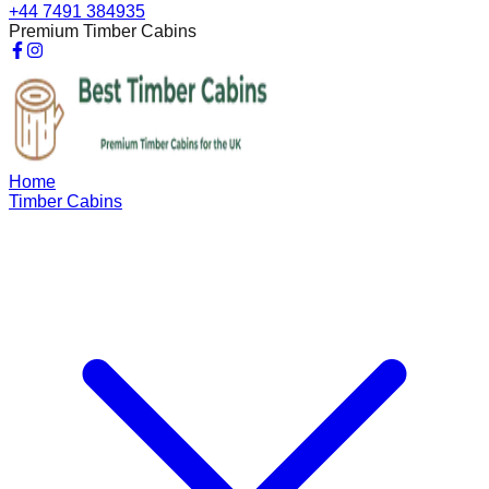
+44 7491 384935
Premium Timber Cabins
Home
Timber Cabins