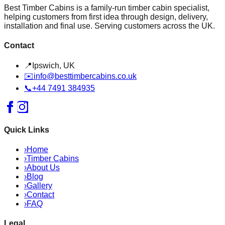
Best Timber Cabins is a family-run timber cabin specialist,
helping customers from first idea through design, delivery,
installation and final use. Serving customers across the UK.
Contact
📍
Ipswich, UK
✉️
info@besttimbercabins.co.uk
📞
+44 7491 384935
Quick Links
›
Home
›
Timber Cabins
›
About Us
›
Blog
›
Gallery
›
Contact
›
FAQ
Legal