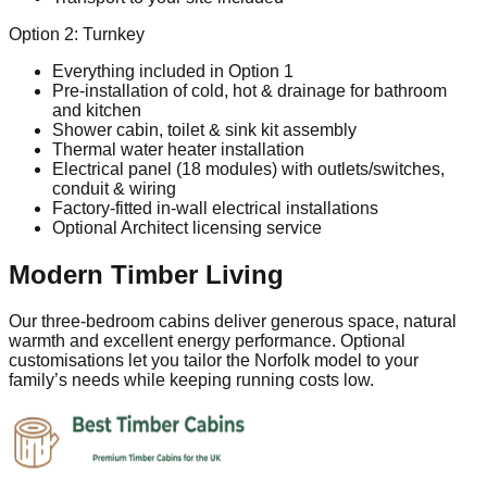
Option 2: Turnkey
Everything included in Option 1
Pre‑installation of cold, hot & drainage for bathroom
and kitchen
Shower cabin, toilet & sink kit assembly
Thermal water heater installation
Electrical panel (18 modules) with outlets/switches,
conduit & wiring
Factory‑fitted in‑wall electrical installations
Optional Architect licensing service
Modern Timber Living
Our three‑bedroom cabins deliver generous space, natural
warmth and excellent energy performance. Optional
customisations let you tailor the Norfolk model to your
family’s needs while keeping running costs low.