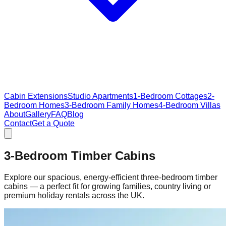
Cabin Extensions
Studio Apartments
1-Bedroom Cottages
2-
Bedroom Homes
3-Bedroom Family Homes
4-Bedroom Villas
About
Gallery
FAQ
Blog
Contact
Get a Quote
3-Bedroom Timber Cabins
Explore our spacious, energy‑efficient three‑bedroom timber
cabins — a perfect fit for growing families, country living or
premium holiday rentals across the UK.