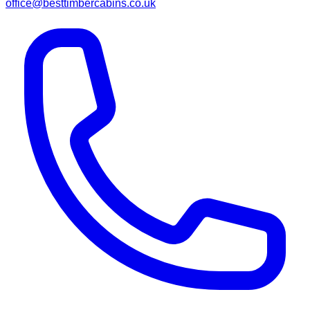
office@besttimbercabins.co.uk