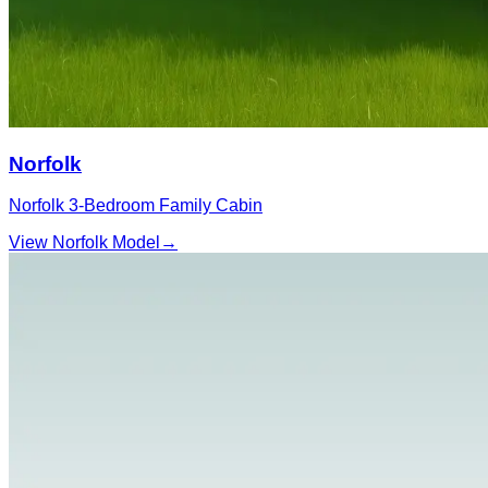
Norfolk
Norfolk 3‑Bedroom Family Cabin
View Norfolk Model
→