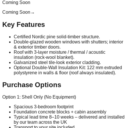
Coming Soon
Coming Soon
→
Key Features
Certified Nordic pine solid‑timber structure.
Double‑glazed wooden windows with shutters; interior
& exterior timber doors.
Roof with 3‑layer moisture / thermal / acoustic
insulation (rock‑wool blanket).
Galvanized steel tile‑look exterior cladding.
Optional Double‑Wall Insulation Kit: 122 mm extruded
polystyrene in walls & floor (roof always insulated).
Purchase Options
Option 1: Shell Only (No Equipment)
Spacious 3‑bedroom footprint
Foundation concrete blocks + cabin assembly
Typical lead time 8–10 weeks – delivered and installed
by our team across the UK
Transport to your site included