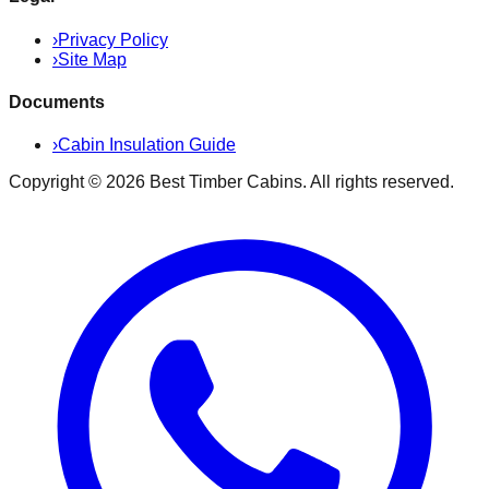
›
Privacy Policy
›
Site Map
Documents
›
Cabin Insulation Guide
Copyright ©
2026
Best Timber Cabins
. All rights reserved.