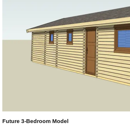
Future 3‑Bedroom Model