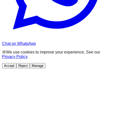
Chat on WhatsApp
🍪
We use cookies to improve your experience. See our
Privacy Policy
.
Accept
Reject
Manage