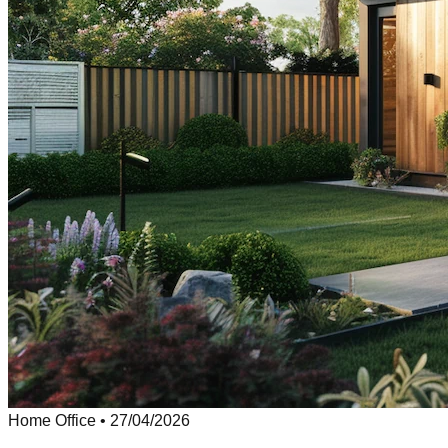
Home Office
•
27/04/2026