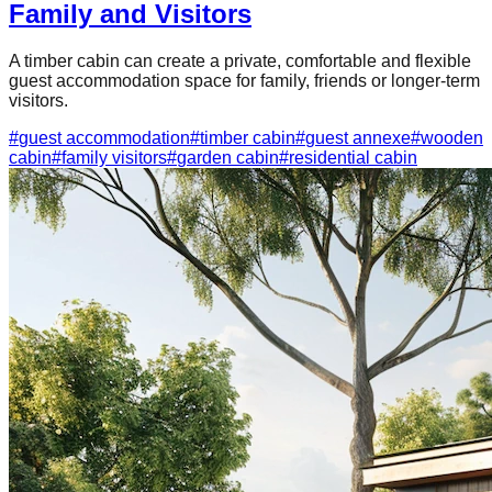
Family and Visitors
A timber cabin can create a private, comfortable and flexible
guest accommodation space for family, friends or longer-term
visitors.
#
guest accommodation
#
timber cabin
#
guest annexe
#
wooden
cabin
#
family visitors
#
garden cabin
#
residential cabin