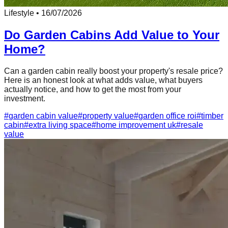
Lifestyle
•
16/07/2026
Do Garden Cabins Add Value to Your
Home?
Can a garden cabin really boost your property's resale price?
Here is an honest look at what adds value, what buyers
actually notice, and how to get the most from your
investment.
#
garden cabin value
#
property value
#
garden office roi
#
timber
cabin
#
extra living space
#
home improvement uk
#
resale
value