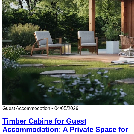
Guest Accommodation
•
04/05/2026
Timber Cabins for Guest
Accommodation: A Private Space for