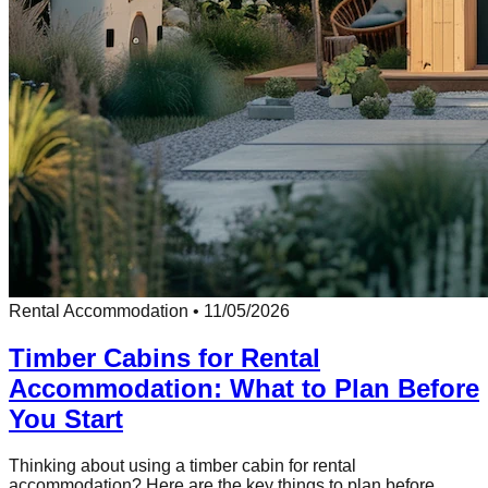
Rental Accommodation
•
11/05/2026
Timber Cabins for Rental
Accommodation: What to Plan Before
You Start
Thinking about using a timber cabin for rental
accommodation? Here are the key things to plan before