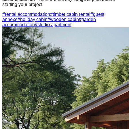
starting your project.
#
rental accommodation
#
timber cabin rental
#
guest
annexe
#
holiday cabin
#
wooden cabin
#
garden
accommodation
#
studio apartment