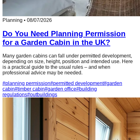
Planning
•
08/07/2026
Do You Need Planning Permission
for a Garden Cabin in the UK?
Many garden cabins can fall under permitted development,
depending on size, height, position and intended use. Here
is a practical guide to the usual rules – and when
professional advice may be needed.
#
planning permission
#
permitted development
#
garden
cabin
#
timber cabin
#
garden office
#
building
regulations
#
outbuildings