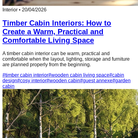
Interior
•
20/04/2026
Timber Cabin Interiors: How to
Create a Warm, Practical and
Comfortable Living Space
A timber cabin interior can be warm, practical and
comfortable when the layout, lighting, storage and furniture
are planned properly from the beginning.
#
timber cabin interior
#
wooden cabin living space
#
cabin
design
#
cosy interior
#
wooden cabin
#
guest annexe
#
garden
cabin