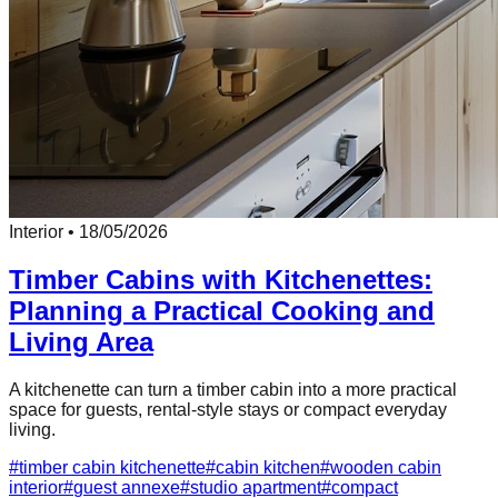
Interior
•
18/05/2026
Timber Cabins with Kitchenettes:
Planning a Practical Cooking and
Living Area
A kitchenette can turn a timber cabin into a more practical
space for guests, rental-style stays or compact everyday
living.
#
timber cabin kitchenette
#
cabin kitchen
#
wooden cabin
interior
#
guest annexe
#
studio apartment
#
compact