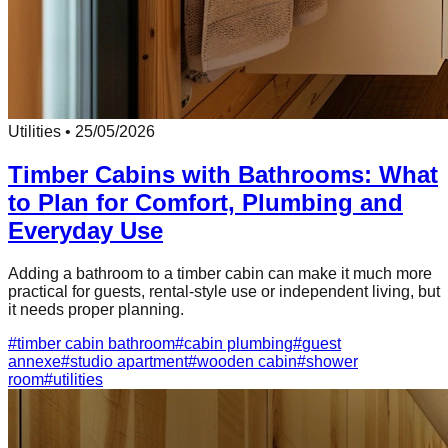
Utilities
•
25/05/2026
Timber Cabins with Bathrooms: What
to Plan for Comfort, Plumbing and
Everyday Use
Adding a bathroom to a timber cabin can make it much more
practical for guests, rental-style use or independent living, but
it needs proper planning.
#
timber cabin bathroom
#
cabin plumbing
#
guest
annexe
#
studio apartment
#
wooden cabin
#
shower
room
#
utilities