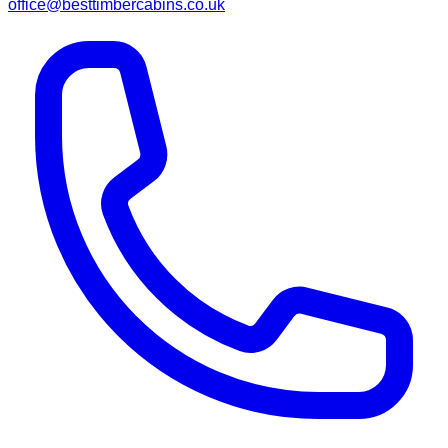
office@besttimbercabins.co.uk