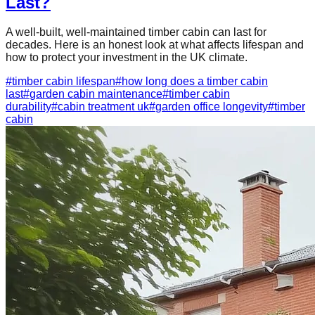
Last?
A well-built, well-maintained timber cabin can last for
decades. Here is an honest look at what affects lifespan and
how to protect your investment in the UK climate.
#
timber cabin lifespan
#
how long does a timber cabin
last
#
garden cabin maintenance
#
timber cabin
durability
#
cabin treatment uk
#
garden office longevity
#
timber
cabin