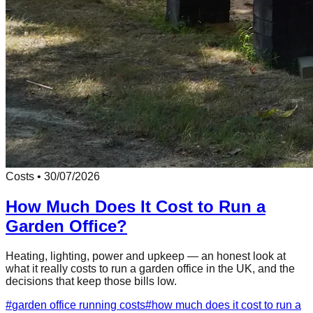
Costs
•
30/07/2026
How Much Does It Cost to Run a
Garden Office?
Heating, lighting, power and upkeep — an honest look at
what it really costs to run a garden office in the UK, and the
decisions that keep those bills low.
#
garden office running costs
#
how much does it cost to run a