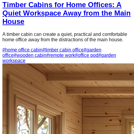
Timber Cabins for Home Offices: A
Quiet Workspace Away from the Main
House
A timber cabin can create a quiet, practical and comfortable
home office away from the distractions of the main house.
#
home office cabin
#
timber cabin office
#
garden
office
#
wooden cabin
#
remote work
#
office pod
#
garden
workspace