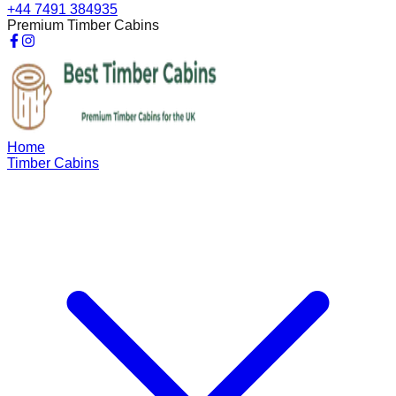
+44 7491 384935
Premium Timber Cabins
Home
Timber Cabins