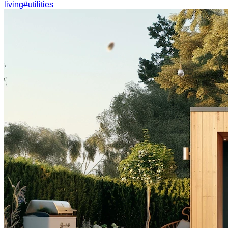
living
#
utilities