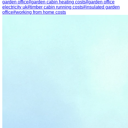
garden office
#
garden cabin heating costs
#
garden office
electricity uk
#
timber cabin running costs
#
insulated garden
office
#
working from home costs