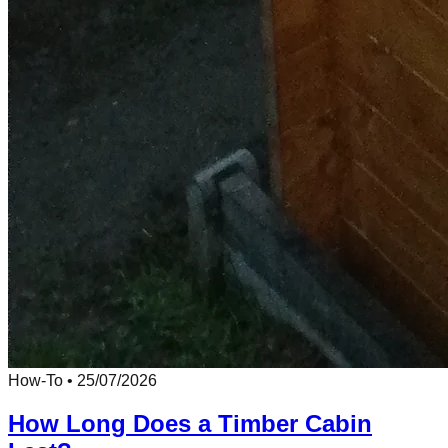
How-To
•
25/07/2026
How Long Does a Timber Cabin