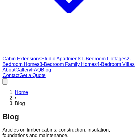
Cabin Extensions
Studio Apartments
1-Bedroom Cottages
2-
Bedroom Homes
3-Bedroom Family Homes
4-Bedroom Villas
About
Gallery
FAQ
Blog
Contact
Get a Quote
Home
›
Blog
Blog
Articles on timber cabins: construction, insulation,
foundations and maintenance.