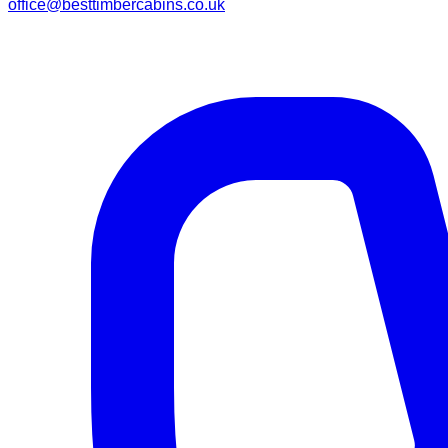
office@besttimbercabins.co.uk