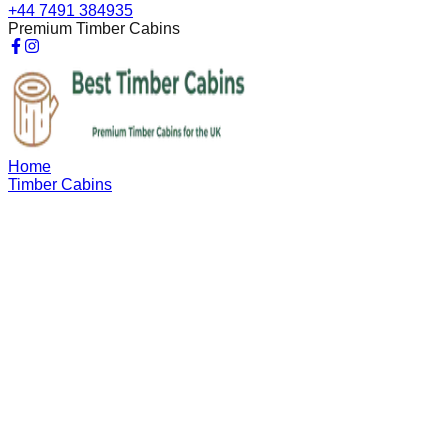
+44 7491 384935
Premium Timber Cabins
Home
Timber Cabins