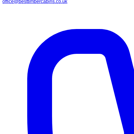
office@besttimbercabins.co.uk