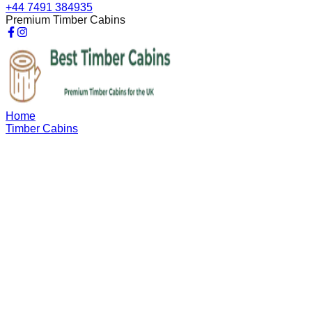
+44 7491 384935
Premium Timber Cabins
Home
Timber Cabins