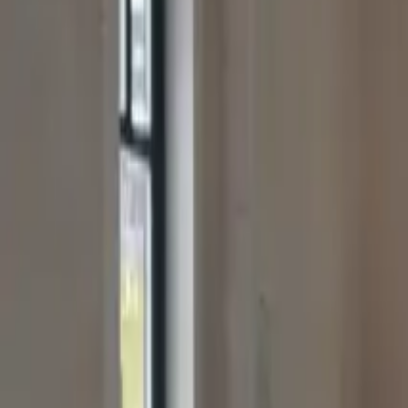
office@besttimbercabins.co.uk