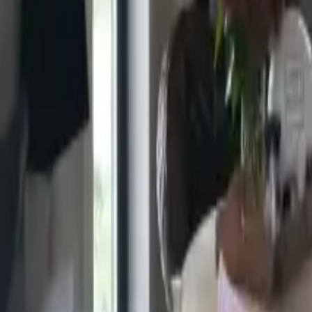
+44 7491 384935
Premium Timber Cabins
Home
Timber Cabins