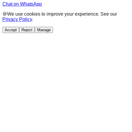
Chat on WhatsApp
🍪
We use cookies to improve your experience. See our
Privacy Policy
.
Accept
Reject
Manage