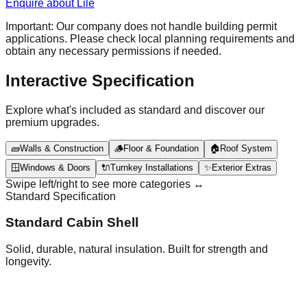
Enquire about Lile
Important: Our company does not handle building permit
applications. Please check local planning requirements and
obtain any necessary permissions if needed.
Interactive Specification
Explore what's included as standard and discover our
premium upgrades.
🧱
Walls & Construction
🪵
Floor & Foundation
🏠
Roof System
🪟
Windows & Doors
🔌
Turnkey Installations
✨
Exterior Extras
Swipe left/right to see more categories ↔️
Standard Specification
Standard Cabin Shell
Solid, durable, natural insulation. Built for strength and
longevity.