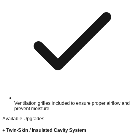
Ventilation grilles included to ensure proper airflow and
prevent moisture
Available Upgrades
+
Twin-Skin / Insulated Cavity System