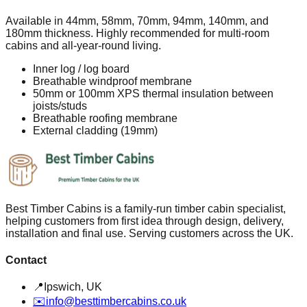
Available in 44mm, 58mm, 70mm, 94mm, 140mm, and
180mm thickness. Highly recommended for multi-room
cabins and all-year-round living.
Inner log / log board
Breathable windproof membrane
50mm or 100mm XPS thermal insulation between
joists/studs
Breathable roofing membrane
External cladding (19mm)
Best Timber Cabins is a family-run timber cabin specialist,
helping customers from first idea through design, delivery,
installation and final use. Serving customers across the UK.
Contact
📍
Ipswich, UK
✉️
info@besttimbercabins.co.uk