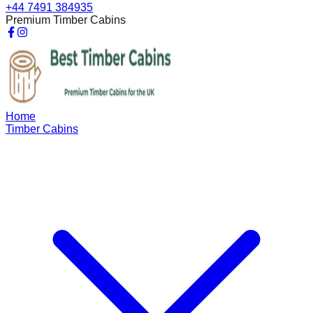
+44 7491 384935
Premium Timber Cabins
Home
Timber Cabins