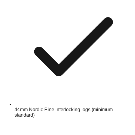
44mm Nordic Pine interlocking logs (minimum
standard)