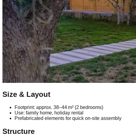
Size & Layout
Footprint: approx. 38–44 m² (2 bedrooms)
Use: family home, holiday rental
Prefabricated elements for quick on‑site assembly
Structure