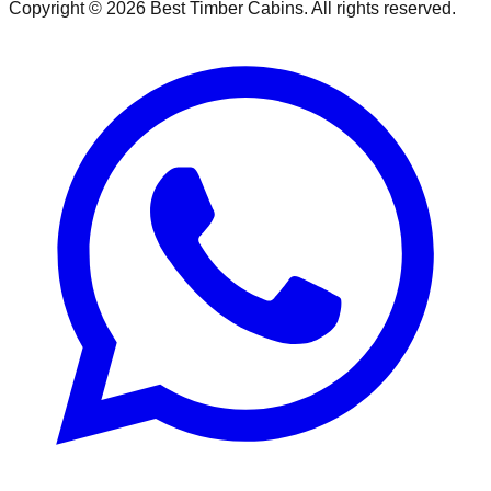
Copyright ©
2026
Best Timber Cabins
. All rights reserved.