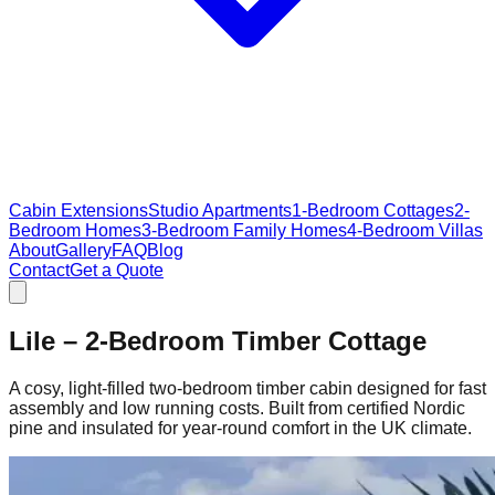
Cabin Extensions
Studio Apartments
1-Bedroom Cottages
2-
Bedroom Homes
3-Bedroom Family Homes
4-Bedroom Villas
About
Gallery
FAQ
Blog
Contact
Get a Quote
Lile – 2‑Bedroom Timber Cottage
A cosy, light‑filled two‑bedroom timber cabin designed for fast
assembly and low running costs. Built from certified Nordic
pine and insulated for year‑round comfort in the UK climate.