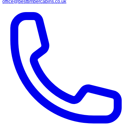
office@besttimbercabins.co.uk