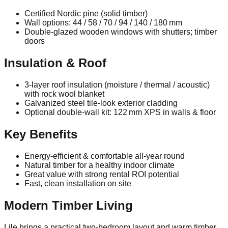
Certified Nordic pine (solid timber)
Wall options: 44 / 58 / 70 / 94 / 140 / 180 mm
Double‑glazed wooden windows with shutters; timber
doors
Insulation & Roof
3‑layer roof insulation (moisture / thermal / acoustic)
with rock wool blanket
Galvanized steel tile‑look exterior cladding
Optional double‑wall kit: 122 mm XPS in walls & floor
Key Benefits
Energy‑efficient & comfortable all‑year round
Natural timber for a healthy indoor climate
Great value with strong rental ROI potential
Fast, clean installation on site
Modern Timber Living
Lile brings a practical two‑bedroom layout and warm timber