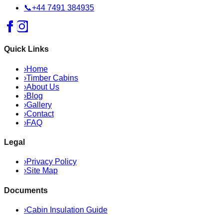
📞
+44 7491 384935
Quick Links
›
Home
›
Timber Cabins
›
About Us
›
Blog
›
Gallery
›
Contact
›
FAQ
Legal
›
Privacy Policy
›
Site Map
Documents
›
Cabin Insulation Guide