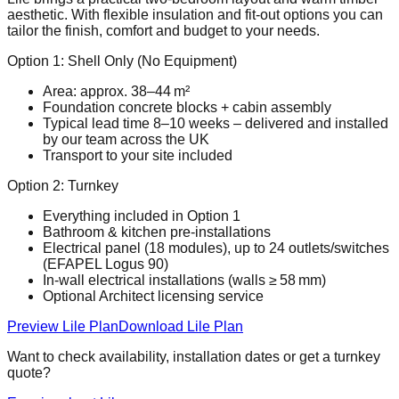
aesthetic. With flexible insulation and fit‑out options you can
tailor the finish, comfort and budget to your needs.
Option 1: Shell Only (No Equipment)
Area: approx. 38–44 m²
Foundation concrete blocks + cabin assembly
Typical lead time 8–10 weeks – delivered and installed
by our team across the UK
Transport to your site included
Option 2: Turnkey
Everything included in Option 1
Bathroom & kitchen pre‑installations
Electrical panel (18 modules), up to 24 outlets/switches
(EFAPEL Logus 90)
In‑wall electrical installations (walls ≥ 58 mm)
Optional Architect licensing service
Preview Lile Plan
Download Lile Plan
Want to check availability, installation dates or get a turnkey
quote?