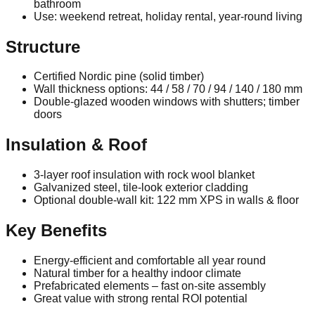
bathroom
Use: weekend retreat, holiday rental, year-round living
Structure
Certified Nordic pine (solid timber)
Wall thickness options: 44 / 58 / 70 / 94 / 140 / 180 mm
Double‑glazed wooden windows with shutters; timber
doors
Insulation & Roof
3‑layer roof insulation with rock wool blanket
Galvanized steel, tile‑look exterior cladding
Optional double‑wall kit: 122 mm XPS in walls & floor
Key Benefits
Energy‑efficient and comfortable all year round
Natural timber for a healthy indoor climate
Prefabricated elements – fast on‑site assembly
Great value with strong rental ROI potential