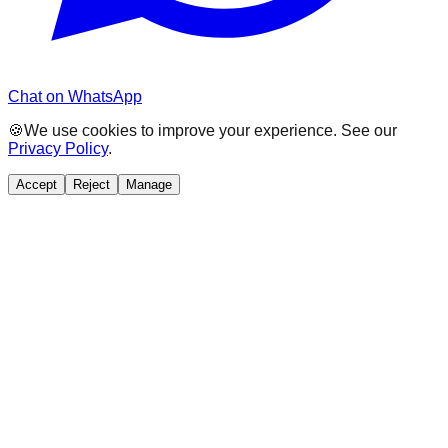
Chat on WhatsApp
🍪
We use cookies to improve your experience. See our
Privacy Policy
.
Accept
Reject
Manage