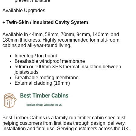
prevent moisture
Available Upgrades
+
Twin-Skin / Insulated Cavity System
Available in 44mm, 58mm, 70mm, 94mm, 140mm, and
180mm thickness. Highly recommended for multi-room
cabins and all-year-round living.
Inner log / log board
Breathable windproof membrane
50mm or 100mm XPS thermal insulation between
joists/studs
Breathable roofing membrane
External cladding (19mm)
Best Timber Cabins is a family-run timber cabin specialist,
helping customers from first idea through design, delivery,
installation and final use. Serving customers across the UK.