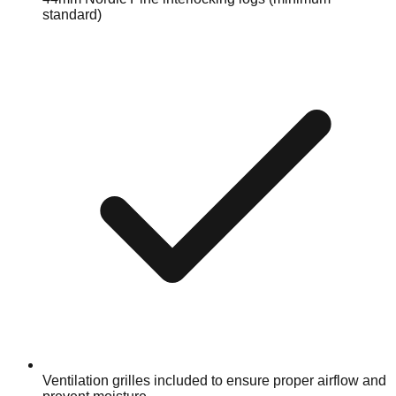
standard)
Ventilation grilles included to ensure proper airflow and