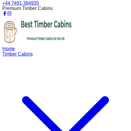
+44 7491 384935
Premium Timber Cabins
Home
Timber Cabins