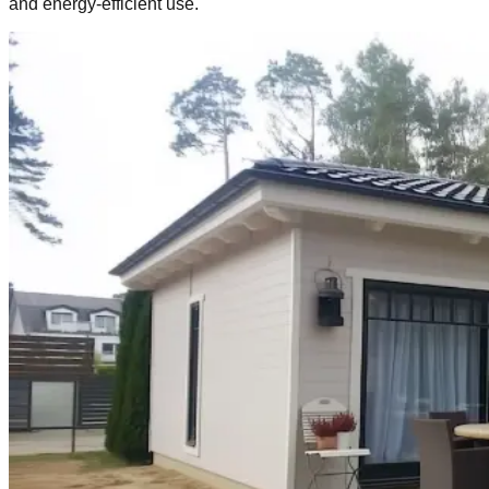
and energy‑efficient use.