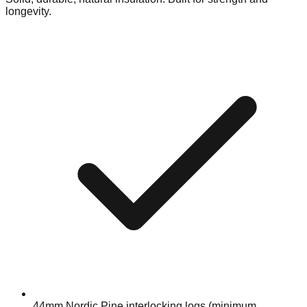
longevity.
44mm Nordic Pine interlocking logs (minimum