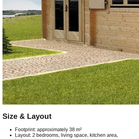
Size & Layout
Footprint: approximately 38 m²
Layout: 2 bedrooms, living space, kitchen area,