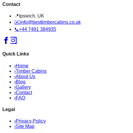
Contact
📍
Ipswich, UK
✉️
info@besttimbercabins.co.uk
📞
+44 7491 384935
Quick Links
›
Home
›
Timber Cabins
›
About Us
›
Blog
›
Gallery
›
Contact
›
FAQ
Legal
›
Privacy Policy
›
Site Map