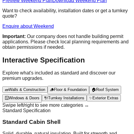
Preview Weekend Plan
Download Weekend Plan
Want to check availability, installation dates or get a turnkey
quote?
Enquire about Weekend
Important:
Our company does not handle building permit
applications. Please check local planning requirements and
obtain permissions if needed.
Interactive Specification
Explore what's included as standard and discover our
premium upgrades.
🧱
Walls & Construction
🪵
Floor & Foundation
🏠
Roof System
🪟
Windows & Doors
🔌
Turnkey Installations
✨
Exterior Extras
Swipe left/right to see more categories ↔️
Standard Specification
Standard Cabin Shell
Solid, durable, natural insulation. Built for strength and