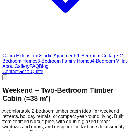
Cabin Extensions
Studio Apartments
1-Bedroom Cottages
2-
Bedroom Homes
3-Bedroom Family Homes
4-Bedroom Villas
About
Gallery
FAQ
Blog
Contact
Get a Quote
Weekend – Two‑Bedroom Timber
Cabin (≈38 m²)
A comfortable 2‑bedroom timber cabin ideal for weekend
retreats, holiday rentals, or compact year‑round living. Built
from certified Nordic pine, with double‑glazed timber
windows and doors, and designed for fast on‑site assembly