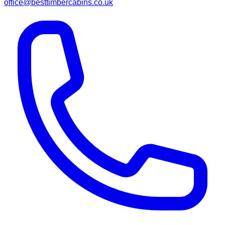
office@besttimbercabins.co.uk