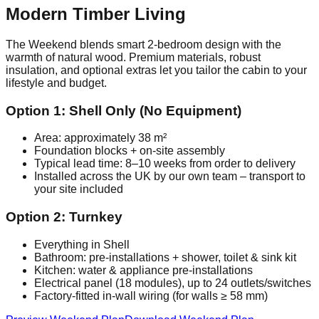
Modern Timber Living
The Weekend blends smart 2‑bedroom design with the
warmth of natural wood. Premium materials, robust
insulation, and optional extras let you tailor the cabin to your
lifestyle and budget.
Option 1: Shell Only (No Equipment)
Area: approximately 38 m²
Foundation blocks + on‑site assembly
Typical lead time: 8–10 weeks from order to delivery
Installed across the UK by our own team – transport to
your site included
Option 2: Turnkey
Everything in Shell
Bathroom: pre‑installations + shower, toilet & sink kit
Kitchen: water & appliance pre‑installations
Electrical panel (18 modules), up to 24 outlets/switches
Factory‑fitted in‑wall wiring (for walls ≥ 58 mm)