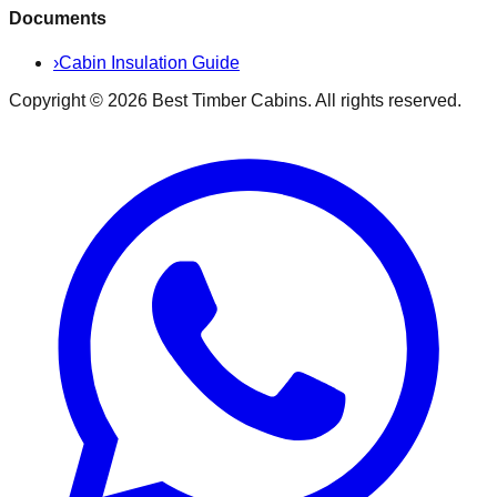
Documents
›
Cabin Insulation Guide
Copyright ©
2026
Best Timber Cabins
. All rights reserved.