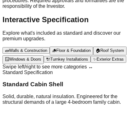
procedures. Required approvals and formalities are the
responsibility of the Investor.
Interactive Specification
Explore what's included as standard and discover our
premium upgrades.
🧱
Walls & Construction
🪵
Floor & Foundation
🏠
Roof System
🪟
Windows & Doors
🔌
Turnkey Installations
✨
Exterior Extras
Swipe left/right to see more categories ↔️
Standard Specification
Standard Cabin Shell
Solid, durable, natural insulation. Engineered for the
structural demands of a large 4-bedroom family cabin.