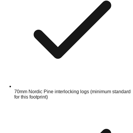
70mm Nordic Pine interlocking logs (minimum standard
for this footprint)