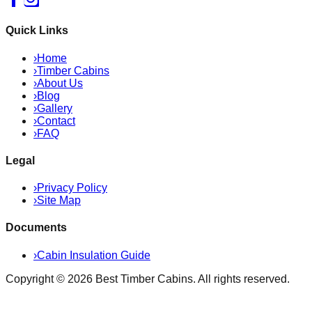
Quick Links
›
Home
›
Timber Cabins
›
About Us
›
Blog
›
Gallery
›
Contact
›
FAQ
Legal
›
Privacy Policy
›
Site Map
Documents
›
Cabin Insulation Guide
Copyright ©
2026
Best Timber Cabins
. All rights reserved.