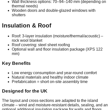
Wall thickness options: 70–94–140 mm (depending on
thermal needs)
Wooden doors and double‑glazed windows with
shutters
Insulation & Roof
Roof: 3‑layer insulation (moisture/thermal/acoustic) –
rock wool blanket
Roof covering: steel sheet roofing
Optional wall and floor insulation package (XPS 122
mm)
Key Benefits
Low energy consumption and year‑round comfort
Natural materials and healthy indoor climate
Prefabrication = short on‑site assembly time
Designed for the UK
The layout and cross‑sections are adapted to the island
climate – wind and moisture‑resistant details, sealing, and an
optional additional insulation package for walls and floors.