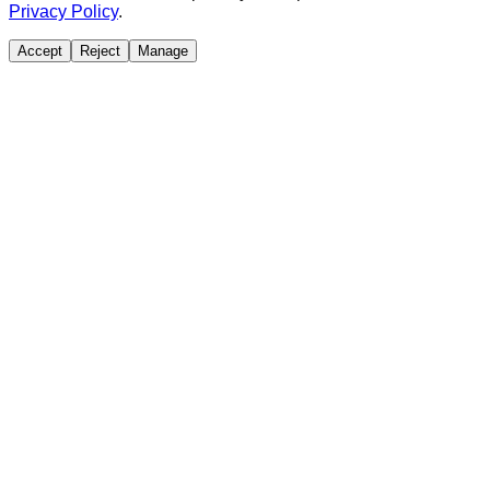
Privacy Policy
.
Accept
Reject
Manage