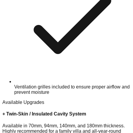
Ventilation grilles included to ensure proper airflow and
prevent moisture
Available Upgrades
+
Twin-Skin / Insulated Cavity System
Available in 70mm, 94mm, 140mm, and 180mm thickness.
Highly recommended for a family villa and all-year-round