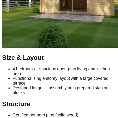
Size & Layout
4 bedrooms + spacious open‑plan living and kitchen
area
Functional single‑storey layout with a large covered
terrace
Designed for quick assembly on a prepared slab or
blocks
Structure
Certified northern pine (solid wood)