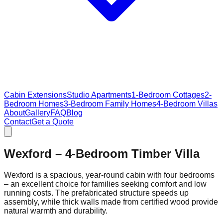
Cabin Extensions
Studio Apartments
1-Bedroom Cottages
2-
Bedroom Homes
3-Bedroom Family Homes
4-Bedroom Villas
About
Gallery
FAQ
Blog
Contact
Get a Quote
Wexford – 4‑Bedroom Timber Villa
Wexford is a spacious, year‑round cabin with four bedrooms
– an excellent choice for families seeking comfort and low
running costs. The prefabricated structure speeds up
assembly, while thick walls made from certified wood provide
natural warmth and durability.