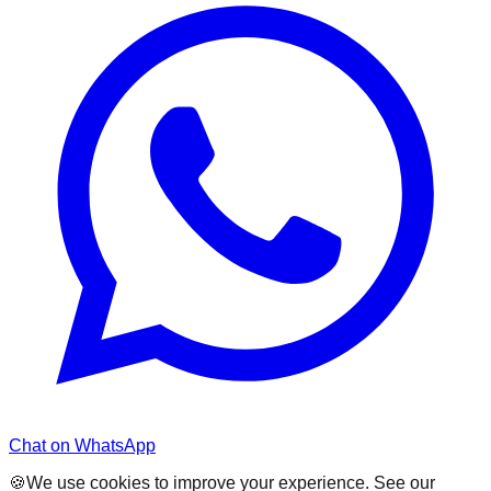
Chat on WhatsApp
🍪
We use cookies to improve your experience. See our