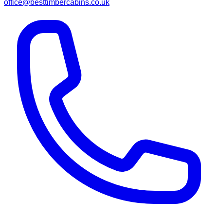
office@besttimbercabins.co.uk