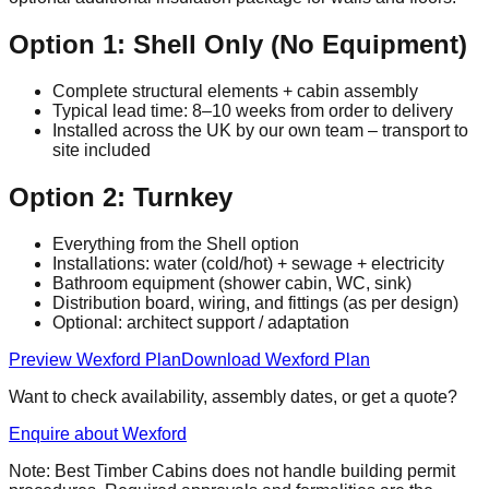
Option 1: Shell Only (No Equipment)
Complete structural elements + cabin assembly
Typical lead time: 8–10 weeks from order to delivery
Installed across the UK by our own team – transport to
site included
Option 2: Turnkey
Everything from the Shell option
Installations: water (cold/hot) + sewage + electricity
Bathroom equipment (shower cabin, WC, sink)
Distribution board, wiring, and fittings (as per design)
Optional: architect support / adaptation
Preview Wexford Plan
Download Wexford Plan
Want to check availability, assembly dates, or get a quote?
Enquire about Wexford
Note: Best Timber Cabins does not handle building permit