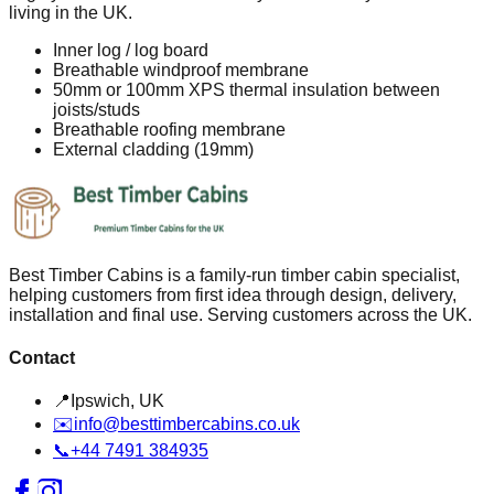
living in the UK.
Inner log / log board
Breathable windproof membrane
50mm or 100mm XPS thermal insulation between
joists/studs
Breathable roofing membrane
External cladding (19mm)
Best Timber Cabins is a family-run timber cabin specialist,
helping customers from first idea through design, delivery,
installation and final use. Serving customers across the UK.
Contact
📍
Ipswich, UK
✉️
info@besttimbercabins.co.uk
📞
+44 7491 384935