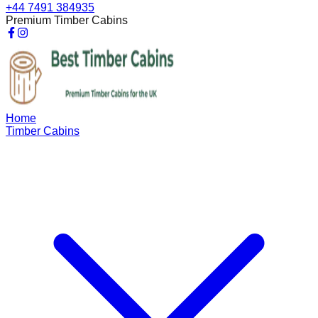
+44 7491 384935
Premium Timber Cabins
Home
Timber Cabins