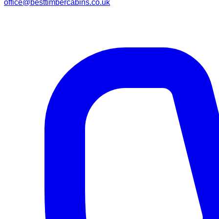
office@besttimbercabins.co.uk