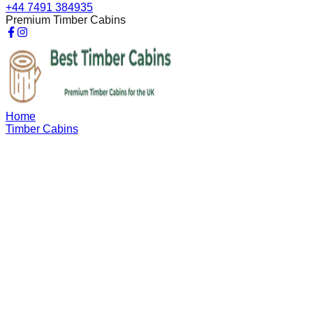
+44 7491 384935
Premium Timber Cabins
Home
Timber Cabins