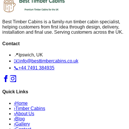
Best Timber Cabins is a family-run timber cabin specialist,
helping customers from first idea through design, delivery,
installation and final use. Serving customers across the UK.
Contact
📍
Ipswich, UK
✉️
info@besttimbercabins.co.uk
📞
+44 7491 384935
Quick Links
›
Home
›
Timber Cabins
›
About Us
›
Blog
›
Gallery