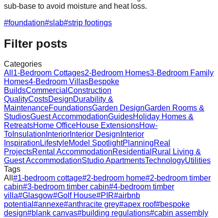
sub‑base to avoid moisture and heat loss.
#
foundation
#
slab
#
strip footings
Filter posts
Categories
All
1-Bedroom Cottages
2-Bedroom Homes
3-Bedroom Family
Homes
4-Bedroom Villas
Bespoke
Builds
Commercial
Construction
Quality
Costs
Design
Durability &
Maintenance
Foundations
Garden Design
Garden Rooms &
Studios
Guest Accommodation
Guides
Holiday Homes &
Retreats
Home Office
House Extensions
How-
To
Insulation
Interior
Interior Design
Interior
Inspiration
Lifestyle
Model Spotlight
Planning
Real
Projects
Rental Accommodation
Residential
Rural Living &
Guest Accommodation
Studio Apartments
Technology
Utilities
Tags
All
#
1-bedroom cottage
#
2-bedroom home
#
2-bedroom timber
cabin
#
3-bedroom timber cabin
#
4-bedroom timber
villa
#
Glasgow
#
Golf House
#
PIR
#
airbnb
potential
#
annexe
#
anthracite grey
#
apex roof
#
bespoke
design
#
blank canvas
#
building regulations
#
cabin assembly