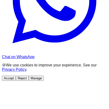
Chat on WhatsApp
🍪
We use cookies to improve your experience. See our
Privacy Policy
.
Accept
Reject
Manage