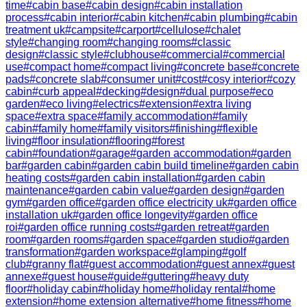
time
#
cabin base
#
cabin design
#
cabin installation
process
#
cabin interior
#
cabin kitchen
#
cabin plumbing
#
cabin
treatment uk
#
campsite
#
carport
#
cellulose
#
chalet
style
#
changing room
#
changing rooms
#
classic
design
#
classic style
#
clubhouse
#
commercial
#
commercial
use
#
compact home
#
compact living
#
concrete base
#
concrete
pads
#
concrete slab
#
consumer unit
#
cost
#
cosy interior
#
cozy
cabin
#
curb appeal
#
decking
#
design
#
dual purpose
#
eco
garden
#
eco living
#
electrics
#
extension
#
extra living
space
#
extra space
#
family accommodation
#
family
cabin
#
family home
#
family visitors
#
finishing
#
flexible
living
#
floor insulation
#
flooring
#
forest
cabin
#
foundation
#
garage
#
garden accommodation
#
garden
bar
#
garden cabin
#
garden cabin build timeline
#
garden cabin
heating costs
#
garden cabin installation
#
garden cabin
maintenance
#
garden cabin value
#
garden design
#
garden
gym
#
garden office
#
garden office electricity uk
#
garden office
installation uk
#
garden office longevity
#
garden office
roi
#
garden office running costs
#
garden retreat
#
garden
room
#
garden rooms
#
garden space
#
garden studio
#
garden
transformation
#
garden workspace
#
glamping
#
golf
club
#
granny flat
#
guest accommodation
#
guest annex
#
guest
annexe
#
guest house
#
guide
#
guttering
#
heavy duty
floor
#
holiday cabin
#
holiday home
#
holiday rental
#
home
extension
#
home extension alternative
#
home fitness
#
home