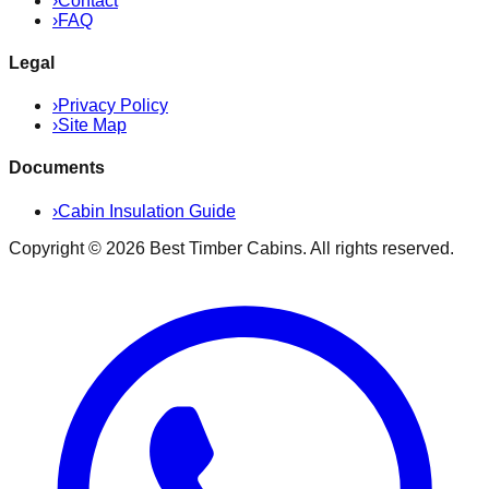
›
Contact
›
FAQ
Legal
›
Privacy Policy
›
Site Map
Documents
›
Cabin Insulation Guide
Copyright ©
2026
Best Timber Cabins
. All rights reserved.