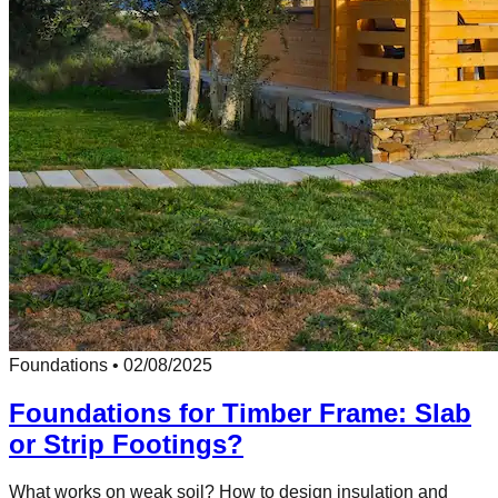
Foundations
•
02/08/2025
Foundations for Timber Frame: Slab
or Strip Footings?
What works on weak soil? How to design insulation and