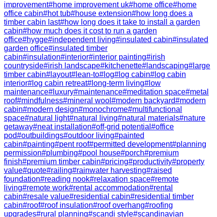
improvement
#
home improvement uk
#
home office
#
home
office cabin
#
hot tub
#
house extension
#
how long does a
timber cabin last
#
how long does it take to install a garden
cabin
#
how much does it cost to run a garden
office
#
hygge
#
independent living
#
insulated cabin
#
insulated
garden office
#
insulated timber
cabin
#
insulation
#
interior
#
interior painting
#
irish
countryside
#
irish landscape
#
kitchenette
#
landscaping
#
large
timber cabin
#
layout
#
lean-to
#
log
#
log cabin
#
log cabin
interior
#
log cabin retreat
#
long-term living
#
low
maintenance
#
luxury
#
maintenance
#
meditation space
#
metal
roof
#
mindfulness
#
mineral wool
#
modern backyard
#
modern
cabin
#
modern design
#
monochrome
#
multifunctional
space
#
natural light
#
natural living
#
natural materials
#
nature
getaway
#
neat installation
#
off-grid potential
#
office
pod
#
outbuildings
#
outdoor living
#
painted
cabin
#
painting
#
pent roof
#
permitted development
#
planning
permission
#
plumbing
#
pool house
#
porch
#
premium
finish
#
premium timber cabin
#
pricing
#
productivity
#
property
value
#
quote
#
railing
#
rainwater harvesting
#
raised
foundation
#
reading nook
#
relaxation space
#
remote
living
#
remote work
#
rental accommodation
#
rental
cabin
#
resale value
#
residential cabin
#
residential timber
cabin
#
roof
#
roof insulation
#
roof overhang
#
roofing
upgrades
#
rural planning
#
scandi style
#
scandinavian