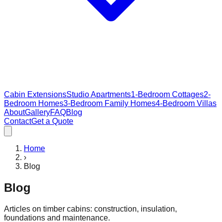
Cabin Extensions
Studio Apartments
1-Bedroom Cottages
2-
Bedroom Homes
3-Bedroom Family Homes
4-Bedroom Villas
About
Gallery
FAQ
Blog
Contact
Get a Quote
Home
›
Blog
Blog
Articles on timber cabins: construction, insulation,
foundations and maintenance.