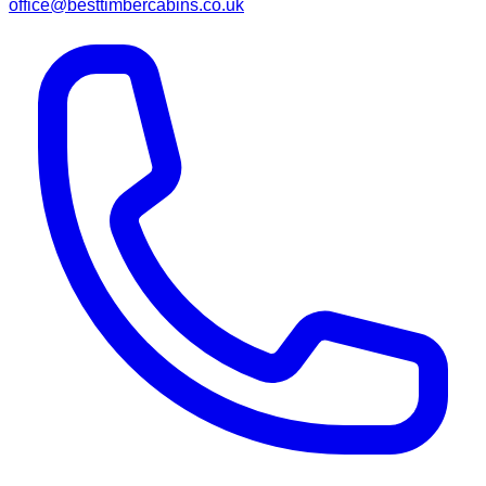
office@besttimbercabins.co.uk