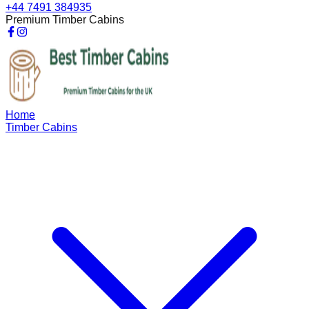
+44 7491 384935
Premium Timber Cabins
Home
Timber Cabins