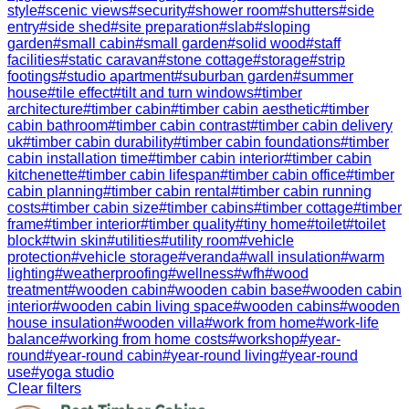
style
#
scenic views
#
security
#
shower room
#
shutters
#
side
entry
#
side shed
#
site preparation
#
slab
#
sloping
garden
#
small cabin
#
small garden
#
solid wood
#
staff
facilities
#
static caravan
#
stone cottage
#
storage
#
strip
footings
#
studio apartment
#
suburban garden
#
summer
house
#
tile effect
#
tilt and turn windows
#
timber
architecture
#
timber cabin
#
timber cabin aesthetic
#
timber
cabin bathroom
#
timber cabin contrast
#
timber cabin delivery
uk
#
timber cabin durability
#
timber cabin foundations
#
timber
cabin installation time
#
timber cabin interior
#
timber cabin
kitchenette
#
timber cabin lifespan
#
timber cabin office
#
timber
cabin planning
#
timber cabin rental
#
timber cabin running
costs
#
timber cabin size
#
timber cabins
#
timber cottage
#
timber
frame
#
timber interior
#
timber quality
#
tiny home
#
toilet
#
toilet
block
#
twin skin
#
utilities
#
utility room
#
vehicle
protection
#
vehicle storage
#
veranda
#
wall insulation
#
warm
lighting
#
weatherproofing
#
wellness
#
wfh
#
wood
treatment
#
wooden cabin
#
wooden cabin base
#
wooden cabin
interior
#
wooden cabin living space
#
wooden cabins
#
wooden
house insulation
#
wooden villa
#
work from home
#
work-life
balance
#
working from home costs
#
workshop
#
year-
round
#
year-round cabin
#
year-round living
#
year-round
use
#
yoga studio
Clear filters