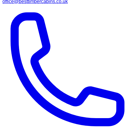
office@besttimbercabins.co.uk