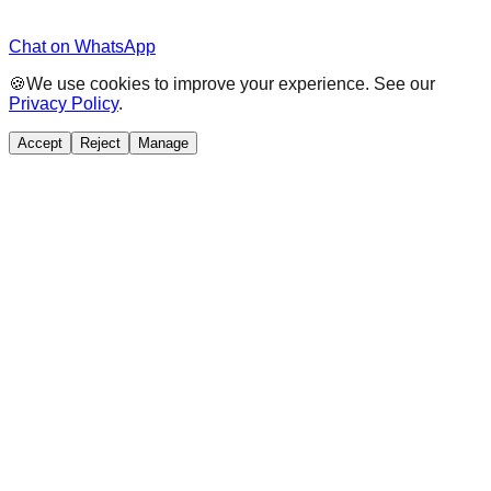
Chat on WhatsApp
🍪
We use cookies to improve your experience. See our
Privacy Policy
.
Accept
Reject
Manage