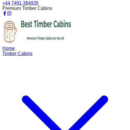
+44 7491 384935
Premium Timber Cabins
Home
Timber Cabins