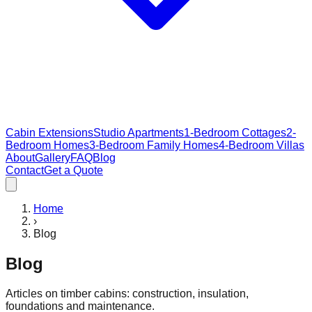
Cabin Extensions
Studio Apartments
1-Bedroom Cottages
2-
Bedroom Homes
3-Bedroom Family Homes
4-Bedroom Villas
About
Gallery
FAQ
Blog
Contact
Get a Quote
Home
›
Blog
Blog
Articles on timber cabins: construction, insulation,
foundations and maintenance.