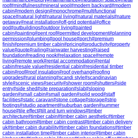
roof
#
mindfulness
#
mineral wool
#
modern backyard
#
modern
cabin
#
modern design
#
monochrome
#
multifunctional
space
#
natural light
#
natural living
#
natural materials
#
nature
getaway
#
neat installation
#
off-grid potential
#
office
pod
#
outbuildings
#
outdoor living
#
painted
cabin
#
painting
#
pent roof
#
permitted development
#
planning
permission
#
plumbing
#
pool house
#
porch
#
premium
finish
#
premium timber cabin
#
pricing
#
productivity
#
property
value
#
quote
#
railing
#
rainwater harvesting
#
raised
foundation
#
reading nook
#
relaxation space
#
remote
living
#
remote work
#
rental accommodation
#
rental
cabin
#
resale value
#
residential cabin
#
residential timber
cabin
#
roof
#
roof insulation
#
roof overhang
#
roofing
upgrades
#
rural planning
#
scandi style
#
scandinavian
style
#
scenic views
#
security
#
shower room
#
shutters
#
side
entry
#
side shed
#
site preparation
#
slab
#
sloping
garden
#
small cabin
#
small garden
#
solid wood
#
staff
facilities
#
static caravan
#
stone cottage
#
storage
#
strip
footings
#
studio apartment
#
suburban garden
#
summer
house
#
tile effect
#
tilt and turn windows
#
timber
architecture
#
timber cabin
#
timber cabin aesthetic
#
timber
cabin bathroom
#
timber cabin contrast
#
timber cabin delivery
uk
#
timber cabin durability
#
timber cabin foundations
#
timber
cabin installation time
#
timber cabin interior
#
timber cabin