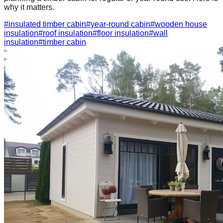
why it matters.
#
insulated timber cabin
#
year-round cabin
#
wooden house
insulation
#
roof insulation
#
floor insulation
#
wall
insulation
#
timber cabin