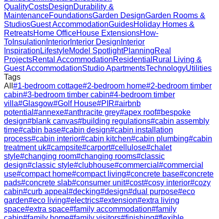
Quality
Costs
Design
Durability &
Maintenance
Foundations
Garden Design
Garden Rooms &
Studios
Guest Accommodation
Guides
Holiday Homes &
Retreats
Home Office
House Extensions
How-
To
Insulation
Interior
Interior Design
Interior
Inspiration
Lifestyle
Model Spotlight
Planning
Real
Projects
Rental Accommodation
Residential
Rural Living &
Guest Accommodation
Studio Apartments
Technology
Utilities
Tags
All
#
1-bedroom cottage
#
2-bedroom home
#
2-bedroom timber
cabin
#
3-bedroom timber cabin
#
4-bedroom timber
villa
#
Glasgow
#
Golf House
#
PIR
#
airbnb
potential
#
annexe
#
anthracite grey
#
apex roof
#
bespoke
design
#
blank canvas
#
building regulations
#
cabin assembly
time
#
cabin base
#
cabin design
#
cabin installation
process
#
cabin interior
#
cabin kitchen
#
cabin plumbing
#
cabin
treatment uk
#
campsite
#
carport
#
cellulose
#
chalet
style
#
changing room
#
changing rooms
#
classic
design
#
classic style
#
clubhouse
#
commercial
#
commercial
use
#
compact home
#
compact living
#
concrete base
#
concrete
pads
#
concrete slab
#
consumer unit
#
cost
#
cosy interior
#
cozy
cabin
#
curb appeal
#
decking
#
design
#
dual purpose
#
eco
garden
#
eco living
#
electrics
#
extension
#
extra living
space
#
extra space
#
family accommodation
#
family
cabin
#
family home
#
family visitors
#
finishing
#
flexible