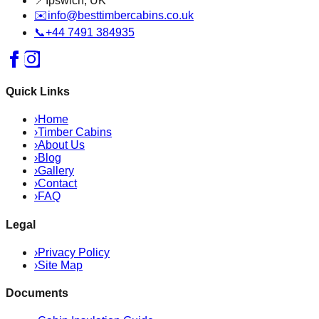
📍
Ipswich, UK
✉️
info@besttimbercabins.co.uk
📞
+44 7491 384935
Quick Links
›
Home
›
Timber Cabins
›
About Us
›
Blog
›
Gallery
›
Contact
›
FAQ
Legal
›
Privacy Policy
›
Site Map
Documents