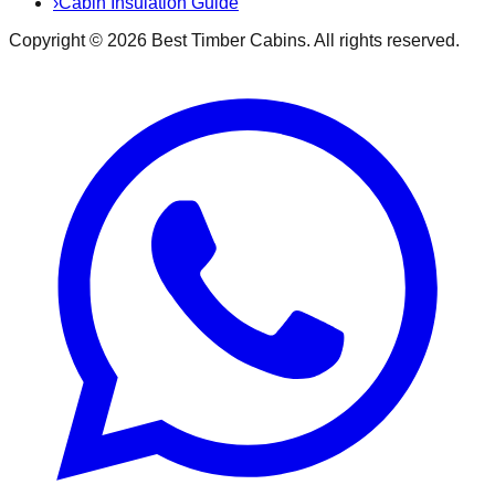
›
Cabin Insulation Guide
Copyright ©
2026
Best Timber Cabins
. All rights reserved.