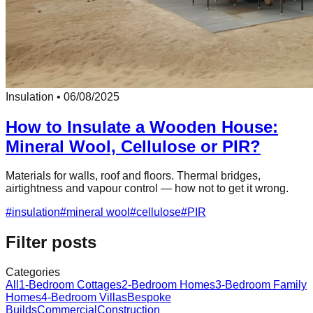
Insulation
•
06/08/2025
How to Insulate a Wooden House:
Mineral Wool, Cellulose or PIR?
Materials for walls, roof and floors. Thermal bridges,
airtightness and vapour control — how not to get it wrong.
#
insulation
#
mineral wool
#
cellulose
#
PIR
Filter posts
Categories
All
1-Bedroom Cottages
2-Bedroom Homes
3-Bedroom Family
Homes
4-Bedroom Villas
Bespoke
Builds
Commercial
Construction