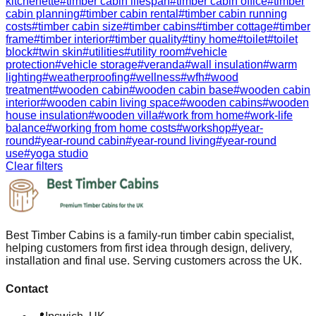
kitchenette
#
timber cabin lifespan
#
timber cabin office
#
timber
cabin planning
#
timber cabin rental
#
timber cabin running
costs
#
timber cabin size
#
timber cabins
#
timber cottage
#
timber
frame
#
timber interior
#
timber quality
#
tiny home
#
toilet
#
toilet
block
#
twin skin
#
utilities
#
utility room
#
vehicle
protection
#
vehicle storage
#
veranda
#
wall insulation
#
warm
lighting
#
weatherproofing
#
wellness
#
wfh
#
wood
treatment
#
wooden cabin
#
wooden cabin base
#
wooden cabin
interior
#
wooden cabin living space
#
wooden cabins
#
wooden
house insulation
#
wooden villa
#
work from home
#
work-life
balance
#
working from home costs
#
workshop
#
year-
round
#
year-round cabin
#
year-round living
#
year-round
use
#
yoga studio
Clear filters
Best Timber Cabins is a family-run timber cabin specialist,
helping customers from first idea through design, delivery,
installation and final use. Serving customers across the UK.
Contact