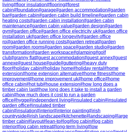
living
#
floor insulation
#
flooring
#
forest
cabin
#
foundation
#
garage
#
garden accommodation
#
garden
bar
#
garden cabin
#
garden cabin build timeline
#
garden cabin
heating costs
#
garden cabin installation
#
garden cabin
maintenance
#
garden cabin value
#
garden design
#
garden
gym
#
garden office
#
garden office electricity uk
#
garden office
installation uk
#
garden office longevity
#
garden office
roi
#
garden office running costs
#
garden retreat
#
garden
room
#
garden rooms
#
garden space
#
garden studio
#
garden
transformation
#
garden workspace
#
glamping
#
golf
club
#
granny flat
#
guest accommodation
#
guest annex
#
guest
annexe
#
guest house
#
guide
#
guttering
#
heavy duty
floor
#
holiday cabin
#
holiday home
#
holiday rental
#
home
extension
#
home extension alternative
#
home fitness
#
home
improvement
#
home improvement uk
#
home office
#
home
office cabin
#
hot tub
#
house extension
#
how long does a
timber cabin last
#
how long does it take to install a garden
cabin
#
how much does it cost to run a garden
office
#
hygge
#
independent living
#
insulated cabin
#
insulated
garden office
#
insulated timber
cabin
#
insulation
#
interior
#
interior painting
#
irish
countryside
#
irish landscape
#
kitchenette
#
landscaping
#
large
timber cabin
#
layout
#
lean-to
#
log
#
log cabin
#
log cabin
interior
#
log cabin retreat
#
long-term living
#
low
maintenance
#
luxury
#
maintenance
#
meditation space
#
metal