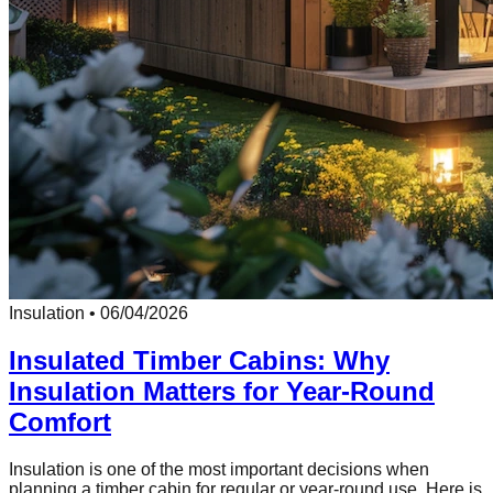
Insulation
•
06/04/2026
Insulated Timber Cabins: Why
Insulation Matters for Year-Round
Comfort
Insulation is one of the most important decisions when
planning a timber cabin for regular or year-round use. Here is