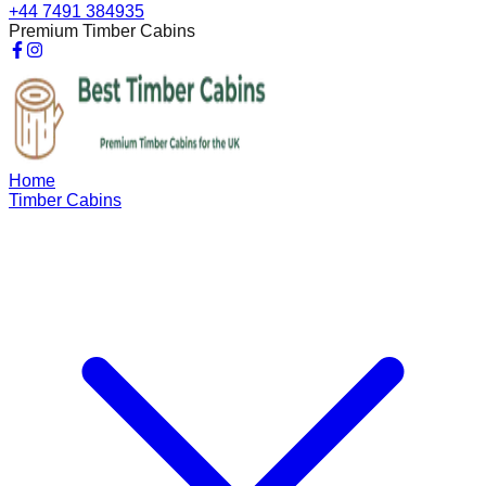
+44 7491 384935
Premium Timber Cabins
Home
Timber Cabins