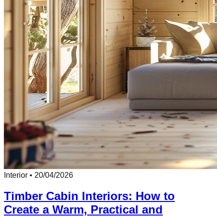
Interior
•
20/04/2026
Timber Cabin Interiors: How to
Create a Warm, Practical and