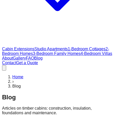
Cabin Extensions
Studio Apartments
1-Bedroom Cottages
2-
Bedroom Homes
3-Bedroom Family Homes
4-Bedroom Villas
About
Gallery
FAQ
Blog
Contact
Get a Quote
Home
›
Blog
Blog
Articles on timber cabins: construction, insulation,
foundations and maintenance.