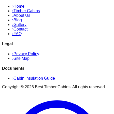
›
Home
›
Timber Cabins
›
About Us
›
Blog
›
Gallery
›
Contact
›
FAQ
Legal
›
Privacy Policy
›
Site Map
Documents
›
Cabin Insulation Guide
Copyright ©
2026
Best Timber Cabins
. All rights reserved.