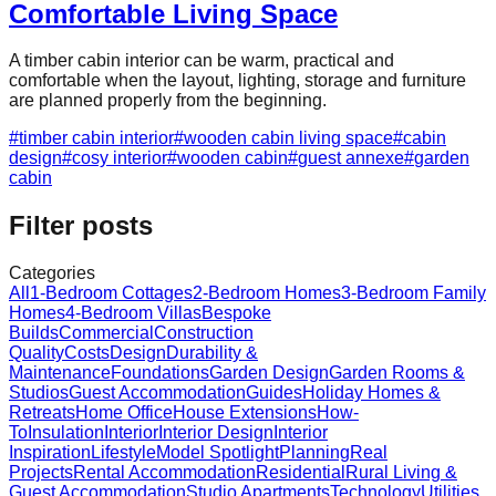
Comfortable Living Space
A timber cabin interior can be warm, practical and
comfortable when the layout, lighting, storage and furniture
are planned properly from the beginning.
#
timber cabin interior
#
wooden cabin living space
#
cabin
design
#
cosy interior
#
wooden cabin
#
guest annexe
#
garden
cabin
Filter posts
Categories
All
1-Bedroom Cottages
2-Bedroom Homes
3-Bedroom Family
Homes
4-Bedroom Villas
Bespoke
Builds
Commercial
Construction
Quality
Costs
Design
Durability &
Maintenance
Foundations
Garden Design
Garden Rooms &
Studios
Guest Accommodation
Guides
Holiday Homes &
Retreats
Home Office
House Extensions
How-
To
Insulation
Interior
Interior Design
Interior
Inspiration
Lifestyle
Model Spotlight
Planning
Real
Projects
Rental Accommodation
Residential
Rural Living &
Guest Accommodation
Studio Apartments
Technology
Utilities