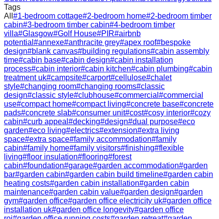
Tags
All
#
1-bedroom cottage
#
2-bedroom home
#
2-bedroom timber
cabin
#
3-bedroom timber cabin
#
4-bedroom timber
villa
#
Glasgow
#
Golf House
#
PIR
#
airbnb
potential
#
annexe
#
anthracite grey
#
apex roof
#
bespoke
design
#
blank canvas
#
building regulations
#
cabin assembly
time
#
cabin base
#
cabin design
#
cabin installation
process
#
cabin interior
#
cabin kitchen
#
cabin plumbing
#
cabin
treatment uk
#
campsite
#
carport
#
cellulose
#
chalet
style
#
changing room
#
changing rooms
#
classic
design
#
classic style
#
clubhouse
#
commercial
#
commercial
use
#
compact home
#
compact living
#
concrete base
#
concrete
pads
#
concrete slab
#
consumer unit
#
cost
#
cosy interior
#
cozy
cabin
#
curb appeal
#
decking
#
design
#
dual purpose
#
eco
garden
#
eco living
#
electrics
#
extension
#
extra living
space
#
extra space
#
family accommodation
#
family
cabin
#
family home
#
family visitors
#
finishing
#
flexible
living
#
floor insulation
#
flooring
#
forest
cabin
#
foundation
#
garage
#
garden accommodation
#
garden
bar
#
garden cabin
#
garden cabin build timeline
#
garden cabin
heating costs
#
garden cabin installation
#
garden cabin
maintenance
#
garden cabin value
#
garden design
#
garden
gym
#
garden office
#
garden office electricity uk
#
garden office
installation uk
#
garden office longevity
#
garden office
roi
#
garden office running costs
#
garden retreat
#
garden