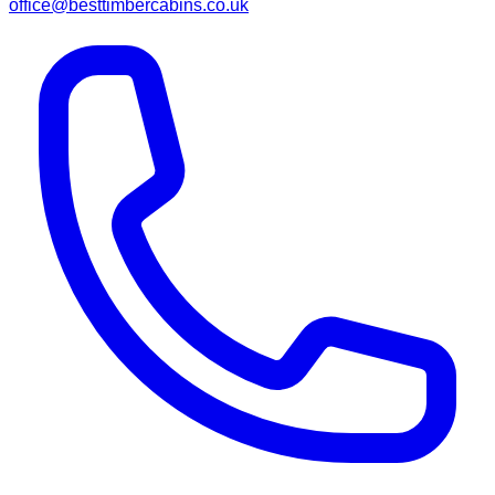
office@besttimbercabins.co.uk