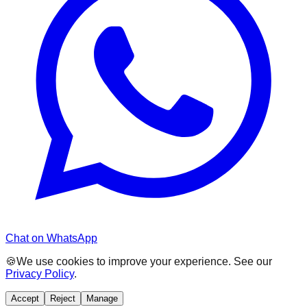
Chat on WhatsApp
🍪
We use cookies to improve your experience. See our
Privacy Policy
.
Accept
Reject
Manage