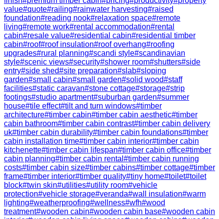
finish
#
premium timber cabin
#
pricing
#
productivity
#
property
value
#
quote
#
railing
#
rainwater harvesting
#
raised
foundation
#
reading nook
#
relaxation space
#
remote
living
#
remote work
#
rental accommodation
#
rental
cabin
#
resale value
#
residential cabin
#
residential timber
cabin
#
roof
#
roof insulation
#
roof overhang
#
roofing
upgrades
#
rural planning
#
scandi style
#
scandinavian
style
#
scenic views
#
security
#
shower room
#
shutters
#
side
entry
#
side shed
#
site preparation
#
slab
#
sloping
garden
#
small cabin
#
small garden
#
solid wood
#
staff
facilities
#
static caravan
#
stone cottage
#
storage
#
strip
footings
#
studio apartment
#
suburban garden
#
summer
house
#
tile effect
#
tilt and turn windows
#
timber
architecture
#
timber cabin
#
timber cabin aesthetic
#
timber
cabin bathroom
#
timber cabin contrast
#
timber cabin delivery
uk
#
timber cabin durability
#
timber cabin foundations
#
timber
cabin installation time
#
timber cabin interior
#
timber cabin
kitchenette
#
timber cabin lifespan
#
timber cabin office
#
timber
cabin planning
#
timber cabin rental
#
timber cabin running
costs
#
timber cabin size
#
timber cabins
#
timber cottage
#
timber
frame
#
timber interior
#
timber quality
#
tiny home
#
toilet
#
toilet
block
#
twin skin
#
utilities
#
utility room
#
vehicle
protection
#
vehicle storage
#
veranda
#
wall insulation
#
warm
lighting
#
weatherproofing
#
wellness
#
wfh
#
wood
treatment
#
wooden cabin
#
wooden cabin base
#
wooden cabin