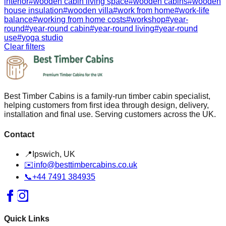
interior
#
wooden cabin living space
#
wooden cabins
#
wooden
house insulation
#
wooden villa
#
work from home
#
work-life
balance
#
working from home costs
#
workshop
#
year-
round
#
year-round cabin
#
year-round living
#
year-round
use
#
yoga studio
Clear filters
Best Timber Cabins is a family-run timber cabin specialist,
helping customers from first idea through design, delivery,
installation and final use. Serving customers across the UK.
Contact
📍
Ipswich, UK
✉️
info@besttimbercabins.co.uk
📞
+44 7491 384935
Quick Links