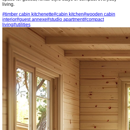
living.
#
timber cabin kitchenette
#
cabin kitchen
#
wooden cabin
interior
#
guest annexe
#
studio apartment
#
compact
living
#
utilities