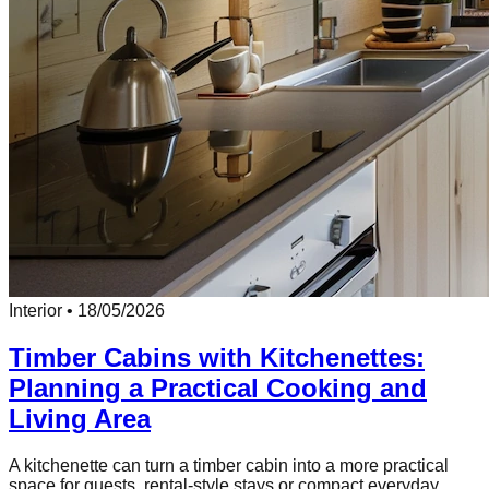
Interior
•
18/05/2026
Timber Cabins with Kitchenettes:
Planning a Practical Cooking and
Living Area
A kitchenette can turn a timber cabin into a more practical
space for guests, rental-style stays or compact everyday