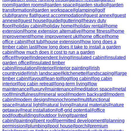
room
#
garden rooms
#
garden space
#
garden studio
#
garden
transformation
#
garden workspace
#
glamping
#
golf
club
#
granny flat
#
guest accommodation
#
guest annex
#
guest
annexe
#
guest house
#
guide
#
guttering
#
heavy duty
floor
#
holiday cabin
#
holiday home
#
holiday rental
#
home
extension
#
home extension alternative
#
home fitness
#
home
improvement
#
home improvement uk
#
home office
#
home
office cabin
#
hot tub
#
house extension
#
how long does a
timber cabin last
#
how long does it take to install a garden
cabin
#
how much does it cost to run a garden
office
#
hygge
#
independent living
#
insulated cabin
#
insulated
garden office
#
insulated timber
cabin
#
insulation
#
interior
#
interior painting
#
irish
countryside
#
irish landscape
#
kitchenette
#
landscaping
#
large
timber cabin
#
layout
#
lean-to
#
log
#
log cabin
#
log cabin
interior
#
log cabin retreat
#
long-term living
#
low
maintenance
#
luxury
#
maintenance
#
meditation space
#
metal
roof
#
mindfulness
#
mineral wool
#
modern backyard
#
modern
cabin
#
modern design
#
monochrome
#
multifunctional
space
#
natural light
#
natural living
#
natural materials
#
nature
getaway
#
neat installation
#
off-grid potential
#
office
pod
#
outbuildings
#
outdoor living
#
painted
cabin
#
painting
#
pent roof
#
permitted development
#
planning
permission
#
plumbing
#
pool house
#
porch
#
premium