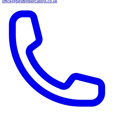
office@besttimbercabins.co.uk