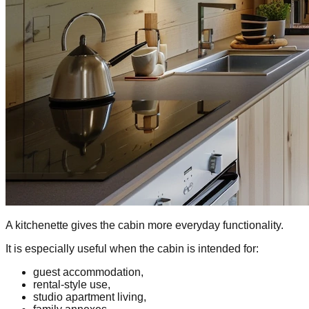
A kitchenette gives the cabin more everyday functionality.
It is especially useful when the cabin is intended for:
guest accommodation,
rental-style use,
studio apartment living,