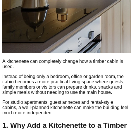
A kitchenette can completely change how a timber cabin is
used.
Instead of being only a bedroom, office or garden room, the
cabin becomes a more practical living space where guests,
family members or visitors can prepare drinks, snacks and
simple meals without needing to use the main house.
For studio apartments, guest annexes and rental-style
cabins, a well-planned kitchenette can make the building feel
much more independent.
1. Why Add a Kitchenette to a Timber