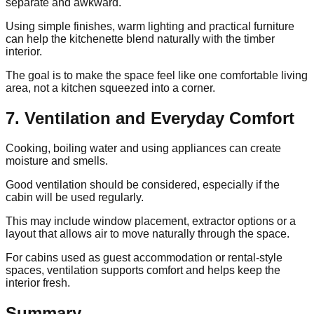
separate and awkward.
Using simple finishes, warm lighting and practical furniture
can help the kitchenette blend naturally with the timber
interior.
The goal is to make the space feel like one comfortable living
area, not a kitchen squeezed into a corner.
7. Ventilation and Everyday Comfort
Cooking, boiling water and using appliances can create
moisture and smells.
Good ventilation should be considered, especially if the
cabin will be used regularly.
This may include window placement, extractor options or a
layout that allows air to move naturally through the space.
For cabins used as guest accommodation or rental-style
spaces, ventilation supports comfort and helps keep the
interior fresh.
Summary