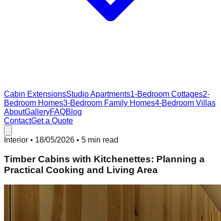
Cabin Extensions
Studio Apartments
1-Bedroom Cottages
2-
Bedroom Homes
3-Bedroom Family Homes
4-Bedroom Villas
About
Gallery
FAQ
Blog
Contact
Get a Quote
Interior
•
18/05/2026
• 5 min read
Timber Cabins with Kitchenettes: Planning a
Practical Cooking and Living Area