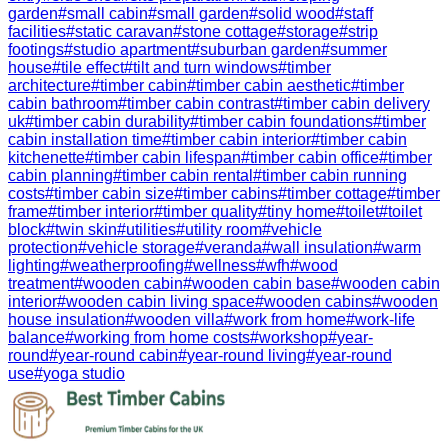
garden
#
small cabin
#
small garden
#
solid wood
#
staff
facilities
#
static caravan
#
stone cottage
#
storage
#
strip
footings
#
studio apartment
#
suburban garden
#
summer
house
#
tile effect
#
tilt and turn windows
#
timber
architecture
#
timber cabin
#
timber cabin aesthetic
#
timber
cabin bathroom
#
timber cabin contrast
#
timber cabin delivery
uk
#
timber cabin durability
#
timber cabin foundations
#
timber
cabin installation time
#
timber cabin interior
#
timber cabin
kitchenette
#
timber cabin lifespan
#
timber cabin office
#
timber
cabin planning
#
timber cabin rental
#
timber cabin running
costs
#
timber cabin size
#
timber cabins
#
timber cottage
#
timber
frame
#
timber interior
#
timber quality
#
tiny home
#
toilet
#
toilet
block
#
twin skin
#
utilities
#
utility room
#
vehicle
protection
#
vehicle storage
#
veranda
#
wall insulation
#
warm
lighting
#
weatherproofing
#
wellness
#
wfh
#
wood
treatment
#
wooden cabin
#
wooden cabin base
#
wooden cabin
interior
#
wooden cabin living space
#
wooden cabins
#
wooden
house insulation
#
wooden villa
#
work from home
#
work-life
balance
#
working from home costs
#
workshop
#
year-
round
#
year-round cabin
#
year-round living
#
year-round
use
#
yoga studio