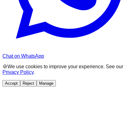
Chat on WhatsApp
🍪
We use cookies to improve your experience. See our
Privacy Policy
.
Accept
Reject
Manage