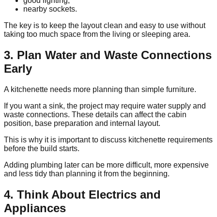
good lighting,
nearby sockets.
The key is to keep the layout clean and easy to use without
taking too much space from the living or sleeping area.
3. Plan Water and Waste Connections
Early
A kitchenette needs more planning than simple furniture.
If you want a sink, the project may require water supply and
waste connections. These details can affect the cabin
position, base preparation and internal layout.
This is why it is important to discuss kitchenette requirements
before the build starts.
Adding plumbing later can be more difficult, more expensive
and less tidy than planning it from the beginning.
4. Think About Electrics and
Appliances