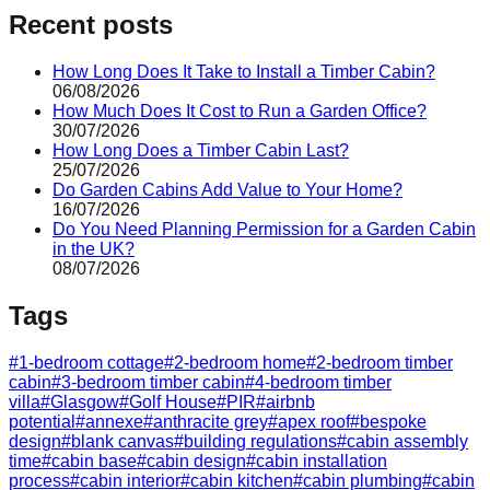
Recent posts
How Long Does It Take to Install a Timber Cabin?
06/08/2026
How Much Does It Cost to Run a Garden Office?
30/07/2026
How Long Does a Timber Cabin Last?
25/07/2026
Do Garden Cabins Add Value to Your Home?
16/07/2026
Do You Need Planning Permission for a Garden Cabin
in the UK?
08/07/2026
Tags
#
1-bedroom cottage
#
2-bedroom home
#
2-bedroom timber
cabin
#
3-bedroom timber cabin
#
4-bedroom timber
villa
#
Glasgow
#
Golf House
#
PIR
#
airbnb
potential
#
annexe
#
anthracite grey
#
apex roof
#
bespoke
design
#
blank canvas
#
building regulations
#
cabin assembly
time
#
cabin base
#
cabin design
#
cabin installation
process
#
cabin interior
#
cabin kitchen
#
cabin plumbing
#
cabin