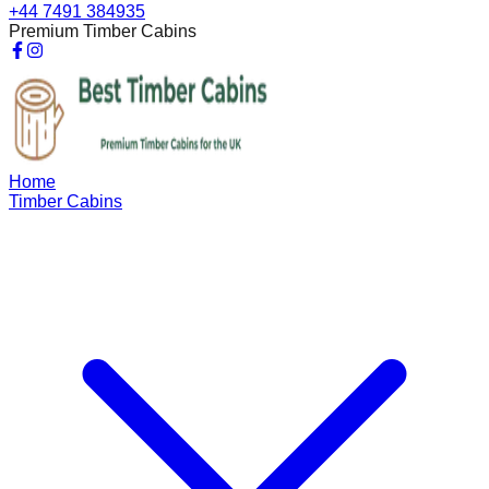
+44 7491 384935
Premium Timber Cabins
Home
Timber Cabins