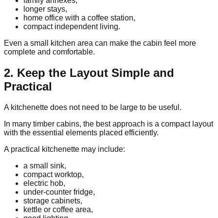
family annexes,
longer stays,
home office with a coffee station,
compact independent living.
Even a small kitchen area can make the cabin feel more
complete and comfortable.
2. Keep the Layout Simple and
Practical
A kitchenette does not need to be large to be useful.
In many timber cabins, the best approach is a compact layout
with the essential elements placed efficiently.
A practical kitchenette may include:
a small sink,
compact worktop,
electric hob,
under-counter fridge,
storage cabinets,
kettle or coffee area,