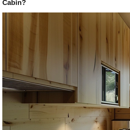
Cabin?