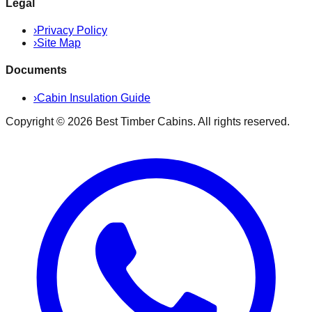
Legal
›
Privacy Policy
›
Site Map
Documents
›
Cabin Insulation Guide
Copyright ©
2026
Best Timber Cabins
. All rights reserved.