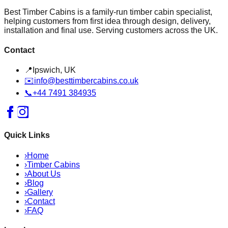
Best Timber Cabins is a family-run timber cabin specialist,
helping customers from first idea through design, delivery,
installation and final use. Serving customers across the UK.
Contact
📍
Ipswich, UK
✉️
info@besttimbercabins.co.uk
📞
+44 7491 384935
Quick Links
›
Home
›
Timber Cabins
›
About Us
›
Blog
›
Gallery
›
Contact
›
FAQ