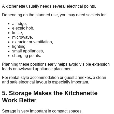
A kitchenette usually needs several electrical points.
Depending on the planned use, you may need sockets for:
a fridge,
electric hob,
kettle,
microwave,
extractor or ventilation,
lighting,
small appliances,
charging points.
Planning these positions early helps avoid visible extension
leads or awkward appliance placement.
For rental-style accommodation or guest annexes, a clean
and safe electrical layout is especially important.
5. Storage Makes the Kitchenette
Work Better
Storage is very important in compact spaces.