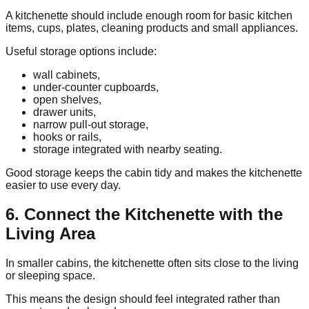
A kitchenette should include enough room for basic kitchen
items, cups, plates, cleaning products and small appliances.
Useful storage options include:
wall cabinets,
under-counter cupboards,
open shelves,
drawer units,
narrow pull-out storage,
hooks or rails,
storage integrated with nearby seating.
Good storage keeps the cabin tidy and makes the kitchenette
easier to use every day.
6. Connect the Kitchenette with the
Living Area
In smaller cabins, the kitchenette often sits close to the living
or sleeping space.
This means the design should feel integrated rather than