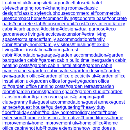
treatment uk
#
campsite
#
carport
#
cellulose
#
chalet
style
#
changing room
#
changing rooms
#
classic
design
#
classic style
#
clubhouse
#
commercial
#
commercial
use
#
compact home
#
compact living
#
concrete base
#
concrete
pads
#
concrete slab
#
consumer unit
#
cost
#
cosy interior
#
cozy
cabin
#
curb appeal
#
decking
#
design
#
dual purpose
#
eco
garden
#
eco living
#
electrics
#
extension
#
extra living
space
#
extra space
#
family accommodation
#
family
cabin
#
family home
#
family visitors
#
finishing
#
flexible
living
#
floor insulation
#
flooring
#
forest
cabin
#
foundation
#
garage
#
garden accommodation
#
garden
bar
#
garden cabin
#
garden cabin build timeline
#
garden cabin
heating costs
#
garden cabin installation
#
garden cabin
maintenance
#
garden cabin value
#
garden design
#
garden
gym
#
garden office
#
garden office electricity uk
#
garden office
installation uk
#
garden office longevity
#
garden office
roi
#
garden office running costs
#
garden retreat
#
garden
room
#
garden rooms
#
garden space
#
garden studio
#
garden
transformation
#
garden workspace
#
glamping
#
golf
club
#
granny flat
#
guest accommodation
#
guest annex
#
guest
annexe
#
guest house
#
guide
#
guttering
#
heavy duty
floor
#
holiday cabin
#
holiday home
#
holiday rental
#
home
extension
#
home extension alternative
#
home fitness
#
home
improvement
#
home improvement uk
#
home office
#
home
office cabin
#
hot tub
#
house extension
#
how long does a