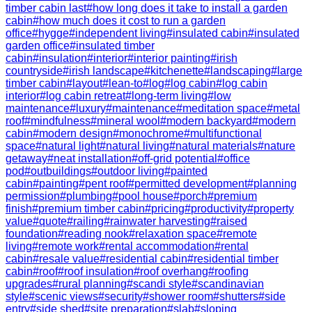
timber cabin last
#
how long does it take to install a garden
cabin
#
how much does it cost to run a garden
office
#
hygge
#
independent living
#
insulated cabin
#
insulated
garden office
#
insulated timber
cabin
#
insulation
#
interior
#
interior painting
#
irish
countryside
#
irish landscape
#
kitchenette
#
landscaping
#
large
timber cabin
#
layout
#
lean-to
#
log
#
log cabin
#
log cabin
interior
#
log cabin retreat
#
long-term living
#
low
maintenance
#
luxury
#
maintenance
#
meditation space
#
metal
roof
#
mindfulness
#
mineral wool
#
modern backyard
#
modern
cabin
#
modern design
#
monochrome
#
multifunctional
space
#
natural light
#
natural living
#
natural materials
#
nature
getaway
#
neat installation
#
off-grid potential
#
office
pod
#
outbuildings
#
outdoor living
#
painted
cabin
#
painting
#
pent roof
#
permitted development
#
planning
permission
#
plumbing
#
pool house
#
porch
#
premium
finish
#
premium timber cabin
#
pricing
#
productivity
#
property
value
#
quote
#
railing
#
rainwater harvesting
#
raised
foundation
#
reading nook
#
relaxation space
#
remote
living
#
remote work
#
rental accommodation
#
rental
cabin
#
resale value
#
residential cabin
#
residential timber
cabin
#
roof
#
roof insulation
#
roof overhang
#
roofing
upgrades
#
rural planning
#
scandi style
#
scandinavian
style
#
scenic views
#
security
#
shower room
#
shutters
#
side
entry
#
side shed
#
site preparation
#
slab
#
sloping