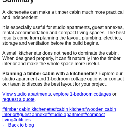
A kitchenette can make a timber cabin much more practical
and independent.
It is especially useful for studio apartments, guest annexes,
rental accommodation and compact living spaces. The best
results come from planning the layout, plumbing, electrics,
storage and ventilation before the build begins.
A small kitchenette does not need to dominate the cabin.
When designed properly, it can fit naturally into the timber
interior and make the whole space more useful.
Planning a timber cabin with a kitchenette?
Explore our
studio apartment and 1-bedroom cottage options or contact
our team to discuss the best layout for your project.
View studio apartments
,
explore 1-bedroom cottages
or
request a quote
.
#
timber cabin kitchenette
#
cabin kitchen
#
wooden cabin
interior
#
guest annexe
#
studio apartment
#
compact
living
#
utilities
← Back to blog