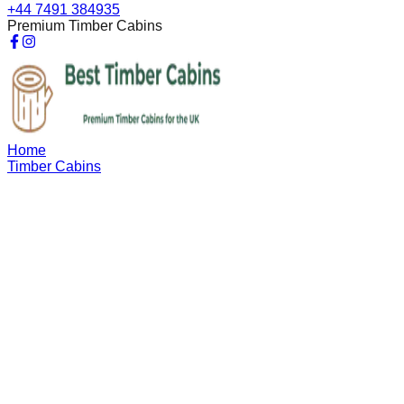
+44 7491 384935
Premium Timber Cabins
Home
Timber Cabins