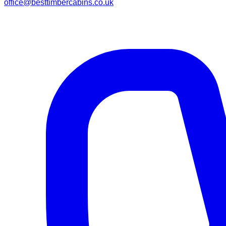
office@besttimbercabins.co.uk