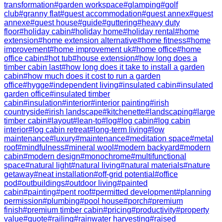
transformation
#
garden workspace
#
glamping
#
golf
club
#
granny flat
#
guest accommodation
#
guest annex
#
guest
annexe
#
guest house
#
guide
#
guttering
#
heavy duty
floor
#
holiday cabin
#
holiday home
#
holiday rental
#
home
extension
#
home extension alternative
#
home fitness
#
home
improvement
#
home improvement uk
#
home office
#
home
office cabin
#
hot tub
#
house extension
#
how long does a
timber cabin last
#
how long does it take to install a garden
cabin
#
how much does it cost to run a garden
office
#
hygge
#
independent living
#
insulated cabin
#
insulated
garden office
#
insulated timber
cabin
#
insulation
#
interior
#
interior painting
#
irish
countryside
#
irish landscape
#
kitchenette
#
landscaping
#
large
timber cabin
#
layout
#
lean-to
#
log
#
log cabin
#
log cabin
interior
#
log cabin retreat
#
long-term living
#
low
maintenance
#
luxury
#
maintenance
#
meditation space
#
metal
roof
#
mindfulness
#
mineral wool
#
modern backyard
#
modern
cabin
#
modern design
#
monochrome
#
multifunctional
space
#
natural light
#
natural living
#
natural materials
#
nature
getaway
#
neat installation
#
off-grid potential
#
office
pod
#
outbuildings
#
outdoor living
#
painted
cabin
#
painting
#
pent roof
#
permitted development
#
planning
permission
#
plumbing
#
pool house
#
porch
#
premium
finish
#
premium timber cabin
#
pricing
#
productivity
#
property
value
#
quote
#
railing
#
rainwater harvesting
#
raised