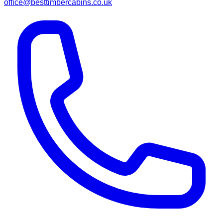
office@besttimbercabins.co.uk