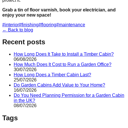
protect it.
Grab a tin of floor varnish, book your electrician, and
enjoy your new space!
#
interior
#
finishing
#
flooring
#
maintenance
← Back to blog
Recent posts
How Long Does It Take to Install a Timber Cabin?
06/08/2026
How Much Does It Cost to Run a Garden Office?
30/07/2026
How Long Does a Timber Cabin Last?
25/07/2026
Do Garden Cabins Add Value to Your Home?
16/07/2026
Do You Need Planning Permission for a Garden Cabin
in the UK?
08/07/2026
Tags