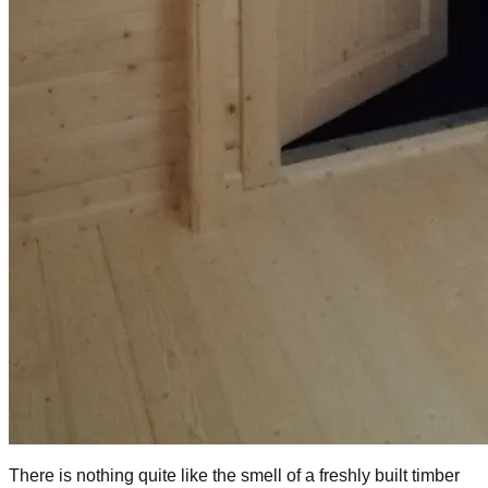
There is nothing quite like the smell of a freshly built timber