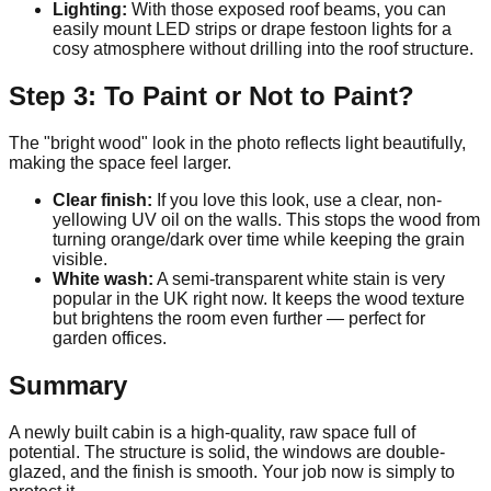
Lighting:
With those exposed roof beams, you can
easily mount LED strips or drape festoon lights for a
cosy atmosphere without drilling into the roof structure.
Step 3: To Paint or Not to Paint?
The "bright wood" look in the photo reflects light beautifully,
making the space feel larger.
Clear finish:
If you love this look, use a clear, non-
yellowing UV oil on the walls. This stops the wood from
turning orange/dark over time while keeping the grain
visible.
White wash:
A semi-transparent white stain is very
popular in the UK right now. It keeps the wood texture
but brightens the room even further — perfect for
garden offices.
Summary
A newly built cabin is a high-quality, raw space full of
potential. The structure is solid, the windows are double-
glazed, and the finish is smooth. Your job now is simply to