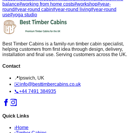
balance
#
working from home costs
#
workshop
#
year-
round
#
year-round cabin
#
year-round living
#
year-round
use
#
yoga studio
Best Timber Cabins is a family-run timber cabin specialist,
helping customers from first idea through design, delivery,
installation and final use. Serving customers across the UK.
Contact
📍
Ipswich, UK
✉️
info@besttimbercabins.co.uk
📞
+44 7491 384935
Quick Links
›
Home
›
Timber Cabins