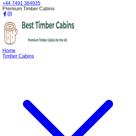
+44 7491 384935
Premium Timber Cabins
Home
Timber Cabins