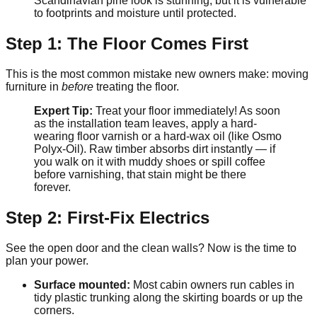
Scandinavian pine look is stunning, but it is vulnerable
to footprints and moisture until protected.
Step 1: The Floor Comes First
This is the most common mistake new owners make: moving
furniture in
before
treating the floor.
Expert Tip:
Treat your floor immediately! As soon
as the installation team leaves, apply a hard-
wearing floor varnish or a hard-wax oil (like Osmo
Polyx-Oil). Raw timber absorbs dirt instantly — if
you walk on it with muddy shoes or spill coffee
before varnishing, that stain might be there
forever.
Step 2: First-Fix Electrics
See the open door and the clean walls? Now is the time to
plan your power.
Surface mounted:
Most cabin owners run cables in
tidy plastic trunking along the skirting boards or up the
corners.