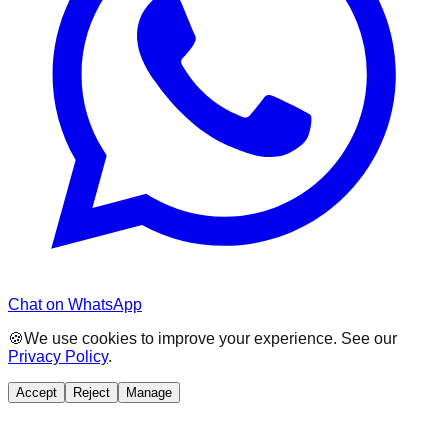
Chat on WhatsApp
🍪
We use cookies to improve your experience. See our
Privacy Policy
.
Accept
Reject
Manage