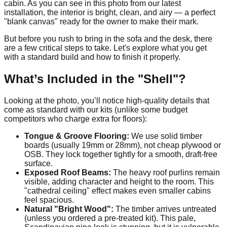
cabin. As you can see in this photo from our latest
installation, the interior is bright, clean, and airy — a perfect
"blank canvas" ready for the owner to make their mark.
But before you rush to bring in the sofa and the desk, there
are a few critical steps to take. Let's explore what you get
with a standard build and how to finish it properly.
What’s Included in the "Shell"?
Looking at the photo, you’ll notice high-quality details that
come as standard with our kits (unlike some budget
competitors who charge extra for floors):
Tongue & Groove Flooring:
We use solid timber
boards (usually 19mm or 28mm), not cheap plywood or
OSB. They lock together tightly for a smooth, draft-free
surface.
Exposed Roof Beams:
The heavy roof purlins remain
visible, adding character and height to the room. This
"cathedral ceiling" effect makes even smaller cabins
feel spacious.
Natural "Bright Wood":
The timber arrives untreated
(unless you ordered a pre-treated kit). This pale,