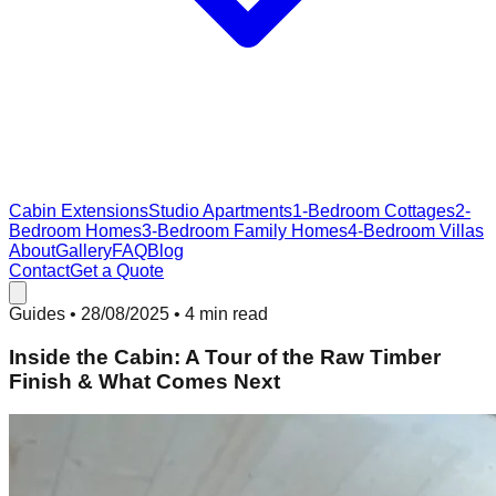
Cabin Extensions
Studio Apartments
1-Bedroom Cottages
2-
Bedroom Homes
3-Bedroom Family Homes
4-Bedroom Villas
About
Gallery
FAQ
Blog
Contact
Get a Quote
Guides
•
28/08/2025
• 4 min read
Inside the Cabin: A Tour of the Raw Timber
Finish & What Comes Next