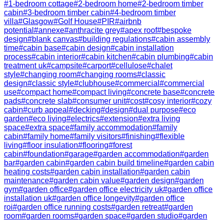
#
1-bedroom cottage
#
2-bedroom home
#
2-bedroom timber
cabin
#
3-bedroom timber cabin
#
4-bedroom timber
villa
#
Glasgow
#
Golf House
#
PIR
#
airbnb
potential
#
annexe
#
anthracite grey
#
apex roof
#
bespoke
design
#
blank canvas
#
building regulations
#
cabin assembly
time
#
cabin base
#
cabin design
#
cabin installation
process
#
cabin interior
#
cabin kitchen
#
cabin plumbing
#
cabin
treatment uk
#
campsite
#
carport
#
cellulose
#
chalet
style
#
changing room
#
changing rooms
#
classic
design
#
classic style
#
clubhouse
#
commercial
#
commercial
use
#
compact home
#
compact living
#
concrete base
#
concrete
pads
#
concrete slab
#
consumer unit
#
cost
#
cosy interior
#
cozy
cabin
#
curb appeal
#
decking
#
design
#
dual purpose
#
eco
garden
#
eco living
#
electrics
#
extension
#
extra living
space
#
extra space
#
family accommodation
#
family
cabin
#
family home
#
family visitors
#
finishing
#
flexible
living
#
floor insulation
#
flooring
#
forest
cabin
#
foundation
#
garage
#
garden accommodation
#
garden
bar
#
garden cabin
#
garden cabin build timeline
#
garden cabin
heating costs
#
garden cabin installation
#
garden cabin
maintenance
#
garden cabin value
#
garden design
#
garden
gym
#
garden office
#
garden office electricity uk
#
garden office
installation uk
#
garden office longevity
#
garden office
roi
#
garden office running costs
#
garden retreat
#
garden
room
#
garden rooms
#
garden space
#
garden studio
#
garden