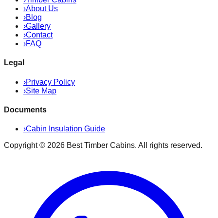
›
About Us
›
Blog
›
Gallery
›
Contact
›
FAQ
Legal
›
Privacy Policy
›
Site Map
Documents
›
Cabin Insulation Guide
Copyright ©
2026
Best Timber Cabins
. All rights reserved.