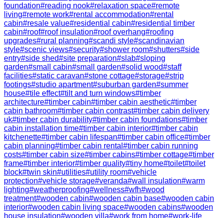
foundation
#
reading nook
#
relaxation space
#
remote
living
#
remote work
#
rental accommodation
#
rental
cabin
#
resale value
#
residential cabin
#
residential timber
cabin
#
roof
#
roof insulation
#
roof overhang
#
roofing
upgrades
#
rural planning
#
scandi style
#
scandinavian
style
#
scenic views
#
security
#
shower room
#
shutters
#
side
entry
#
side shed
#
site preparation
#
slab
#
sloping
garden
#
small cabin
#
small garden
#
solid wood
#
staff
facilities
#
static caravan
#
stone cottage
#
storage
#
strip
footings
#
studio apartment
#
suburban garden
#
summer
house
#
tile effect
#
tilt and turn windows
#
timber
architecture
#
timber cabin
#
timber cabin aesthetic
#
timber
cabin bathroom
#
timber cabin contrast
#
timber cabin delivery
uk
#
timber cabin durability
#
timber cabin foundations
#
timber
cabin installation time
#
timber cabin interior
#
timber cabin
kitchenette
#
timber cabin lifespan
#
timber cabin office
#
timber
cabin planning
#
timber cabin rental
#
timber cabin running
costs
#
timber cabin size
#
timber cabins
#
timber cottage
#
timber
frame
#
timber interior
#
timber quality
#
tiny home
#
toilet
#
toilet
block
#
twin skin
#
utilities
#
utility room
#
vehicle
protection
#
vehicle storage
#
veranda
#
wall insulation
#
warm
lighting
#
weatherproofing
#
wellness
#
wfh
#
wood
treatment
#
wooden cabin
#
wooden cabin base
#
wooden cabin
interior
#
wooden cabin living space
#
wooden cabins
#
wooden
house insulation
#
wooden villa
#
work from home
#
work-life